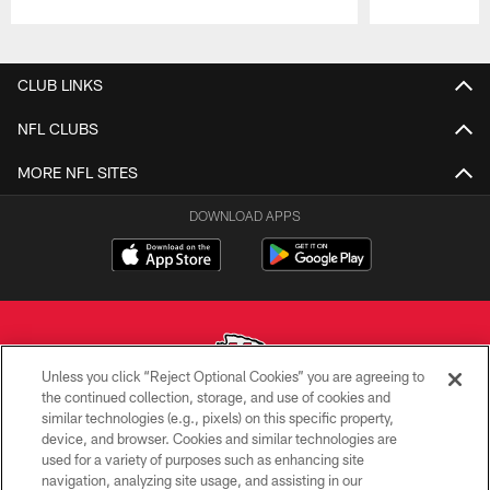
Pause
Play
CLUB LINKS
NFL CLUBS
MORE NFL SITES
DOWNLOAD APPS
Unless you click “Reject Optional Cookies” you are agreeing to
the continued collection, storage, and use of cookies and
similar technologies (e.g., pixels) on this specific property,
Copyright © 2026 Kansas City Chiefs
device, and browser. Cookies and similar technologies are
used for a variety of purposes such as enhancing site
PRIVACY POLICY
navigation, analyzing site usage, and assisting in our