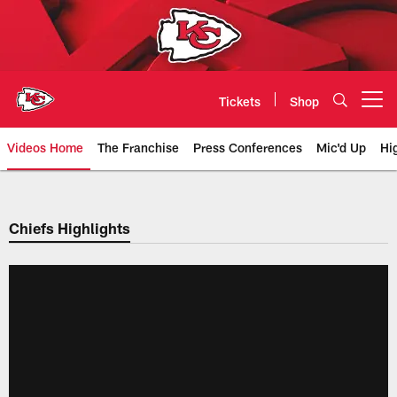
Skip
to
main
content
Tickets
Shop
Open menu button
Videos Home
The Franchise
Press Conferences
Mic'd Up
Hi
Chiefs Video | Kansas City Chief
Chiefs Highlights