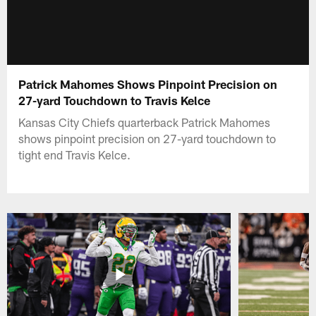
Patrick Mahomes Shows Pinpoint Precision on
27-yard Touchdown to Travis Kelce
Kansas City Chiefs quarterback Patrick Mahomes
shows pinpoint precision on 27-yard touchdown to
tight end Travis Kelce.