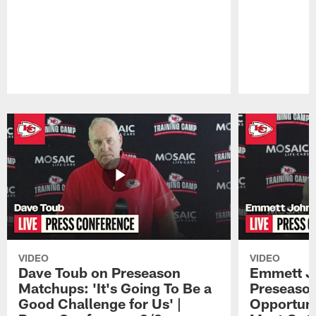
Pause
Play
VIDEO
VIDEO
Dave Toub on Preseason
Emmett J
Matchups: 'It's Going To Be a
Preseaso
Good Challenge for Us' |
Opportuni