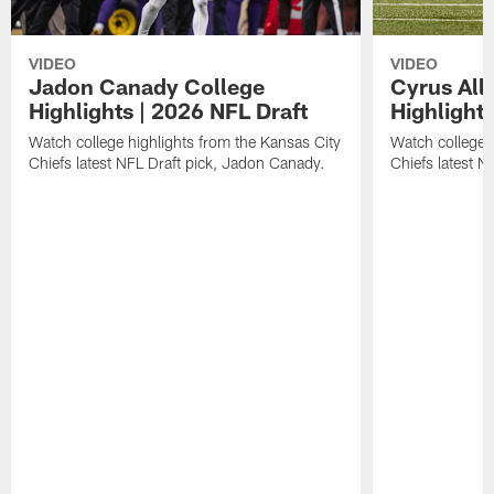
VIDEO
VIDEO
Jadon Canady College
Cyrus All
Highlights | 2026 NFL Draft
Highlights
Watch college highlights from the Kansas City
Watch college 
Chiefs latest NFL Draft pick, Jadon Canady.
Chiefs latest N