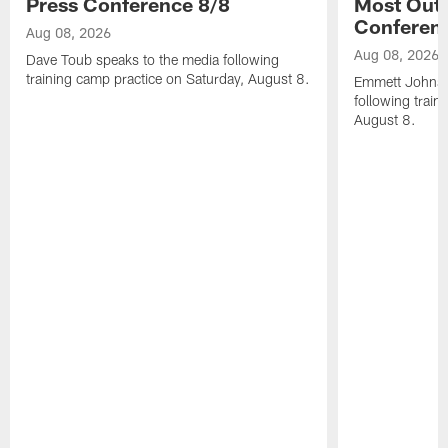
Press Conference 8/8
Most Out o
Conferen
Aug 08, 2026
Aug 08, 2026
Dave Toub speaks to the media following
training camp practice on Saturday, August 8.
Emmett Johnso
following train
August 8.