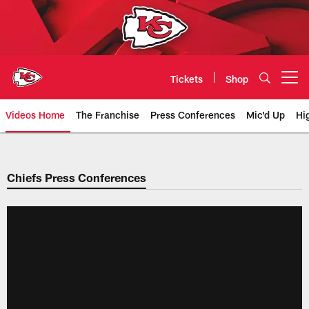
Skip
to
main
content
Tickets
Shop
Open menu button
Videos Home
The Franchise
Press Conferences
Mic'd Up
Hi
Chiefs Video | Kansas City Chief
Chiefs Press Conferences