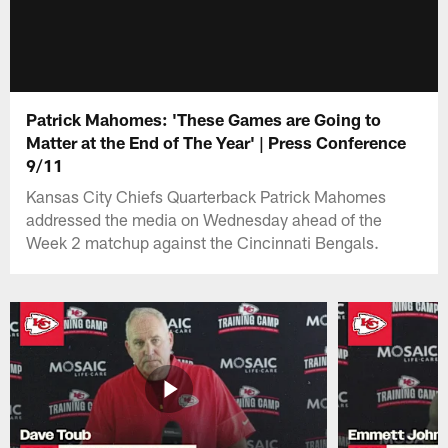
Patrick Mahomes: 'These Games are Going to
Matter at the End of The Year' | Press Conference
9/11
Kansas City Chiefs Quarterback Patrick Mahomes
addressed the media on Wednesday ahead of the
Week 2 matchup against the Cincinnati Bengals.