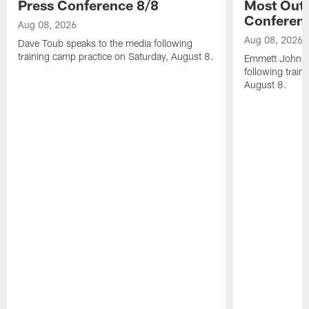
Press Conference 8/8
Most Out o
Conferen
Aug 08, 2026
Aug 08, 2026
Dave Toub speaks to the media following
training camp practice on Saturday, August 8.
Emmett Johnso
following train
August 8.