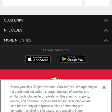
Pause
Play
CLUB LINKS
NFL CLUBS
MORE NFL SITES
DOWNLOAD APPS
Unless you click “Reject Optional Cookies” you are agreeing to
the continued collection, storage, and use of cookies and
similar technologies (e.g., pixels) on this specific property,
Copyright © 2026 Kansas City Chiefs
device, and browser. Cookies and similar technologies are
used for a variety of purposes such as enhancing site
PRIVACY POLICY
navigation, analyzing site usage, and assisting in our