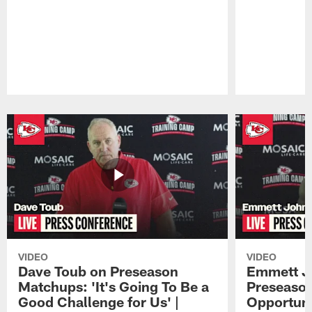
Pause
Play
VIDEO
VIDEO
Dave Toub on Preseason
Emmett J
Matchups: 'It's Going To Be a
Preseaso
Good Challenge for Us' |
Opportuni