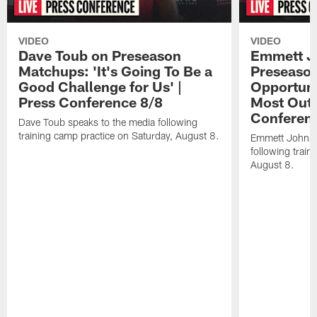
VIDEO
VIDEO
Dave Toub on Preseason
Emmett J
Matchups: 'It's Going To Be a
Preseaso
Good Challenge for Us' |
Opportuni
Press Conference 8/8
Most Out o
Conferen
Dave Toub speaks to the media following
training camp practice on Saturday, August 8.
Emmett Johnso
following train
August 8.