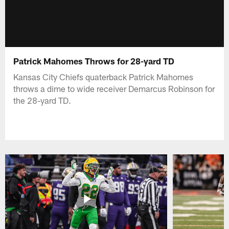
Patrick Mahomes Throws for 28-yard TD
Kansas City Chiefs quaterback Patrick Mahomes
throws a dime to wide receiver Demarcus Robinson for
the 28-yard TD.