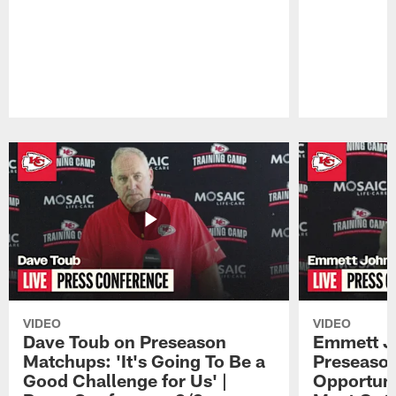
Pause
Play
VIDEO
VIDEO
Dave Toub on Preseason
Emmett J
Matchups: 'It's Going To Be a
Preseaso
Good Challenge for Us' |
Opportuni