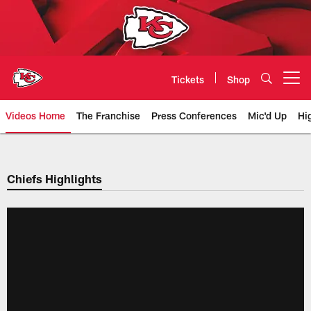
Skip
to
main
content
Tickets
Shop
Open menu button
Videos Home
The Franchise
Press Conferences
Mic'd Up
Hi
Chiefs Video | Kansas City Chief
Chiefs Highlights