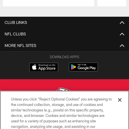
Pause
Play
CLUB LINKS
NFL CLUBS
MORE NFL SITES
DOWNLOAD APPS
Unless you click “Reject Optional Cookies” you are agreeing to
the continued collection, storage, and use of cookies and
similar technologies (e.g., pixels) on this specific property,
Copyright © 2026 Kansas City Chiefs
device, and browser. Cookies and similar technologies are
used for a variety of purposes such as enhancing site
PRIVACY POLICY
navigation, analyzing site usage, and assisting in our