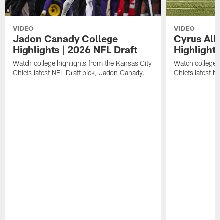
VIDEO
VIDEO
Jadon Canady College
Cyrus All
Highlights | 2026 NFL Draft
Highlights
Watch college highlights from the Kansas City
Watch college 
Chiefs latest NFL Draft pick, Jadon Canady.
Chiefs latest N