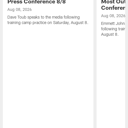
Press Conference 8/8
Most Out o
Conferen
Aug 08, 2026
Aug 08, 2026
Dave Toub speaks to the media following
training camp practice on Saturday, August 8.
Emmett Johnso
following train
August 8.