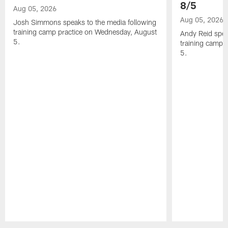
8/5
Aug 05, 2026
Aug 05, 2026
Josh Simmons speaks to the media following
training camp practice on Wednesday, August
Andy Reid spea
5.
training camp 
5.
Pause
Play