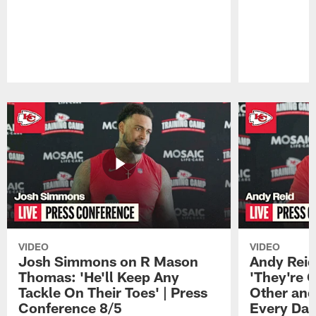
Pause
Play
VIDEO
VIDEO
Josh Simmons on R Mason
Andy Reid
Thomas: 'He'll Keep Any
'They're 
Tackle On Their Toes' | Press
Other and
Conference 8/5
Every Day