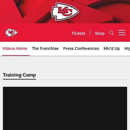
Skip
to
main
content
Tickets
Shop
Open menu button
Videos Home
The Franchise
Press Conferences
Mic'd Up
Hi
Chiefs Video | Kansas City Chief
Training Camp