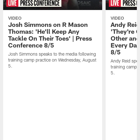
VIDEO
VIDEO
Josh Simmons on R Mason
Andy Reid
Thomas: 'He'll Keep Any
'They're 
Tackle On Their Toes' | Press
Other and
Conference 8/5
Every Day
8/5
Josh Simmons speaks to the media following
training camp practice on Wednesday, August
Andy Reid spea
5.
training camp 
5.