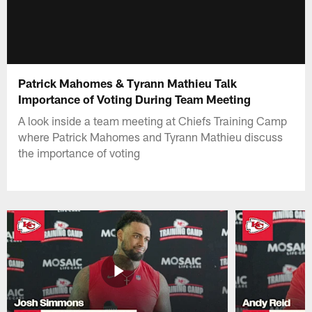
Patrick Mahomes & Tyrann Mathieu Talk
Importance of Voting During Team Meeting
A look inside a team meeting at Chiefs Training Camp
where Patrick Mahomes and Tyrann Mathieu discuss
the importance of voting