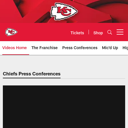
Skip
to
main
content
Tickets
Shop
Open menu button
Videos Home
The Franchise
Press Conferences
Mic'd Up
Hi
Chiefs Video | Kansas City Chief
Chiefs Press Conferences