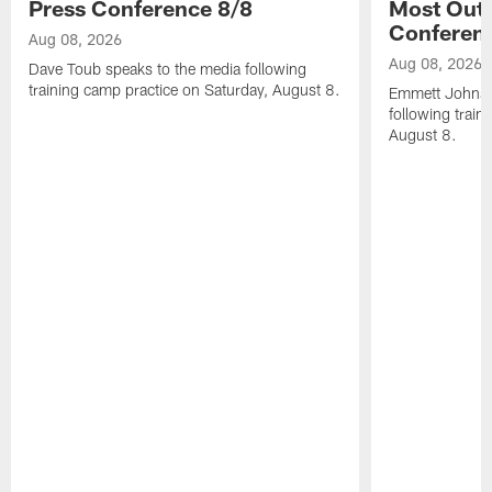
Press Conference 8/8
Most Out o
Conferen
Aug 08, 2026
Aug 08, 2026
Dave Toub speaks to the media following
training camp practice on Saturday, August 8.
Emmett Johnso
following train
August 8.