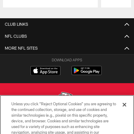
Pause
Play
CLUB LINKS
NFL CLUBS
MORE NFL SITES
DOWNLOAD APPS
Unless you click “Reject Optional Cookies” you are agreeing to
the continued collection, storage, and use of cookies and
similar technologies (e.g., pixels) on this specific property,
Copyright © 2026 Kansas City Chiefs
device, and browser. Cookies and similar technologies are
used for a variety of purposes such as enhancing site
PRIVACY POLICY
navigation, analyzing site usage, and assisting in our