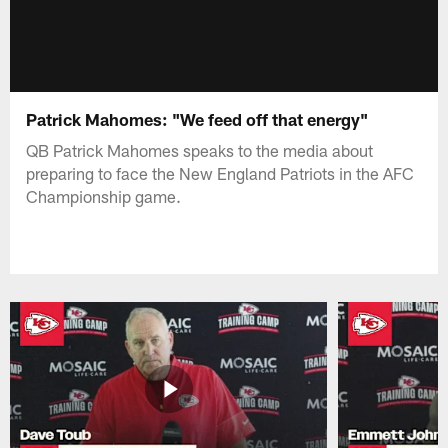
Patrick Mahomes: "We feed off that energy"
QB Patrick Mahomes speaks to the media about
preparing to face the New England Patriots in the AFC
Championship game.