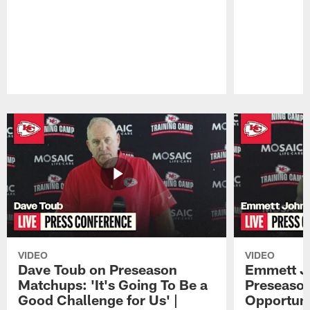
Pause
Play
VIDEO
VIDEO
Dave Toub on Preseason
Emmett J
Matchups: 'It's Going To Be a
Preseaso
Good Challenge for Us' |
Opportuni