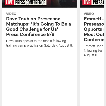
VIDEO
VIDEO
Dave Toub on Preseason
Emmett J
Matchups: 'It's Going To Be a
Preseaso
Good Challenge for Us' |
Opportuni
Press Conference 8/8
Most Out o
Conferen
Dave Toub speaks to the media following
training camp practice on Saturday, August 8.
Emmett Johnso
following train
August 8.