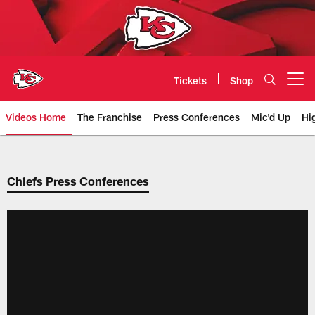
Skip
to
main
content
Tickets
Shop
Open menu button
Videos Home
The Franchise
Press Conferences
Mic'd Up
Hi
Chiefs Video | Kansas City Chief
Chiefs Press Conferences