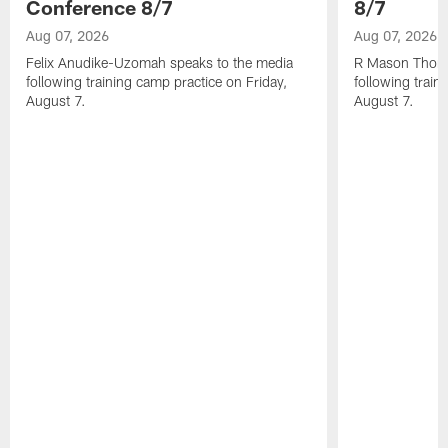
Conference 8/7
8/7
Aug 07, 2026
Aug 07, 2026
Felix Anudike-Uzomah speaks to the media
R Mason Thoma
following training camp practice on Friday,
following train
August 7.
August 7.