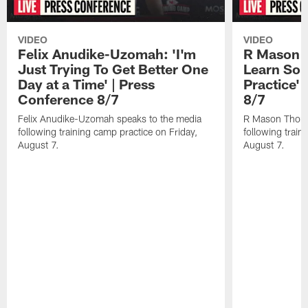
VIDEO
VIDEO
Felix Anudike-Uzomah: 'I'm
R Mason T
Just Trying To Get Better One
Learn Som
Day at a Time' | Press
Practice'
Conference 8/7
8/7
Felix Anudike-Uzomah speaks to the media
R Mason Thoma
following training camp practice on Friday,
following train
August 7.
August 7.