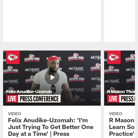
Pause
Play
VIDEO
VIDEO
Felix Anudike-Uzomah: 'I'm
R Mason T
Just Trying To Get Better One
Learn Som
Day at a Time' | Press
Practice'