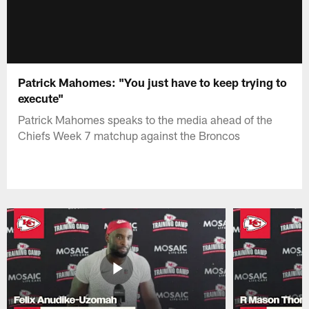
Patrick Mahomes: "You just have to keep trying to
execute"
Patrick Mahomes speaks to the media ahead of the
Chiefs Week 7 matchup against the Broncos