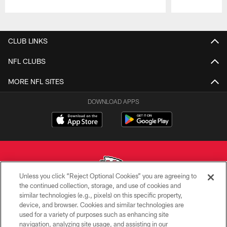
Pause
Play
CLUB LINKS
NFL CLUBS
MORE NFL SITES
DOWNLOAD APPS
Unless you click “Reject Optional Cookies” you are agreeing to
the continued collection, storage, and use of cookies and
similar technologies (e.g., pixels) on this specific property,
Copyright © 2026 Kansas City Chiefs
device, and browser. Cookies and similar technologies are
used for a variety of purposes such as enhancing site
PRIVACY POLICY
navigation, analyzing site usage, and assisting in our