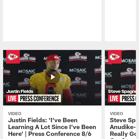
Pause
Play
VIDEO
VIDEO
Justin Fields: 'I've Been
Steve Spa
Learning A Lot Since I've Been
Anudike-U
Here' | Press Conference 8/6
Really Go