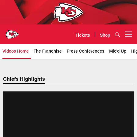
Skip
to
main
content
Tickets
Shop
Open menu button
Videos Home
The Franchise
Press Conferences
Mic'd Up
Hi
Chiefs Video | Kansas City Chief
Chiefs Highlights