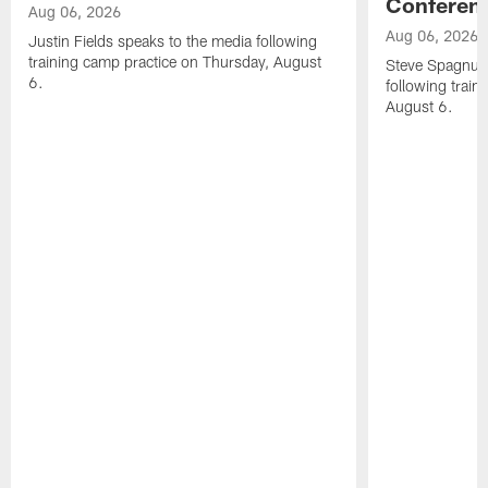
Conferen
Aug 06, 2026
Aug 06, 2026
Justin Fields speaks to the media following
training camp practice on Thursday, August
Steve Spagnuol
6.
following train
August 6.