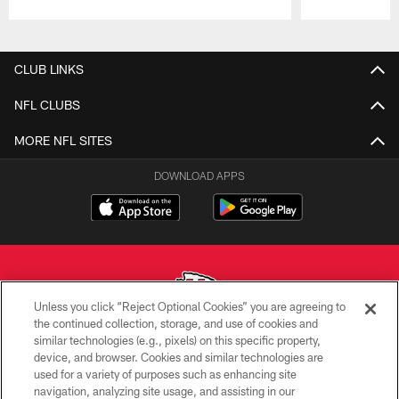
Pause
Play
CLUB LINKS
NFL CLUBS
MORE NFL SITES
DOWNLOAD APPS
Unless you click “Reject Optional Cookies” you are agreeing to
the continued collection, storage, and use of cookies and
similar technologies (e.g., pixels) on this specific property,
Copyright © 2026 Kansas City Chiefs
device, and browser. Cookies and similar technologies are
used for a variety of purposes such as enhancing site
PRIVACY POLICY
navigation, analyzing site usage, and assisting in our