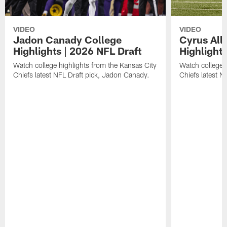
VIDEO
VIDEO
Jadon Canady College
Cyrus All
Highlights | 2026 NFL Draft
Highlights
Watch college highlights from the Kansas City
Watch college 
Chiefs latest NFL Draft pick, Jadon Canady.
Chiefs latest N