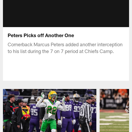
Peters Picks off Another One
Cornerback Marcus Peters added another interception
to his list during the 7 on 7 period at Chiefs Camp.