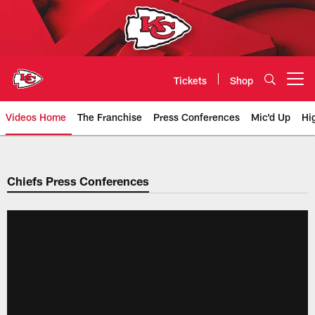
Skip
to
main
content
Tickets
Shop
Open menu button
Videos Home
The Franchise
Press Conferences
Mic'd Up
Hi
Chiefs Video | Kansas City Chief
Chiefs Press Conferences