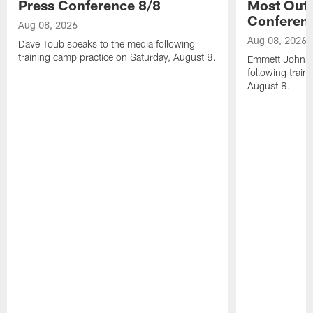
Press Conference 8/8
Most Out o
Conferen
Aug 08, 2026
Aug 08, 2026
Dave Toub speaks to the media following
training camp practice on Saturday, August 8.
Emmett Johnso
following train
August 8.