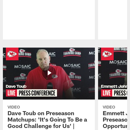
Pause
Play
VIDEO
VIDEO
Dave Toub on Preseason
Emmett J
Matchups: 'It's Going To Be a
Preseaso
Good Challenge for Us' |
Opportuni