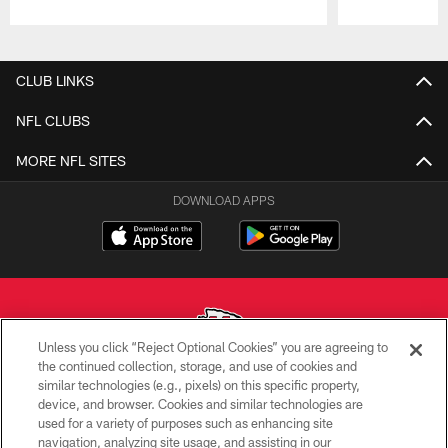
Pause
Play
CLUB LINKS
NFL CLUBS
MORE NFL SITES
DOWNLOAD APPS
Unless you click “Reject Optional Cookies” you are agreeing to
the continued collection, storage, and use of cookies and
similar technologies (e.g., pixels) on this specific property,
Copyright © 2026 Kansas City Chiefs
device, and browser. Cookies and similar technologies are
used for a variety of purposes such as enhancing site
PRIVACY POLICY
navigation, analyzing site usage, and assisting in our