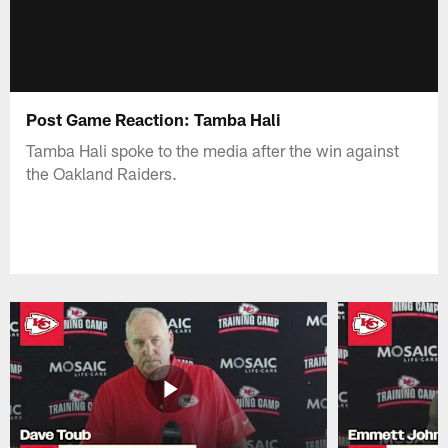
Post Game Reaction: Tamba Hali
Tamba Hali spoke to the media after the win against
the Oakland Raiders.