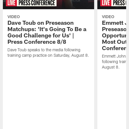
VIDEO
VIDEO
Dave Toub on Preseason
Emmett J
Matchups: 'It's Going To Be a
Preseaso
Good Challenge for Us' |
Opportuni
Press Conference 8/8
Most Out o
Conferen
Dave Toub speaks to the media following
training camp practice on Saturday, August 8.
Emmett Johnso
following train
August 8.