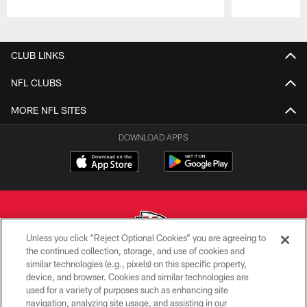
Pause
Play
CLUB LINKS
NFL CLUBS
MORE NFL SITES
DOWNLOAD APPS
Unless you click “Reject Optional Cookies” you are agreeing to
the continued collection, storage, and use of cookies and
similar technologies (e.g., pixels) on this specific property,
Copyright © 2026 Kansas City Chiefs
device, and browser. Cookies and similar technologies are
used for a variety of purposes such as enhancing site
PRIVACY POLICY
navigation, analyzing site usage, and assisting in our