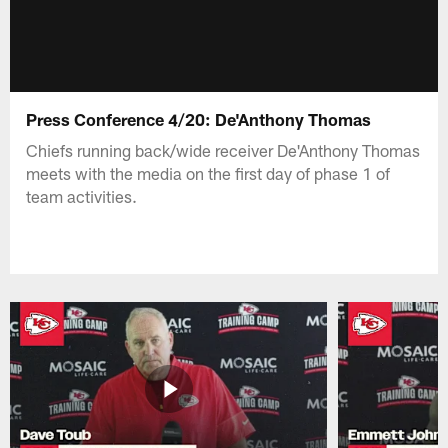
Press Conference 4/20: De'Anthony Thomas
Chiefs running back/wide receiver De'Anthony Thomas
meets with the media on the first day of phase 1 of
team activities.