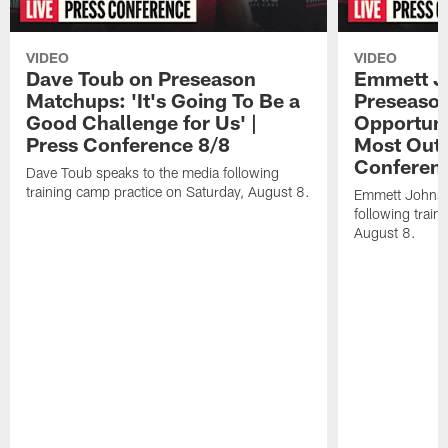
VIDEO
VIDEO
Dave Toub on Preseason
Emmett J
Matchups: 'It's Going To Be a
Preseaso
Good Challenge for Us' |
Opportuni
Press Conference 8/8
Most Out o
Conferen
Dave Toub speaks to the media following
training camp practice on Saturday, August 8.
Emmett Johnso
following train
August 8.