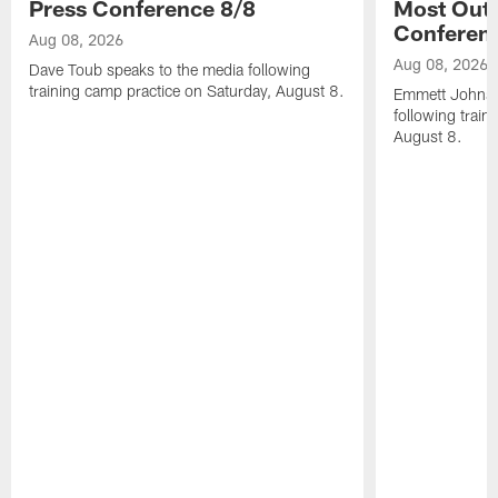
Press Conference 8/8
Most Out o
Conferen
Aug 08, 2026
Aug 08, 2026
Dave Toub speaks to the media following
training camp practice on Saturday, August 8.
Emmett Johnso
following train
August 8.