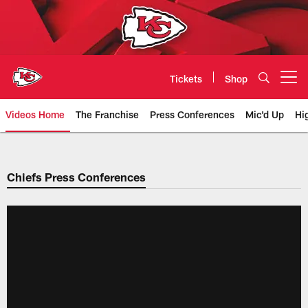
Skip
to
main
content
Tickets
Shop
Open menu button
Videos Home
The Franchise
Press Conferences
Mic'd Up
Hi
Chiefs Video | Kansas City Chief
Chiefs Press Conferences