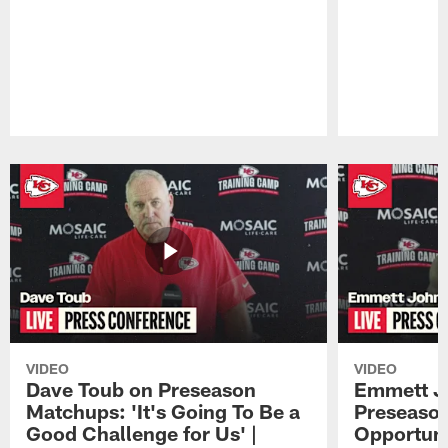
Pause
Play
VIDEO
VIDEO
Dave Toub on Preseason
Emmett J
Matchups: 'It's Going To Be a
Preseaso
Good Challenge for Us' |
Opportuni