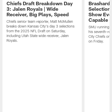
Chiefs Draft Breakdown Day
Brashard 
3: Jalen Royals | Wide
Selection
Receiver, Big Plays, Speed
Show Eve
Capable O
Chiefs senior team reporter, Matt McMullen
breaks down Kansas City's day 3 selections
SMU running ba
from the 2025 NFL Draft on Saturday,
his seventh-ro
including Utah State wide receiver, Jalen
City Chiefs on
Royals.
on Friday.