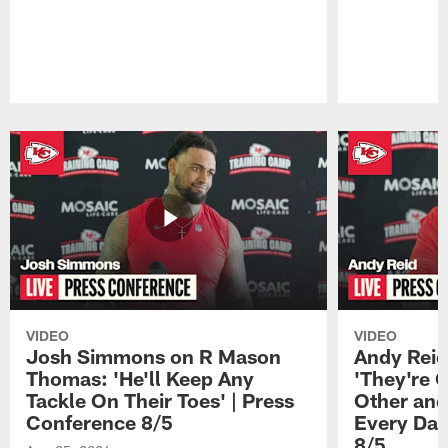
Pause
Play
VIDEO
VIDEO
Josh Simmons on R Mason
Andy Reid
Thomas: 'He'll Keep Any
'They're 
Tackle On Their Toes' | Press
Other and
Conference 8/5
Every Day
8/5