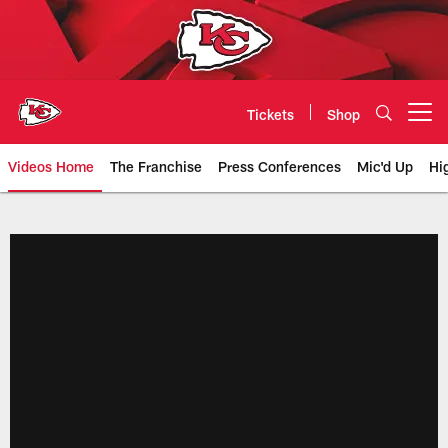
Skip
to
main
content
Tickets
Shop
Open menu button
Videos Home
The Franchise
Press Conferences
Mic'd Up
Hi
Chiefs Video | Kansas City Chief