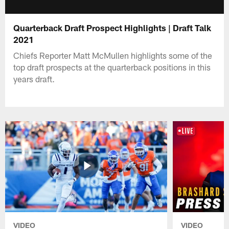
Quarterback Draft Prospect Highlights | Draft Talk
2021
Chiefs Reporter Matt McMullen highlights some of the
top draft prospects at the quarterback positions in this
years draft.
VIDEO
VIDEO