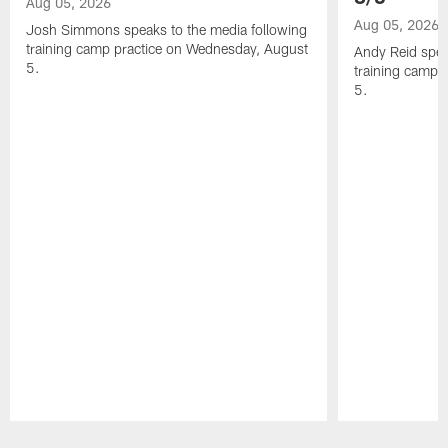
Aug 05, 2026
Aug 05, 2026
Josh Simmons speaks to the media following
training camp practice on Wednesday, August
Andy Reid spea
5.
training camp 
5.
Pause
Play