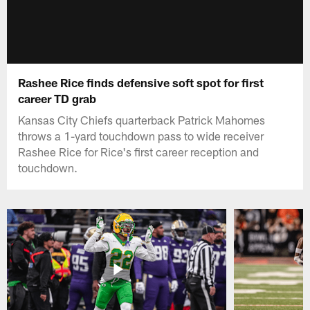
Rashee Rice finds defensive soft spot for first
career TD grab
Kansas City Chiefs quarterback Patrick Mahomes
throws a 1-yard touchdown pass to wide receiver
Rashee Rice for Rice's first career reception and
touchdown.