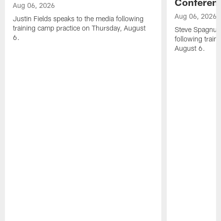
Conferen
Aug 06, 2026
Aug 06, 2026
Justin Fields speaks to the media following
training camp practice on Thursday, August
Steve Spagnuol
6.
following train
August 6.