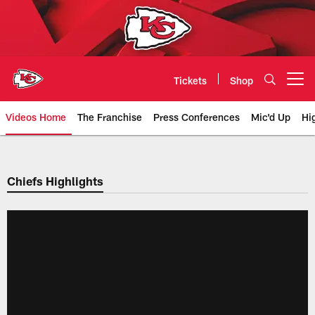
Skip
to
main
content
Tickets
Shop
Open menu button
Videos Home
The Franchise
Press Conferences
Mic'd Up
Hi
Chiefs Video | Kansas City Chief
Chiefs Highlights