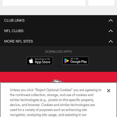
Pause
Play
CLUB LINKS
NFL CLUBS
MORE NFL SITES
DOWNLOAD APPS
Unless you click “Reject Optional Cookies” you are agreeing to
the continued collection, storage, and use of cookies and
similar technologies (e.g., pixels) on this specific property,
Copyright © 2026 Kansas City Chiefs
device, and browser. Cookies and similar technologies are
used for a variety of purposes such as enhancing site
PRIVACY POLICY
navigation, analyzing site usage, and assisting in our