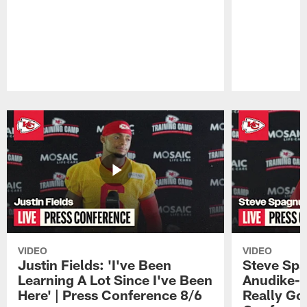
Pause
Play
VIDEO
VIDEO
Justin Fields: 'I've Been
Steve Spa
Learning A Lot Since I've Been
Anudike-U
Here' | Press Conference 8/6
Really Go