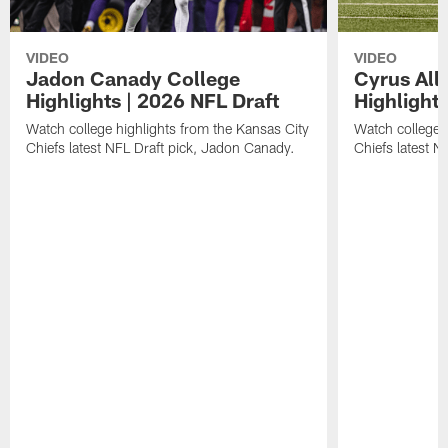
VIDEO
VIDEO
Jadon Canady College
Cyrus All
Highlights | 2026 NFL Draft
Highlights
Watch college highlights from the Kansas City
Watch college 
Chiefs latest NFL Draft pick, Jadon Canady.
Chiefs latest N