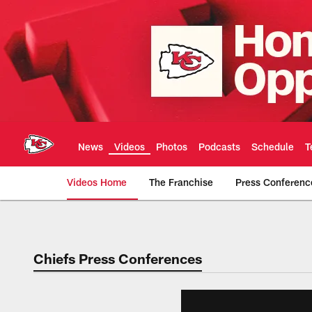
Skip
to
main
content
News
Videos
Photos
Podcasts
Schedule
T
Videos Home
The Franchise
Press Conferenc
Chiefs Video | Kans
Chiefs Press Conferences