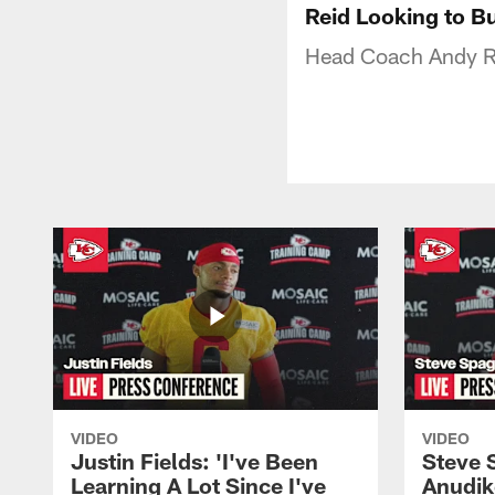
Reid Looking to B
Head Coach Andy Re
VIDEO
VIDEO
Justin Fields: 'I've Been
Steve 
Learning A Lot Since I've
Anudik