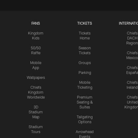
FANS
TICKETS
INTERNATI
Kingdom
Tickets
Chiefs
Kids
Home
DACH
Region
50/50
Season
Raffle
Tickets
Chiefs
Mexico
Mobile
Groups
App
Chiefs
Parking
Españ
Wallpapers
Mobile
Chiefs
Chiefs
Ticketing
Ireland
Kingdom
Worldwide
Premium
Chiefs
Seating &
United
3D
Suites
Kingdo
Stadium
Map
Tailgating
Options
Stadium
Tours
Arrowhead
Events