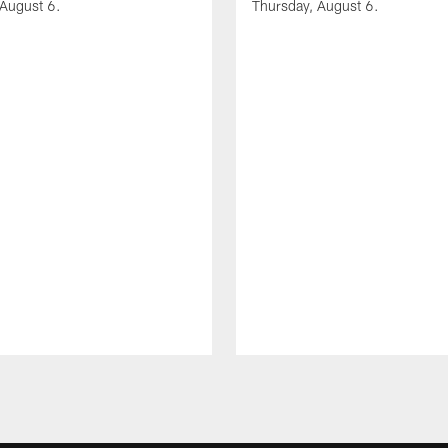
 August 6.
Thursday, August 6.