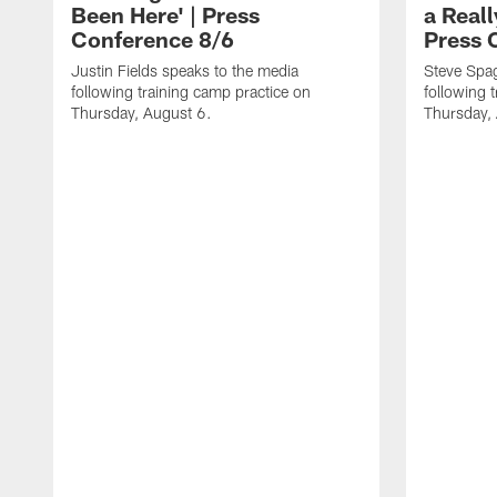
Been Here' | Press
a Real
Conference 8/6
Press 
Justin Fields speaks to the media
Steve Spa
following training camp practice on
following 
Thursday, August 6.
Thursday,