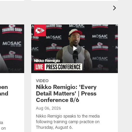
VIDEO
een
Nikko Remigio: 'Every
and
Detail Matters' | Press
Conference 8/6
Aug 06, 2026
Nikko Remigio speaks to the media
following training camp practice on
ia
Thursday, August 6.
e on