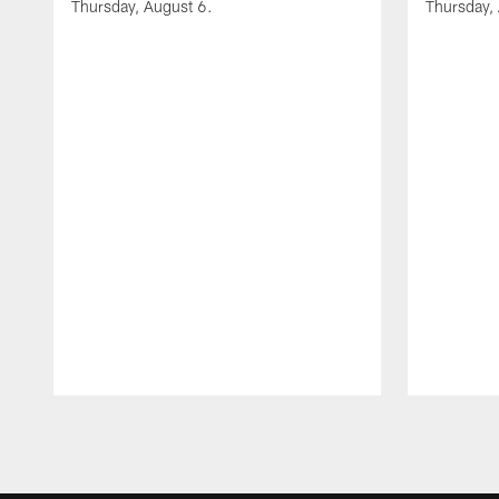
Thursday, August 6.
Thursday,
Pause
Play