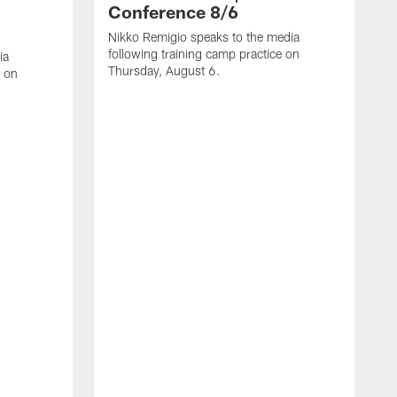
Conference 8/6
Nikko Remigio speaks to the media
following training camp practice on
ia
Thursday, August 6.
e on
J
f
W