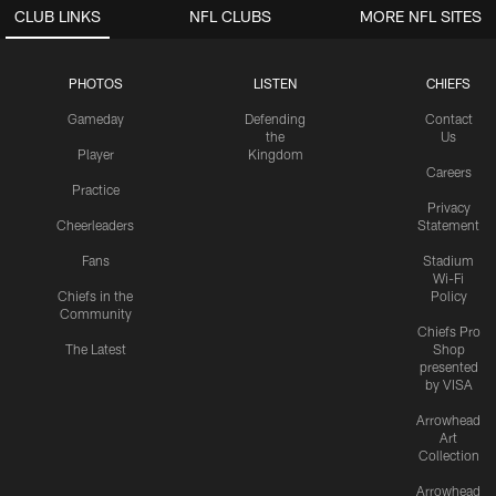
CLUB LINKS
NFL CLUBS
MORE NFL SITES
PHOTOS
LISTEN
CHIEFS
Gameday
Defending
Contact
the
Us
Player
Kingdom
Careers
Practice
Privacy
Cheerleaders
Statement
Fans
Stadium
Wi-Fi
Chiefs in the
Policy
Community
Chiefs Pro
The Latest
Shop
presented
by VISA
Arrowhead
Art
Collection
Arrowhead