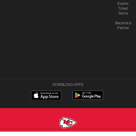
Events
Ticket
Terms
Become a
Partner
DOWNLOAD APPS