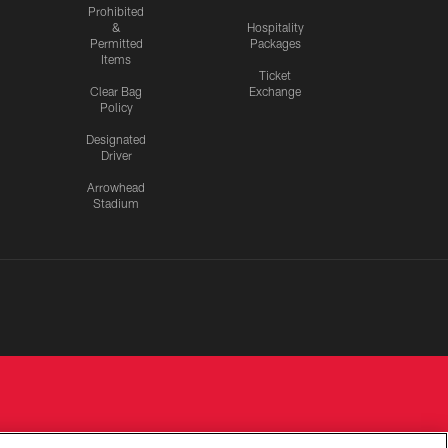
Prohibited
&
Hospitality
Permitted
Packages
Items
Ticket
Clear Bag
Exchange
Policy
Designated
Driver
Arrowhead
Stadium