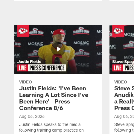
Pause
Play
VIDEO
VIDEO
Justin Fields: 'I've Been
Steve 
Learning A Lot Since I've
Anudik
Been Here' | Press
a Real
Conference 8/6
Press 
Aug 06, 2026
Aug 06, 2
Justin Fields speaks to the media
Steve Spa
following training camp practice on
following 