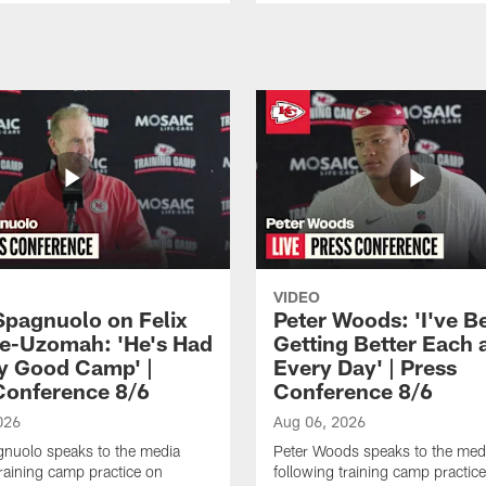
VIDEO
Spagnuolo on Felix
Peter Woods: 'I've B
e-Uzomah: 'He's Had
Getting Better Each 
ly Good Camp' |
Every Day' | Press
Conference 8/6
Conference 8/6
026
Aug 06, 2026
gnuolo speaks to the media
Peter Woods speaks to the med
training camp practice on
following training camp practic