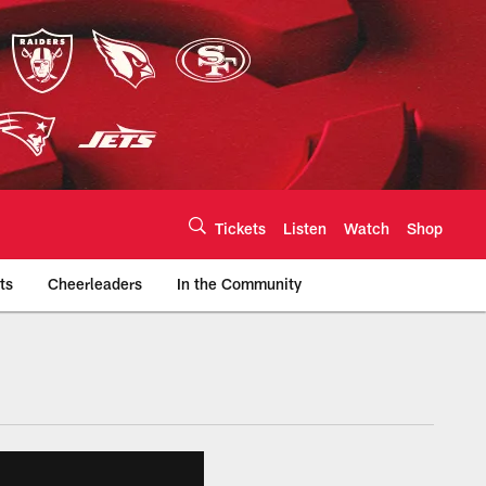
Tickets
Listen
Watch
Shop
ts
Cheerleaders
In the Community
efs.com