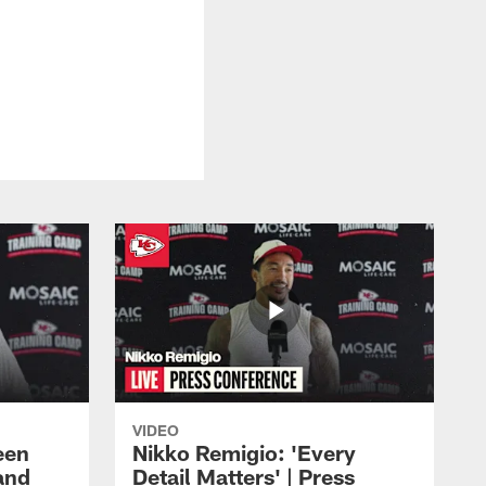
VIDEO
een
Nikko Remigio: 'Every
and
Detail Matters' | Press