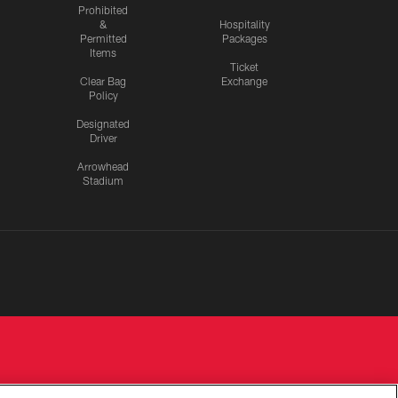
Prohibited
&
Hospitality
Permitted
Packages
Items
Ticket
Clear Bag
Exchange
Policy
Designated
Driver
Arrowhead
Stadium