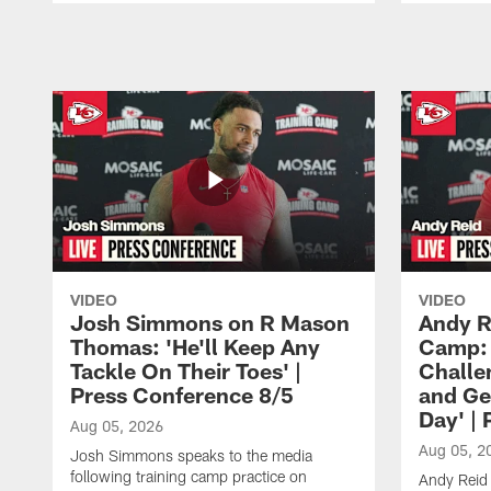
Pause
Play
VIDEO
VIDEO
Josh Simmons on R Mason
Andy R
Thomas: 'He'll Keep Any
Camp: 
Tackle On Their Toes' |
Challe
Press Conference 8/5
and Ge
Day' |
Aug 05, 2026
Aug 05, 2
Josh Simmons speaks to the media
following training camp practice on
Andy Reid 