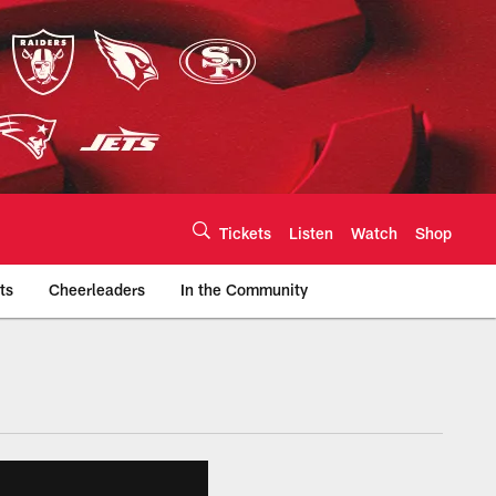
Tickets
Listen
Watch
Shop
ts
Cheerleaders
In the Community
efs.com