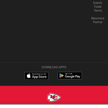
Events
Ticket
Terms
Become a
Partner
DOWNLOAD APPS