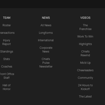
TEAM
NEWS
VIDEOS
Roster
All News
The
Franchise
ransactions
Longforms
Work To Win
Injury
International
Report
Highlights
Corporate
Standings
News
Chiefs
Rewind
Stats
Chiefs
Pulse
Mic'd Up
Coaches
Newsletter
Cheerleaders
Front Office
Staff
Community
Hall of
24 Hours to
Honor
Kickoff
The Latest