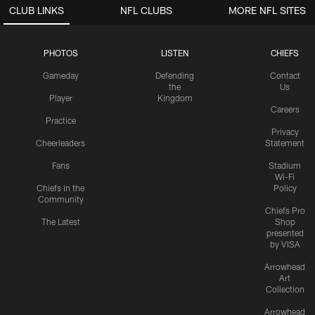
CLUB LINKS
NFL CLUBS
MORE NFL SITES
PHOTOS
LISTEN
CHIEFS
Gameday
Defending
Contact
the
Us
Player
Kingdom
Careers
Practice
Privacy
Cheerleaders
Statement
Fans
Stadium
Wi-Fi
Chiefs in the
Policy
Community
Chiefs Pro
The Latest
Shop
presented
by VISA
Arrowhead
Art
Collection
Arrowhead