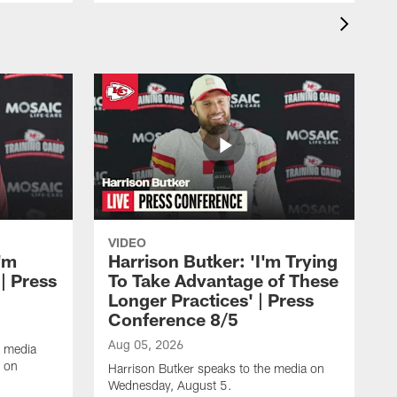
VIDEO
'm
Harrison Butker: 'I'm Trying
| Press
To Take Advantage of These
Longer Practices' | Press
Conference 8/5
Aug 05, 2026
e media
e on
Harrison Butker speaks to the media on
Wednesday, August 5.