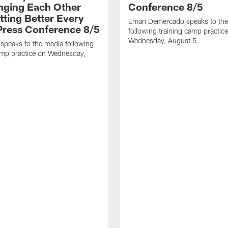
nging Each Other
Conference 8/5
tting Better Every
Emari Demercado speaks to th
 Press Conference 8/5
following training camp practic
Wednesday, August 5.
speaks to the media following
amp practice on Wednesday,