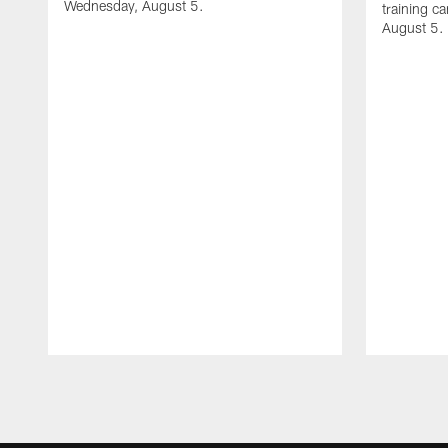
Wednesday, August 5.
training c
August 5.
Pause
Play