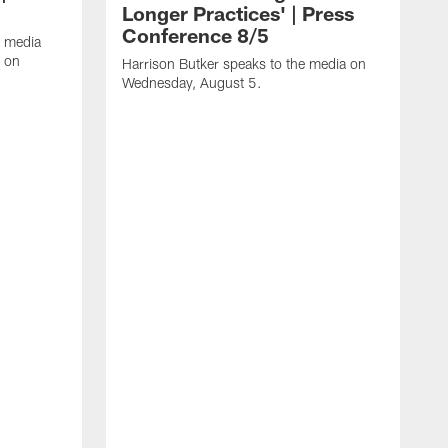
Longer Practices' | Press
Conference 8/5
e media
e on
Harrison Butker speaks to the media on
Wednesday, August 5.
K
f
T