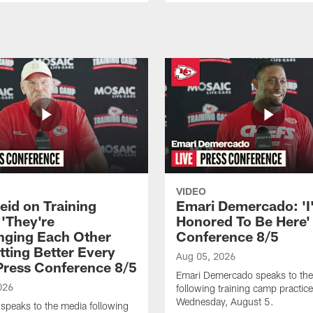
VIDEO
eid on Training
Emari Demercado: 'I
'They're
Honored To Be Here' 
nging Each Other
Conference 8/5
tting Better Every
Aug 05, 2026
 Press Conference 8/5
Emari Demercado speaks to th
026
following training camp practic
Wednesday, August 5.
speaks to the media following