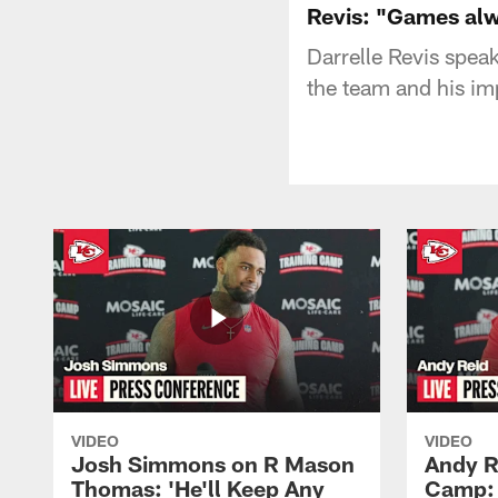
Revis: "Games al
Darrelle Revis spea
the team and his im
VIDEO
VIDEO
Josh Simmons on R Mason
Andy R
Thomas: 'He'll Keep Any
Camp: 