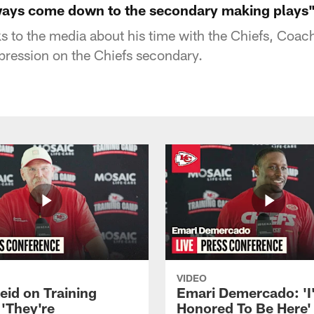
ways come down to the secondary making plays
ks to the media about his time with the Chiefs, Coac
pression on the Chiefs secondary.
VIDEO
eid on Training
Emari Demercado: 'I
'They're
Honored To Be Here' 