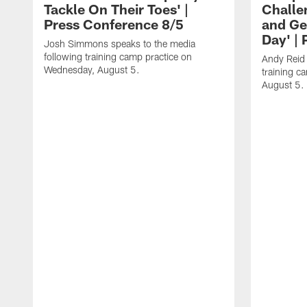
Tackle On Their Toes' |
Challe
Press Conference 8/5
and Ge
Day' |
Josh Simmons speaks to the media
following training camp practice on
Andy Reid 
Wednesday, August 5.
training c
August 5.