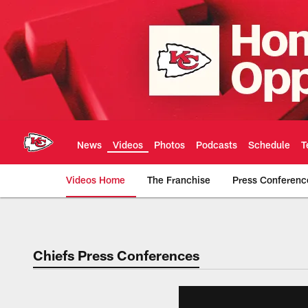
Skip
to
main
content
News
Videos
Photos
Podcasts
Schedule
T
Videos Home
The Franchise
Press Conferenc
Chiefs Video | Kans
Chiefs Press Conferences