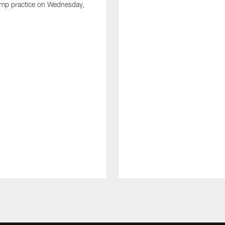
amp practice on Wednesday,