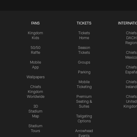
FANS
TICKETS
INTERNATI
Kingdom
Tickets
Chiefs
Kids
Home
DACH
Region
50/50
Season
Raffle
Tickets
Chiefs
Mexico
Mobile
Groups
App
Chiefs
Parking
Españ
Wallpapers
Mobile
Chiefs
Chiefs
Ticketing
Ireland
Kingdom
Worldwide
Premium
Chiefs
Seating &
United
3D
Suites
Kingdo
Stadium
Map
Tailgating
Options
Stadium
Tours
Arrowhead
Events