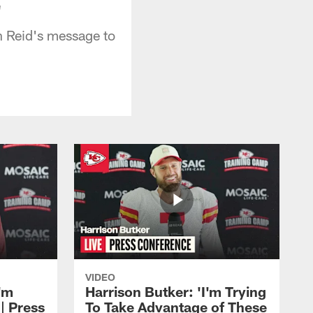
"
h Reid's message to
VIDEO
'm
Harrison Butker: 'I'm Trying
| Press
To Take Advantage of These