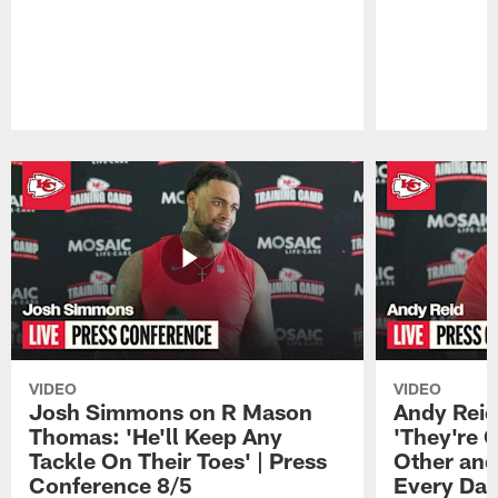
Pause
Play
VIDEO
VIDEO
Josh Simmons on R Mason
Andy Reid
Thomas: 'He'll Keep Any
'They're 
Tackle On Their Toes' | Press
Other and
Conference 8/5
Every Day