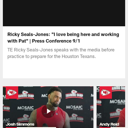
Ricky Seals-Jones: "I love being here and working
with Pat" | Press Conference 9/1
TE Ricky Seals-Jones speaks with the media before
practice to prepare for the Houston Texans.