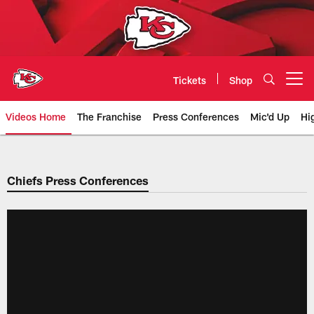
Skip
to
main
content
Tickets
Shop
Open menu button
Videos Home
The Franchise
Press Conferences
Mic'd Up
Hi
Chiefs Video | Kansas City Chief
Chiefs Press Conferences