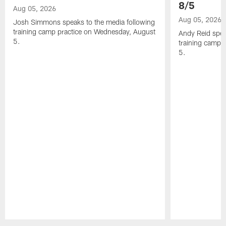
8/5
Aug 05, 2026
Aug 05, 2026
Josh Simmons speaks to the media following
training camp practice on Wednesday, August
Andy Reid spea
5.
training camp 
5.
Pause
Play