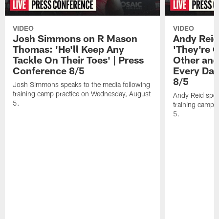
VIDEO
VIDEO
Josh Simmons on R Mason
Andy Reid
Thomas: 'He'll Keep Any
'They're 
Tackle On Their Toes' | Press
Other and
Conference 8/5
Every Day
8/5
Josh Simmons speaks to the media following
training camp practice on Wednesday, August
Andy Reid spea
5.
training camp 
5.