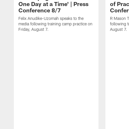
One Day at a Time' | Press
of Prac
Conference 8/7
Confer
Felix Anudike-Uzomah speaks to the
R Mason T
media following training camp practice on
following 
Friday, August 7.
August 7.