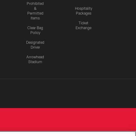
Prohibited
&
Hospitality
Permitted
Packages
Items
Ticket
Clear Bag
Exchange
Policy
Designated
Driver
Arrowhead
Stadium