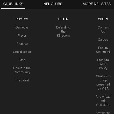
CLUB LINKS
NFL CLUBS
MORE NFL SITES
PHOTOS
LISTEN
CHIEFS
Gameday
Defending
Contact
the
Us
Player
Kingdom
Careers
Practice
Privacy
Cheerleaders
Statement
Fans
Stadium
Wi-Fi
Chiefs in the
Policy
Community
Chiefs Pro
The Latest
Shop
presented
by VISA
Arrowhead
Art
Collection
Arrowhead