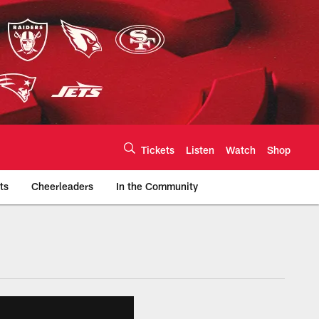
Tickets
Listen
Watch
Shop
ts
Cheerleaders
In the Community
efs.com