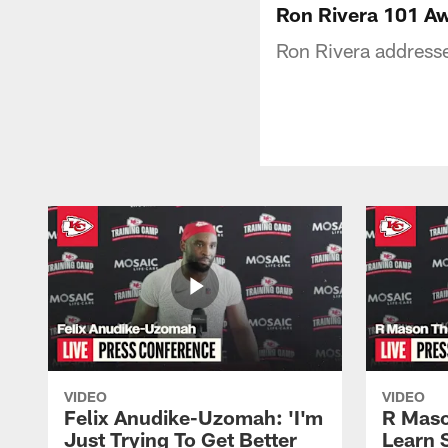
Ron Rivera 101 A
Ron Rivera address
VIDEO
VIDEO
Felix Anudike-Uzomah: 'I'm
R Maso
Just Trying To Get Better
Learn 