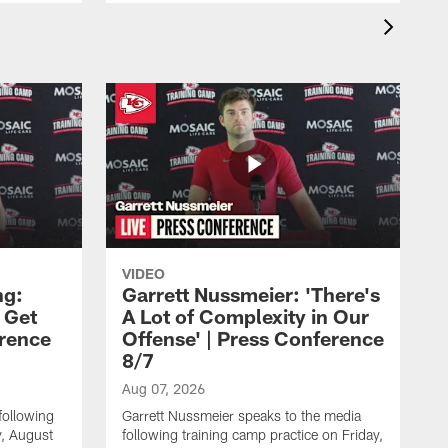
VIDEO
ng:
Garrett Nussmeier: 'There's
 Get
A Lot of Complexity in Our
erence
Offense' | Press Conference
8/7
Aug 07, 2026
following
Garrett Nussmeier speaks to the media
y, August
following training camp practice on Friday,