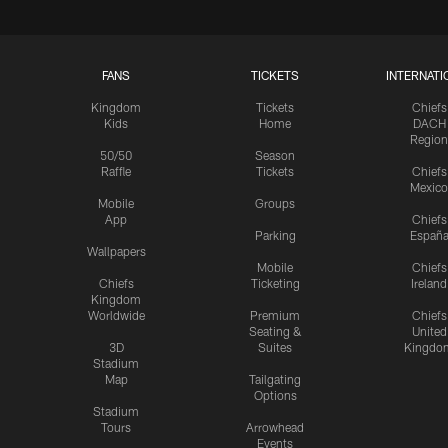
FANS
TICKETS
INTERNATI
Kingdom
Tickets
Chiefs
Kids
Home
DACH
Region
50/50
Season
Raffle
Tickets
Chiefs
Mexico
Mobile
Groups
App
Chiefs
Parking
Españ
Wallpapers
Mobile
Chiefs
Chiefs
Ticketing
Ireland
Kingdom
Worldwide
Premium
Chiefs
Seating &
United
3D
Suites
Kingdo
Stadium
Map
Tailgating
Options
Stadium
Tours
Arrowhead
Events