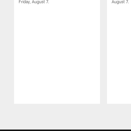
Friday, August 7.
August 7.
Pause
Play