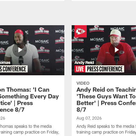
VIDEO
n Thomas: 'I Can
Andy Reid on Teachi
Something Every Day
'These Guys Want To
tice' | Press
Better' | Press Conf
ence 8/7
8/7
026
Aug 07, 2026
homas speaks to the media
Andy Reid speaks to the media 
training camp practice on Friday,
training camp practice on Frida