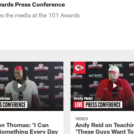
wards Press Conference
es the media at the 101 Awards
VIDEO
n Thomas: 'I Can
Andy Reid on Teachi
Something Every Day
'These Guys Want To