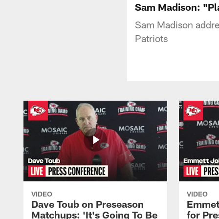
Sam Madison: "Pla
Sam Madison addres
Patriots
VIDEO
VIDEO
Dave Toub on Preseason
Emmett
Matchups: 'It's Going To Be
for Pr