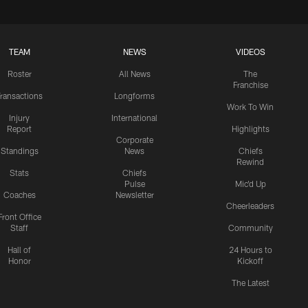
TEAM
NEWS
VIDEOS
Roster
All News
The
Franchise
ransactions
Longforms
Work To Win
Injury
International
Report
Highlights
Corporate
Standings
News
Chiefs
Rewind
Stats
Chiefs
Pulse
Mic'd Up
Coaches
Newsletter
Cheerleaders
Front Office
Staff
Community
Hall of
24 Hours to
Honor
Kickoff
The Latest