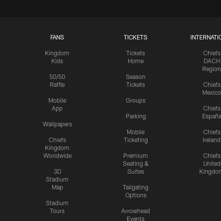
FANS
TICKETS
INTERNATI
Kingdom
Tickets
Chiefs
Kids
Home
DACH
Region
50/50
Season
Raffle
Tickets
Chiefs
Mexico
Mobile
Groups
App
Chiefs
Parking
Españ
Wallpapers
Mobile
Chiefs
Chiefs
Ticketing
Ireland
Kingdom
Worldwide
Premium
Chiefs
Seating &
United
3D
Suites
Kingdo
Stadium
Map
Tailgating
Options
Stadium
Tours
Arrowhead
Events