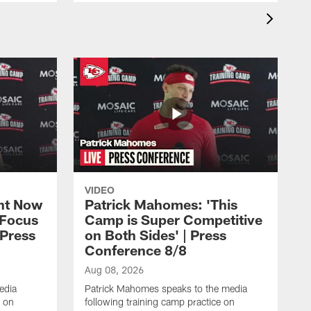
VIDEO
ht Now
Patrick Mahomes: 'This
 Focus
Camp is Super Competitive
 Press
on Both Sides' | Press
Conference 8/8
Aug 08, 2026
edia
Patrick Mahomes speaks to the media
e on
following training camp practice on