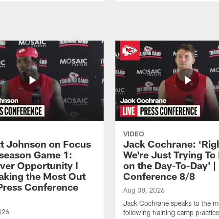
VIDEO
 Johnson on Focus
Jack Cochrane: 'Rig
eseason Game 1:
We're Just Trying To
ver Opportunity I
on the Day-To-Day' |
aking the Most Out
Conference 8/8
| Press Conference
Aug 08, 2026
Jack Cochrane speaks to the m
026
following training camp practic