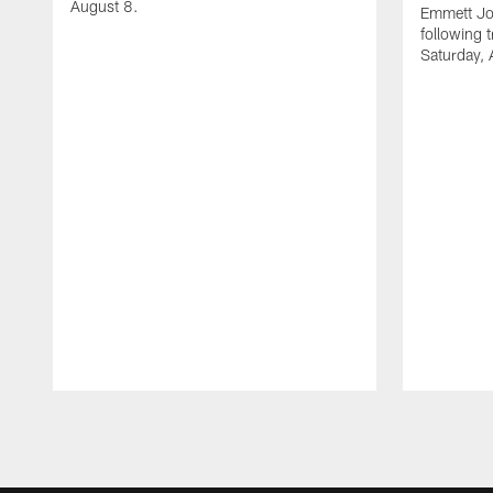
August 8.
Emmett Jo
following 
Saturday, 
Pause
Play