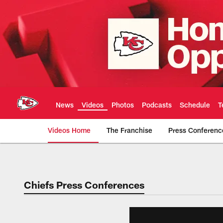
Skip
to
main
content
News
Videos
Photos
Podcasts
Schedule
T
Videos Home
The Franchise
Press Conferenc
Chiefs Video | Kans
Chiefs Press Conferences