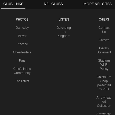
CLUB LINKS
NFL CLUBS
MORE NFL SITES
PHOTOS
LISTEN
CHIEFS
Gameday
Defending
Contact
the
Us
Player
Kingdom
Careers
Practice
Privacy
Cheerleaders
Statement
Fans
Stadium
Wi-Fi
Chiefs in the
Policy
Community
Chiefs Pro
The Latest
Shop
presented
by VISA
Arrowhead
Art
Collection
Arrowhead