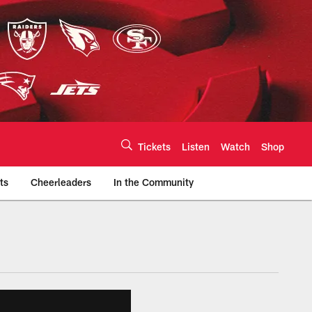
Tickets
Listen
Watch
Shop
ts
Cheerleaders
In the Community
efs.com