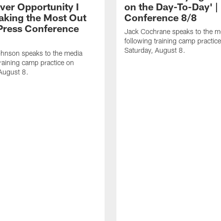
ver Opportunity I
on the Day-To-Day' |
aking the Most Out
Conference 8/8
| Press Conference
Jack Cochrane speaks to the m
following training camp practic
Saturday, August 8.
hnson speaks to the media
training camp practice on
August 8.