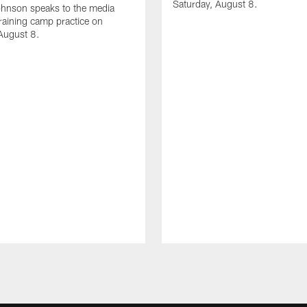
Saturday, August 8.
hnson speaks to the media
training camp practice on
August 8.