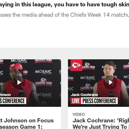
ying in this league, you have to have tough ski
ses the media ahead of the Chiefs Week 14 matchu
VIDEO
 Johnson on Focus
Jack Cochrane: 'Rig
eseason Game 1:
We're Just Trying To