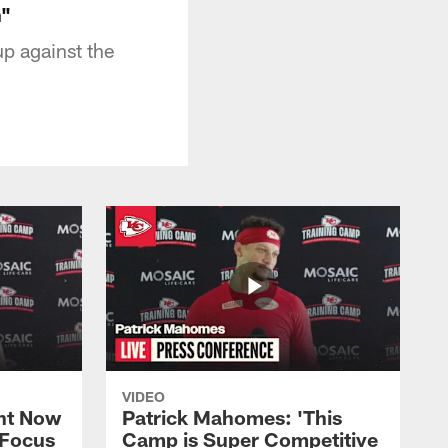
n"
p against the
VIDEO
ht Now
Patrick Mahomes: 'This
 Focus
Camp is Super Competitive