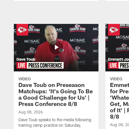
Pause
Play
VIDEO
VIDEO
Dave Toub on Preseason
Emmett
Matchups: 'It's Going To Be
for Pr
a Good Challenge for Us' |
'Whate
Press Conference 8/8
Get, M
of It' 
Aug 08, 2026
8/8
Dave Toub speaks to the media following
Aug 08, 2
training camp practice on Saturday,