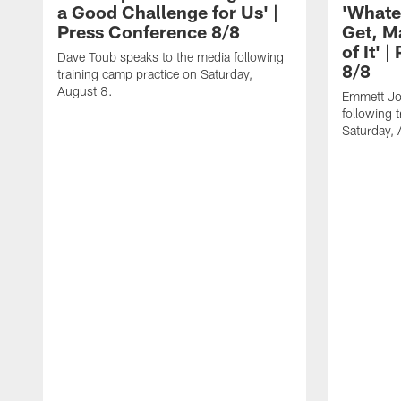
a Good Challenge for Us' |
'Whate
Press Conference 8/8
Get, M
of It' 
Dave Toub speaks to the media following
8/8
training camp practice on Saturday,
August 8.
Emmett Jo
following 
Saturday, 