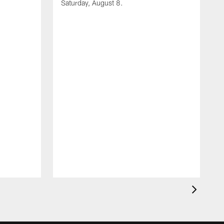
Saturday, August 8.
A
F
m
F