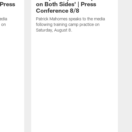
 Press
on Both Sides' | Press
Conference 8/8
edia
Patrick Mahomes speaks to the media
e on
following training camp practice on
Saturday, August 8.
F
m
F