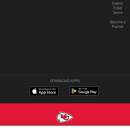
Events
Ticket
Terms
Become a
Partner
DOWNLOAD APPS