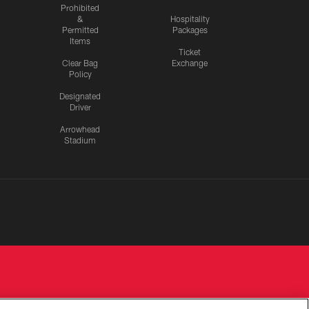
Prohibited
&
Hospitality
Permitted
Packages
Items
Ticket
Clear Bag
Exchange
Policy
Designated
Driver
Arrowhead
Stadium