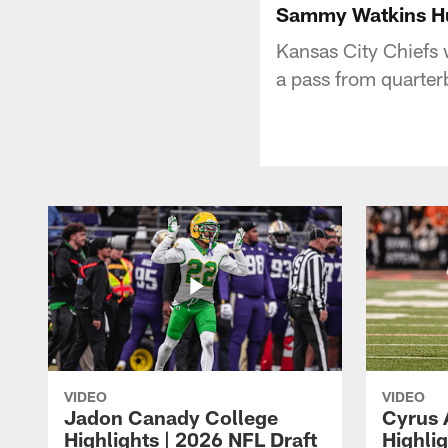
Sammy Watkins Hu
Kansas City Chiefs
a pass from quarte
VIDEO
VIDEO
Jadon Canady College
Cyrus 
Highlights | 2026 NFL Draft
Highlig