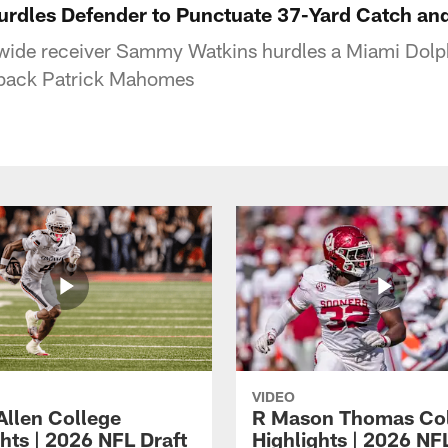
rdles Defender to Punctuate 37-Yard Catch an
 wide receiver Sammy Watkins hurdles a Miami Dolph
rback Patrick Mahomes
VIDEO
Allen College
R Mason Thomas Co
hts | 2026 NFL Draft
Highlights | 2026 NF