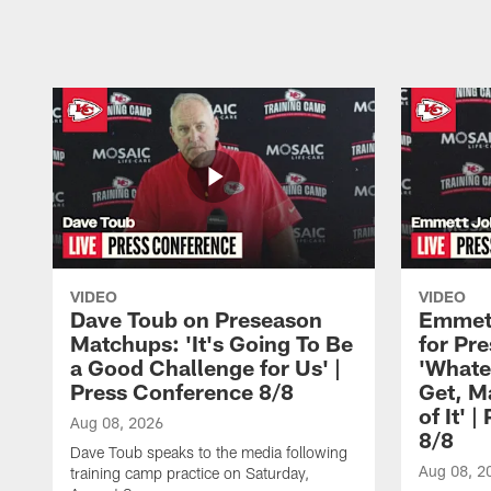
Pause
Play
VIDEO
VIDEO
Dave Toub on Preseason
Emmett
Matchups: 'It's Going To Be
for Pr
a Good Challenge for Us' |
'Whate
Press Conference 8/8
Get, M
of It' 
Aug 08, 2026
8/8
Dave Toub speaks to the media following
Aug 08, 2
training camp practice on Saturday,