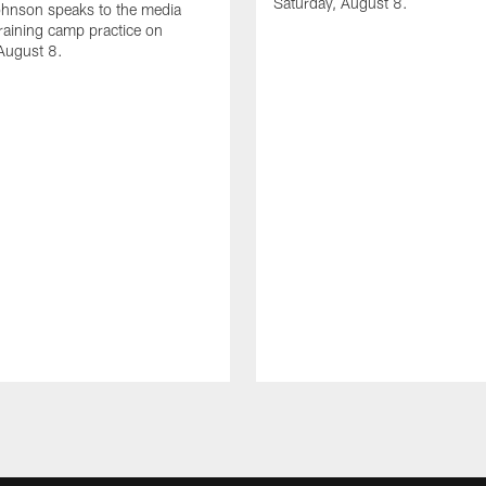
Saturday, August 8.
hnson speaks to the media
training camp practice on
August 8.