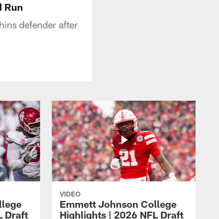
d Run
ins defender after
VIDEO
llege
Emmett Johnson College
L Draft
Highlights | 2026 NFL Draft