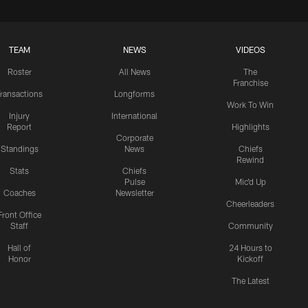
TEAM
NEWS
VIDEOS
Roster
All News
The
Franchise
ransactions
Longforms
Work To Win
Injury
International
Report
Highlights
Corporate
Standings
News
Chiefs
Rewind
Stats
Chiefs
Pulse
Mic'd Up
Coaches
Newsletter
Cheerleaders
Front Office
Staff
Community
Hall of
24 Hours to
Honor
Kickoff
The Latest