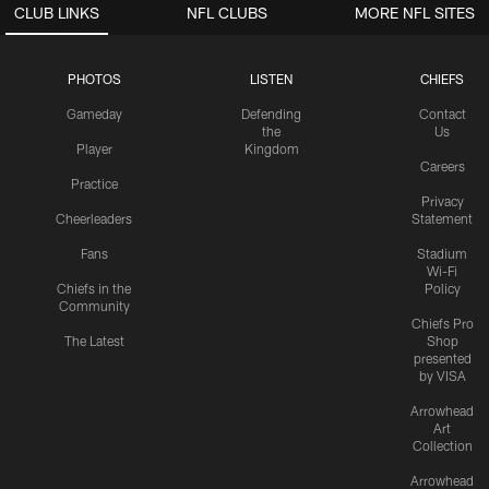
CLUB LINKS
NFL CLUBS
MORE NFL SITES
PHOTOS
LISTEN
CHIEFS
Gameday
Defending
Contact
the
Us
Player
Kingdom
Careers
Practice
Privacy
Cheerleaders
Statement
Fans
Stadium
Wi-Fi
Chiefs in the
Policy
Community
Chiefs Pro
The Latest
Shop
presented
by VISA
Arrowhead
Art
Collection
Arrowhead