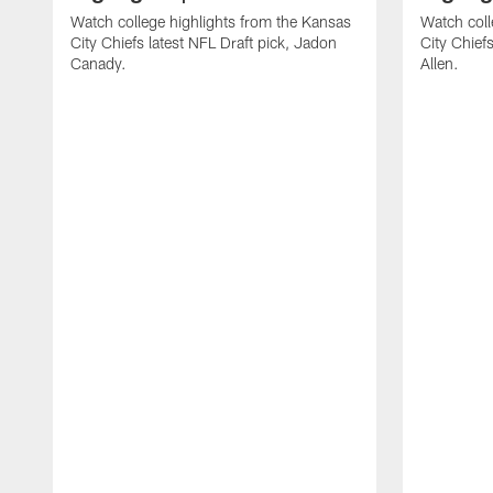
Watch college highlights from the Kansas
Watch coll
City Chiefs latest NFL Draft pick, Jadon
City Chiefs
Canady.
Allen.