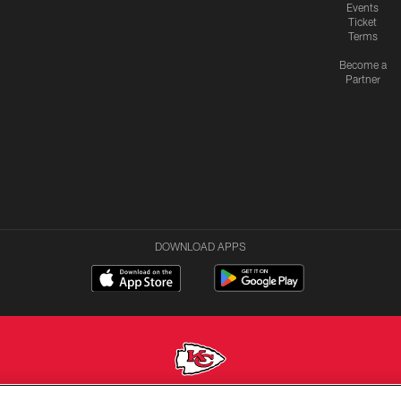
Events
Ticket
Terms
Become a
Partner
DOWNLOAD APPS