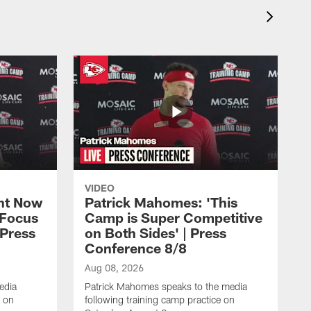
VIDEO
ht Now
Patrick Mahomes: 'This
 Focus
Camp is Super Competitive
 Press
on Both Sides' | Press
Conference 8/8
Aug 08, 2026
edia
Patrick Mahomes speaks to the media
e on
following training camp practice on