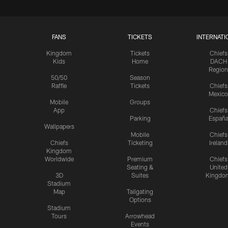
FANS
TICKETS
INTERNATI
Kingdom
Tickets
Chiefs
Kids
Home
DACH
Region
50/50
Season
Raffle
Tickets
Chiefs
Mexico
Mobile
Groups
App
Chiefs
Parking
Españ
Wallpapers
Mobile
Chiefs
Chiefs
Ticketing
Ireland
Kingdom
Worldwide
Premium
Chiefs
Seating &
United
3D
Suites
Kingdo
Stadium
Map
Tailgating
Options
Stadium
Tours
Arrowhead
Events