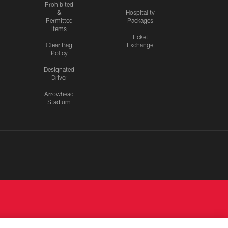
Prohibited
&
Hospitality
Permitted
Packages
Items
Ticket
Clear Bag
Exchange
Policy
Designated
Driver
Arrowhead
Stadium