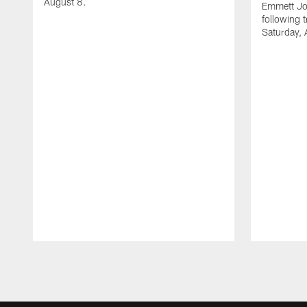
August 8.
Emmett Jo
following 
Saturday, 
Pause
Play