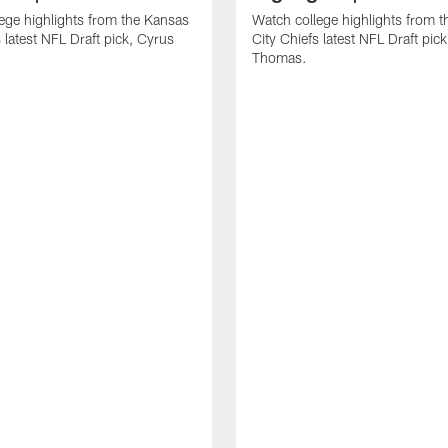
ege highlights from the Kansas
Watch college highlights from 
 latest NFL Draft pick, Cyrus
City Chiefs latest NFL Draft pi
Thomas.