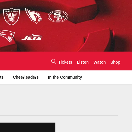
Tickets
Listen
Watch
Shop
ts
Cheerleaders
In the Community
efs.com