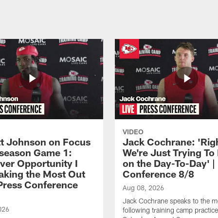
VIDEO
 Johnson on Focus
Jack Cochrane: 'Rig
eseason Game 1:
We're Just Trying To
ver Opportunity I
on the Day-To-Day' |
aking the Most Out
Conference 8/8
| Press Conference
Aug 08, 2026
Jack Cochrane speaks to the m
026
following training camp practic