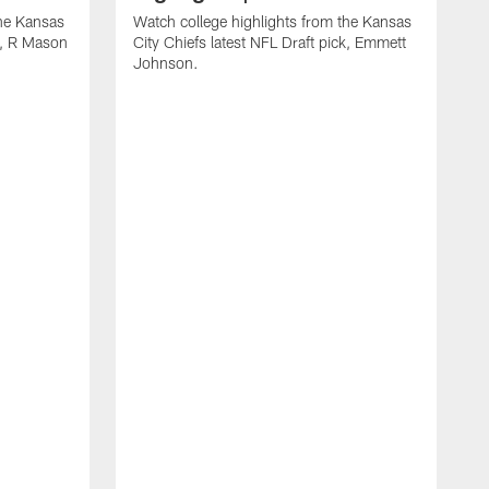
the Kansas
Watch college highlights from the Kansas
ck, R Mason
City Chiefs latest NFL Draft pick, Emmett
Johnson.
W
C
D