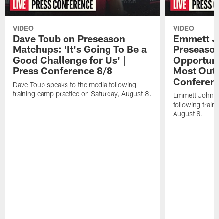
VIDEO
VIDEO
Dave Toub on Preseason
Emmett J
Matchups: 'It's Going To Be a
Preseaso
Good Challenge for Us' |
Opportuni
Press Conference 8/8
Most Out o
Conferen
Dave Toub speaks to the media following
training camp practice on Saturday, August 8.
Emmett Johnso
following train
August 8.