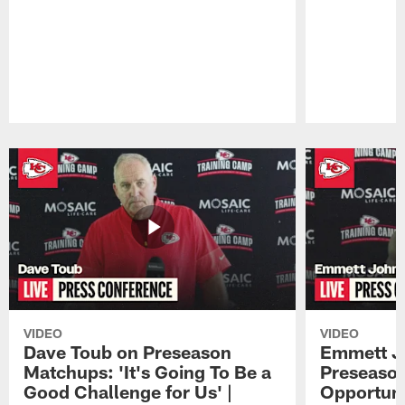
Pause
Play
VIDEO
VIDEO
Dave Toub on Preseason
Emmett J
Matchups: 'It's Going To Be a
Preseaso
Good Challenge for Us' |
Opportuni