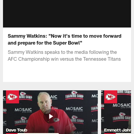
Sammy Watkins: "Now it's time to move forward
and prepare for the Super Bowl"
Sammy Watkins speaks to the media following the
AFC Championship win versus the Tennessee Titans