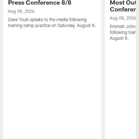
Press Conference 8/8
Most Out o
Conferen
Aug 08, 2026
Aug 08, 2026
Dave Toub speaks to the media following
training camp practice on Saturday, August 8.
Emmett Johnso
following train
August 8.