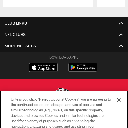
Pause
Play
CLUB LINKS
NFL CLUBS
MORE NFL SITES
DOWNLOAD APPS
Unless you click “Reject Optional Cookies” you are agreeing to
the continued collection, storage, and use of cookies and
similar technologies (e.g., pixels) on this specific property,
Copyright © 2026 Kansas City Chiefs
device, and browser. Cookies and similar technologies are
used for a variety of purposes such as enhancing site
PRIVACY POLICY
navigation, analyzing site usage, and assisting in our