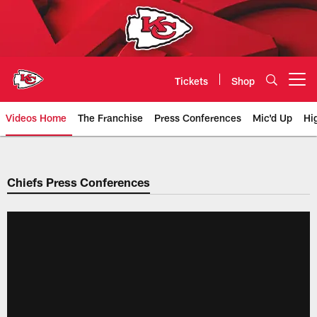
Skip
to
main
content
Tickets
Shop
Open menu button
Videos Home
The Franchise
Press Conferences
Mic'd Up
Hi
Chiefs Video | Kansas City Chief
Chiefs Press Conferences