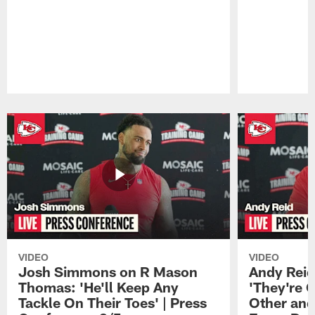
Pause
Play
VIDEO
VIDEO
Josh Simmons on R Mason
Andy Reid
Thomas: 'He'll Keep Any
'They're 
Tackle On Their Toes' | Press
Other and