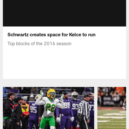
Schwartz creates space for Kelce to run
Top blocks of the 2016 season