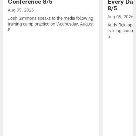
Conference 8/5
Every Day
8/5
Aug 05, 2026
Aug 05, 2026
Josh Simmons speaks to the media following
training camp practice on Wednesday, August
Andy Reid spea
5.
training camp 
5.