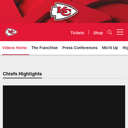
Skip
to
main
content
Tickets
Shop
Open menu button
Videos Home
The Franchise
Press Conferences
Mic'd Up
Hi
Chiefs Video | Kansas City Chief
Chiefs Highlights