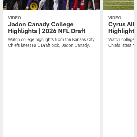
VIDEO
VIDEO
Jadon Canady College
Cyrus All
Highlights | 2026 NFL Draft
Highlights
Watch college highlights from the Kansas City
Watch college 
Chiefs latest NFL Draft pick, Jadon Canady.
Chiefs latest N