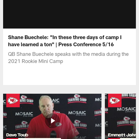
Shane Buechele: "In these three days of camp I
have learned a ton" | Press Conference 5/16
QB Shane Buechele speaks with the media during the
2021 Rookie Mini Camp