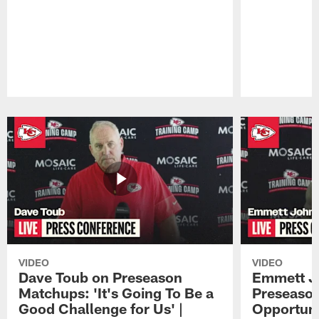
Pause
Play
VIDEO
VIDEO
Dave Toub on Preseason
Emmett J
Matchups: 'It's Going To Be a
Preseaso
Good Challenge for Us' |
Opportuni