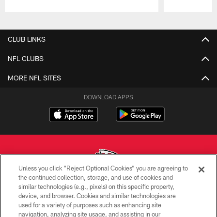
Pause
Play
CLUB LINKS
NFL CLUBS
MORE NFL SITES
DOWNLOAD APPS
Unless you click “Reject Optional Cookies” you are agreeing to
the continued collection, storage, and use of cookies and
similar technologies (e.g., pixels) on this specific property,
Copyright © 2026 Kansas City Chiefs
device, and browser. Cookies and similar technologies are
used for a variety of purposes such as enhancing site
PRIVACY POLICY
navigation, analyzing site usage, and assisting in our