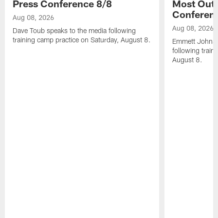
Press Conference 8/8
Most Out o
Conferen
Aug 08, 2026
Aug 08, 2026
Dave Toub speaks to the media following
training camp practice on Saturday, August 8.
Emmett Johnso
following train
August 8.