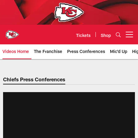
Skip
to
main
content
Tickets
Shop
Open menu button
Videos Home
The Franchise
Press Conferences
Mic'd Up
Hi
Chiefs Video | Kansas City Chief
Chiefs Press Conferences