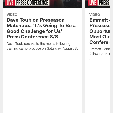
VIDEO
VIDEO
Dave Toub on Preseason
Emmett J
Matchups: 'It's Going To Be a
Preseaso
Good Challenge for Us' |
Opportuni
Press Conference 8/8
Most Out o
Conferen
Dave Toub speaks to the media following
training camp practice on Saturday, August 8.
Emmett Johnso
following train
August 8.