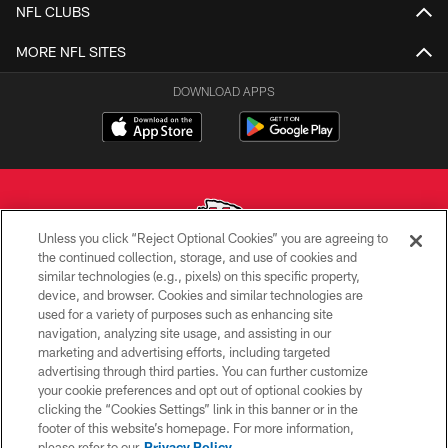
NFL CLUBS
MORE NFL SITES
DOWNLOAD APPS
Unless you click “Reject Optional Cookies” you are agreeing to
the continued collection, storage, and use of cookies and
similar technologies (e.g., pixels) on this specific property,
Copyright © 2026 Kansas City Chiefs
device, and browser. Cookies and similar technologies are
used for a variety of purposes such as enhancing site
PRIVACY POLICY
navigation, analyzing site usage, and assisting in our
TERMS OF USE
marketing and advertising efforts, including targeted
advertising through third parties. You can further customize
CONTACT US
your cookie preferences and opt out of optional cookies by
clicking the “Cookies Settings” link in this banner or in the
ACCESSIBILITY
footer of this website’s homepage. For more information,
SITE MAP
please refer to our
Privacy Policy