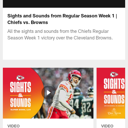
Sights and Sounds from Regular Season Week 1 |
Chiefs vs. Browns
All the sights and sounds from the Chiefs Regular
Season Week 1 victory over the Cleveland Browns.
VIDEO
VIDEO