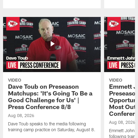
Pause
Play
VIDEO
VIDEO
Dave Toub on Preseason
Emmett J
Matchups: 'It's Going To Be a
Preseaso
Good Challenge for Us' |
Opportuni
Press Conference 8/8
Most Out o
Conferen
Aug 08, 2026
Aug 08, 2026
Dave Toub speaks to the media following
training camp practice on Saturday, August 8.
Emmett Johnso
following train