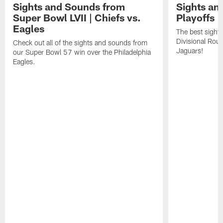
Sights and Sounds from
Sights an
Super Bowl LVII | Chiefs vs.
Playoffs |
Eagles
The best sight
Divisional Roun
Check out all of the sights and sounds from
Jaguars!
our Super Bowl 57 win over the Philadelphia
Eagles.