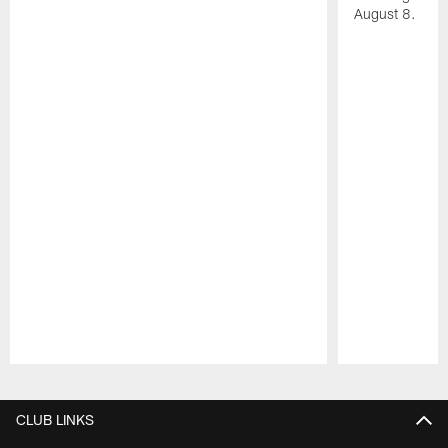
August 8.
Pause
Play
CLUB LINKS