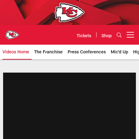
Skip
to
main
content
Tickets
Shop
Open menu button
Videos Home
The Franchise
Press Conferences
Mic'd Up
Hi
Chiefs Video | Kansas City Chief