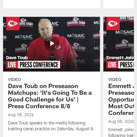
Pause
Play
VIDEO
VIDEO
Dave Toub on Preseason
Emmett J
Matchups: 'It's Going To Be a
Preseaso
Good Challenge for Us' |
Opportuni
Press Conference 8/8
Most Out o
Conferen
Aug 08, 2026
Aug 08, 2026
Dave Toub speaks to the media following
training camp practice on Saturday, August 8.
Emmett Johnso
following train