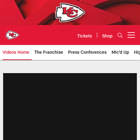
Skip
to
main
content
Tickets
Shop
Open menu button
Videos Home
The Franchise
Press Conferences
Mic'd Up
Hi
Chiefs Video | Kansas City Chief