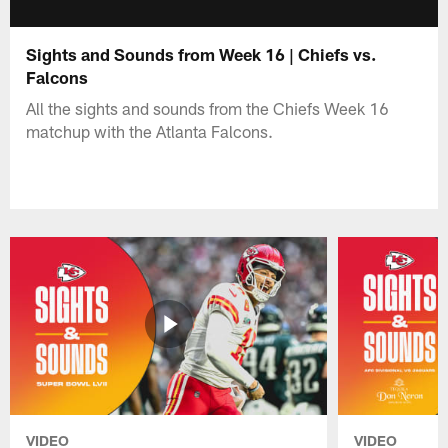
Sights and Sounds from Week 16 | Chiefs vs.
Falcons
All the sights and sounds from the Chiefs Week 16
matchup with the Atlanta Falcons.
VIDEO
VIDEO