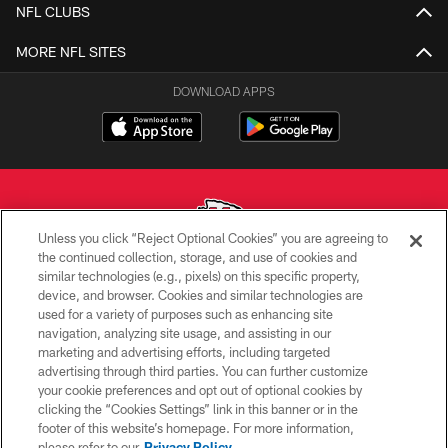
NFL CLUBS
MORE NFL SITES
DOWNLOAD APPS
Unless you click “Reject Optional Cookies” you are agreeing to
the continued collection, storage, and use of cookies and
similar technologies (e.g., pixels) on this specific property,
Copyright © 2026 Kansas City Chiefs
device, and browser. Cookies and similar technologies are
used for a variety of purposes such as enhancing site
PRIVACY POLICY
navigation, analyzing site usage, and assisting in our
TERMS OF USE
marketing and advertising efforts, including targeted
advertising through third parties. You can further customize
CONTACT US
your cookie preferences and opt out of optional cookies by
clicking the “Cookies Settings” link in this banner or in the
ACCESSIBILITY
footer of this website’s homepage. For more information,
SITE MAP
please refer to our
Privacy Policy