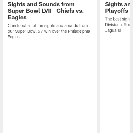
Sights and Sounds from
Sights an
Super Bowl LVII | Chiefs vs.
Playoffs |
Eagles
The best sight
Divisional Roun
Check out all of the sights and sounds from
Jaguars!
our Super Bowl 57 win over the Philadelphia
Eagles.