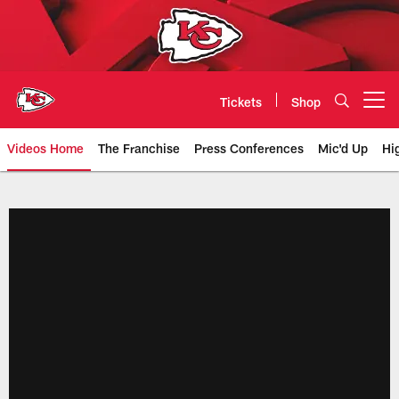
Skip
to
main
content
Tickets
Shop
Open menu button
Videos Home
The Franchise
Press Conferences
Mic'd Up
Hi
Chiefs Video | Kansas City Chief