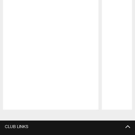
Pause
Play
CLUB LINKS