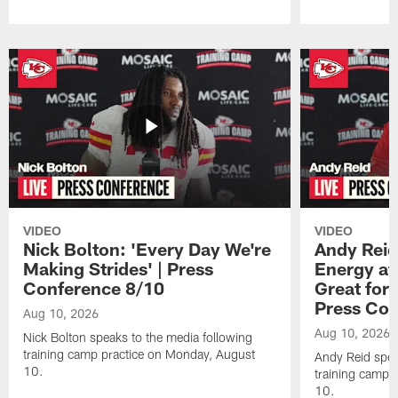
Pause
Play
VIDEO
VIDEO
Nick Bolton: 'Every Day We're
Andy Reid
Making Strides' | Press
Energy at 
Conference 8/10
Great for 
Press Con
Aug 10, 2026
Aug 10, 2026
Nick Bolton speaks to the media following
training camp practice on Monday, August
Andy Reid spea
10.
training camp 
10.