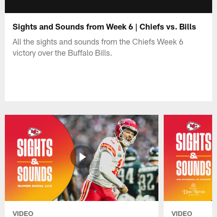
Sights and Sounds from Week 6 | Chiefs vs. Bills
All the sights and sounds from the Chiefs Week 6
victory over the Buffalo Bills.
VIDEO
VIDEO