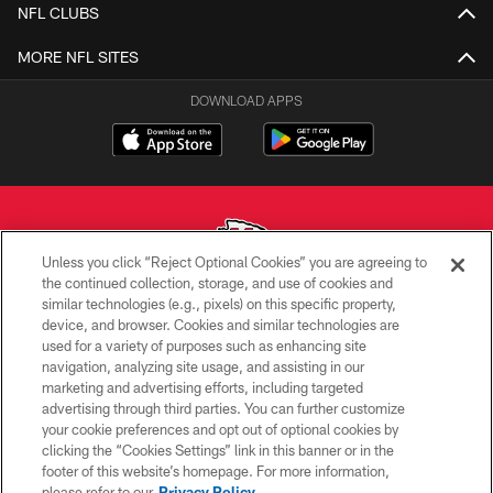
NFL CLUBS
MORE NFL SITES
DOWNLOAD APPS
Unless you click “Reject Optional Cookies” you are agreeing to
the continued collection, storage, and use of cookies and
similar technologies (e.g., pixels) on this specific property,
Copyright © 2026 Kansas City Chiefs
device, and browser. Cookies and similar technologies are
used for a variety of purposes such as enhancing site
PRIVACY POLICY
navigation, analyzing site usage, and assisting in our
TERMS OF USE
marketing and advertising efforts, including targeted
advertising through third parties. You can further customize
CONTACT US
your cookie preferences and opt out of optional cookies by
clicking the “Cookies Settings” link in this banner or in the
ACCESSIBILITY
footer of this website’s homepage. For more information,
SITE MAP
please refer to our
Privacy Policy