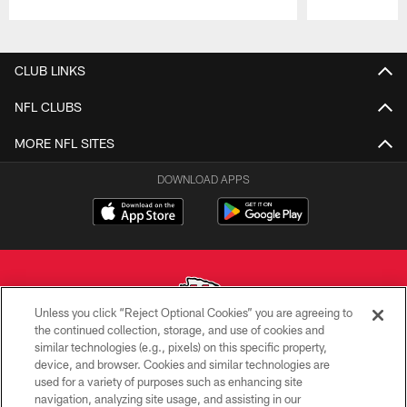
Pause
Play
CLUB LINKS
NFL CLUBS
MORE NFL SITES
DOWNLOAD APPS
Unless you click “Reject Optional Cookies” you are agreeing to
the continued collection, storage, and use of cookies and
similar technologies (e.g., pixels) on this specific property,
Copyright © 2026 Kansas City Chiefs
device, and browser. Cookies and similar technologies are
used for a variety of purposes such as enhancing site
PRIVACY POLICY
navigation, analyzing site usage, and assisting in our