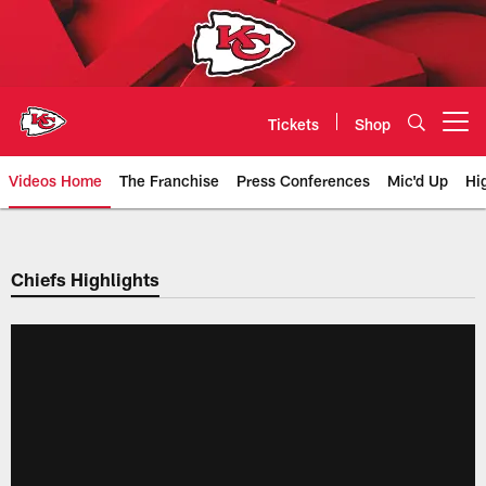
Skip
to
main
content
Tickets
Shop
Open menu button
Videos Home
The Franchise
Press Conferences
Mic'd Up
Hi
Chiefs Video | Kansas City Chief
Chiefs Highlights