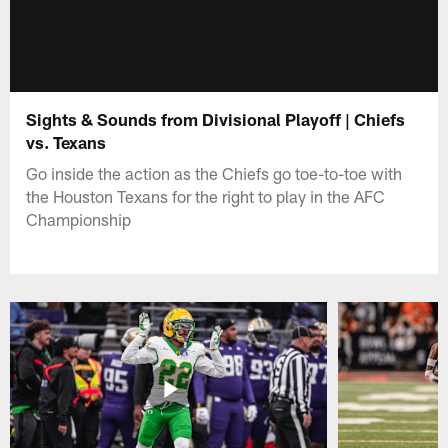
Sights & Sounds from Divisional Playoff | Chiefs
vs. Texans
Go inside the action as the Chiefs go toe-to-toe with
the Houston Texans for the right to play in the AFC
Championship