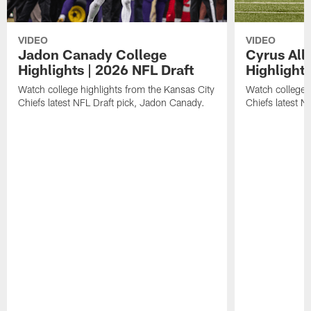
VIDEO
VIDEO
Jadon Canady College
Cyrus All
Highlights | 2026 NFL Draft
Highlights
Watch college highlights from the Kansas City
Watch college 
Chiefs latest NFL Draft pick, Jadon Canady.
Chiefs latest N