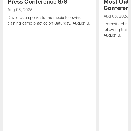
Press Conference 8/8
Most Out o
Conferen
Aug 08, 2026
Aug 08, 2026
Dave Toub speaks to the media following
training camp practice on Saturday, August 8.
Emmett Johnso
following train
August 8.