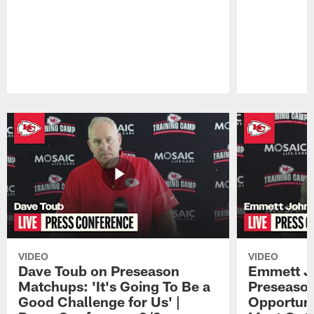
Pause
Play
VIDEO
VIDEO
Dave Toub on Preseason
Emmett J
Matchups: 'It's Going To Be a
Preseaso
Good Challenge for Us' |
Opportuni