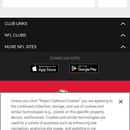
Pause
Play
CLUB LINKS
NFL CLUBS
MORE NFL SITES
DOWNLOAD APPS
Unless you click “Reject Optional Cookies” you are agreeing to
the continued collection, storage, and use of cookies and
similar technologies (e.g., pixels) on this specific property,
Copyright © 2026 Kansas City Chiefs
device, and browser. Cookies and similar technologies are
used for a variety of purposes such as enhancing site
PRIVACY POLICY
navigation, analyzing site usage, and assisting in our