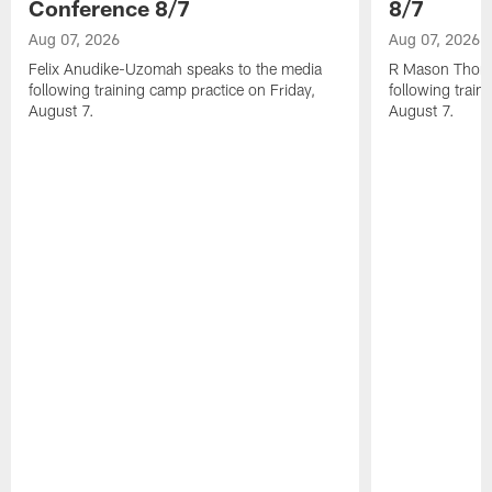
Conference 8/7
8/7
Aug 07, 2026
Aug 07, 2026
Felix Anudike-Uzomah speaks to the media
R Mason Thoma
following training camp practice on Friday,
following train
August 7.
August 7.