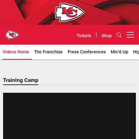
Skip
to
main
content
Tickets
Shop
Open menu button
Videos Home
The Franchise
Press Conferences
Mic'd Up
Hi
Chiefs Video | Kansas City Chief
Training Camp