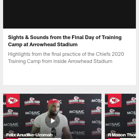
Sights & Sounds from the Final Day of Training
Camp at Arrowhead Stadium
Highlights from the final practice of the Chiefs 2020
Training Camp from inside Arrowhead Stadium