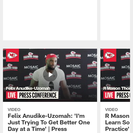
Pause
Play
VIDEO
VIDEO
Felix Anudike-Uzomah: 'I'm
R Mason T
Just Trying To Get Better One
Learn Som
Day at a Time' | Press
Practice'