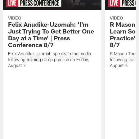
VIDEO
VIDEO
Felix Anudike-Uzomah: 'I'm
R Mason T
Just Trying To Get Better One
Learn Som
Day at a Time' | Press
Practice'
Conference 8/7
8/7
Felix Anudike-Uzomah speaks to the media
R Mason Thoma
following training camp practice on Friday,
following train
August 7.
August 7.