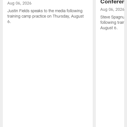
Conferen
Aug 06, 2026
Aug 06, 2026
Justin Fields speaks to the media following
training camp practice on Thursday, August
Steve Spagnuol
6.
following train
August 6.