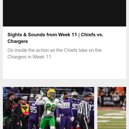
Sights & Sounds from Week 11 | Chiefs vs.
Chargers
Go inside the action as the Chiefs take on the
Chargers in Week 11