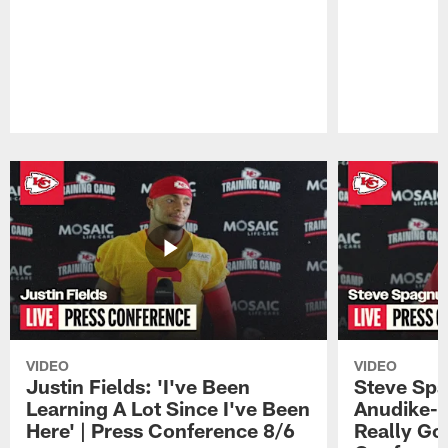
Pause
Play
VIDEO
VIDEO
Justin Fields: 'I've Been
Steve Spa
Learning A Lot Since I've Been
Anudike-U
Here' | Press Conference 8/6
Really Go