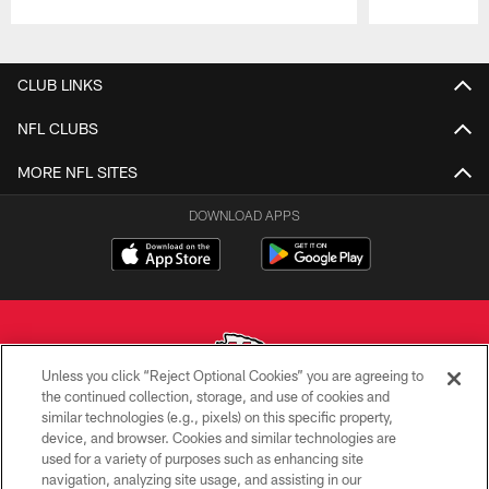
Pause
Play
CLUB LINKS
NFL CLUBS
MORE NFL SITES
DOWNLOAD APPS
Unless you click “Reject Optional Cookies” you are agreeing to
the continued collection, storage, and use of cookies and
similar technologies (e.g., pixels) on this specific property,
Copyright © 2026 Kansas City Chiefs
device, and browser. Cookies and similar technologies are
used for a variety of purposes such as enhancing site
PRIVACY POLICY
navigation, analyzing site usage, and assisting in our