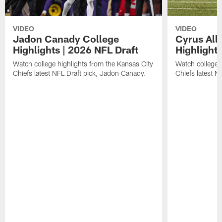
VIDEO
VIDEO
Jadon Canady College
Cyrus All
Highlights | 2026 NFL Draft
Highlights
Watch college highlights from the Kansas City
Watch college 
Chiefs latest NFL Draft pick, Jadon Canady.
Chiefs latest N