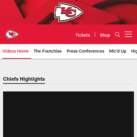
Skip
to
main
content
Tickets
Shop
Open menu button
Videos Home
The Franchise
Press Conferences
Mic'd Up
Hi
Chiefs Video | Kansas City Chief
Chiefs Highlights