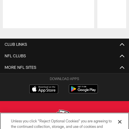
Pause
Play
CLUB LINKS
NFL CLUBS
MORE NFL SITES
DOWNLOAD APPS
Unless you click “Reject Optional Cookies” you are agreeing to
the continued collection, storage, and use of cookies and