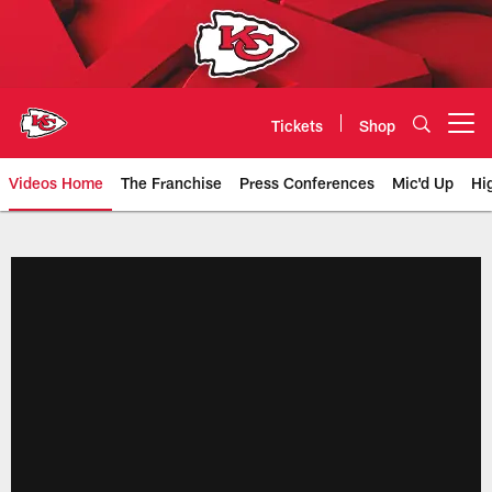
Skip
to
main
content
Tickets
Shop
Open menu button
Videos Home
The Franchise
Press Conferences
Mic'd Up
Hi
Chiefs Video | Kansas City Chief