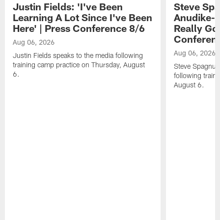
Justin Fields: 'I've Been
Steve Spa
Learning A Lot Since I've Been
Anudike-U
Here' | Press Conference 8/6
Really Go
Conferen
Aug 06, 2026
Aug 06, 2026
Justin Fields speaks to the media following
training camp practice on Thursday, August
Steve Spagnuol
6.
following train
August 6.