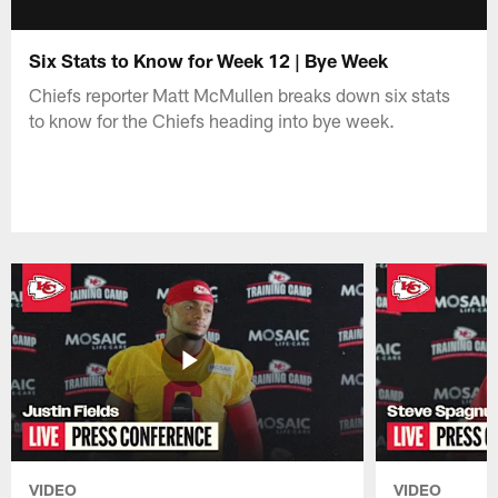
Six Stats to Know for Week 12 | Bye Week
Chiefs reporter Matt McMullen breaks down six stats
to know for the Chiefs heading into bye week.
VIDEO
VIDEO