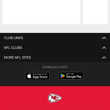
Pause
Play
CLUB LINKS
NFL CLUBS
MORE NFL SITES
DOWNLOAD APPS