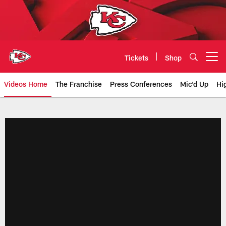
Skip
to
main
content
Tickets
Shop
Open menu button
Videos Home
The Franchise
Press Conferences
Mic'd Up
Hi
Chiefs Video | Kansas City Chief