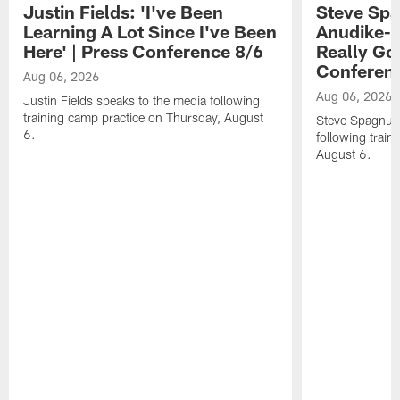
Justin Fields: 'I've Been
Steve Spa
Learning A Lot Since I've Been
Anudike-U
Here' | Press Conference 8/6
Really Go
Conferen
Aug 06, 2026
Aug 06, 2026
Justin Fields speaks to the media following
training camp practice on Thursday, August
Steve Spagnuol
6.
following train
August 6.