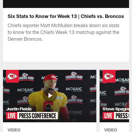
Six Stats to Know for Week 13 | Chiefs vs. Broncos
Chiefs reporter Matt McMullen breaks down six stats
to know for the Chiefs Week 13 matchup against the
Denver Broncos.
VIDEO
VIDEO