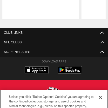
Pause
Play
CLUB LINKS
NFL CLUBS
MORE NFL SITES
DOWNLOAD APPS
Unless you click “Reject Optional Cookies” you are agreeing to
the continued collection, storage, and use of cookies and
similar technologies (e.g., pixels) on this specific property,
Copyright © 2026 Kansas City Chiefs