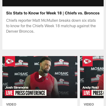
Six Stats to Know for Week 18 | Chiefs vs. Broncos
Chiefs reporter Matt McMullen breaks down six stats
to know for the Chiefs Week 18 matchup against the
Denver Broncos.
VIDEO
VIDEO