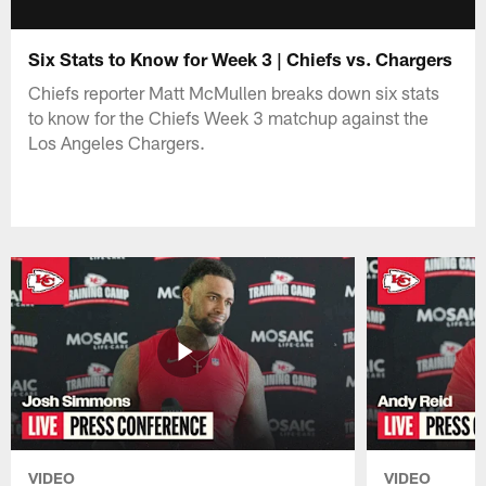
Six Stats to Know for Week 3 | Chiefs vs. Chargers
Chiefs reporter Matt McMullen breaks down six stats
to know for the Chiefs Week 3 matchup against the
Los Angeles Chargers.
VIDEO
VIDEO