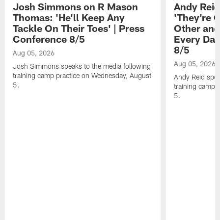
Josh Simmons on R Mason
Andy Reid
Thomas: 'He'll Keep Any
'They're 
Tackle On Their Toes' | Press
Other and
Conference 8/5
Every Day
8/5
Aug 05, 2026
Aug 05, 2026
Josh Simmons speaks to the media following
training camp practice on Wednesday, August
Andy Reid spea
5.
training camp 
5.