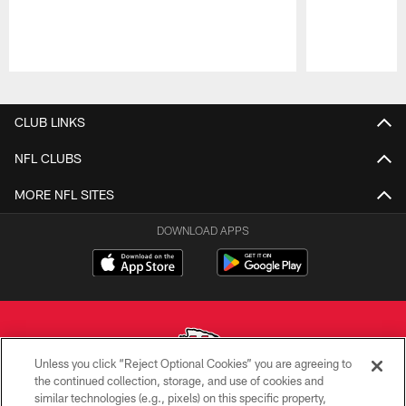
Pause
Play
CLUB LINKS
NFL CLUBS
MORE NFL SITES
DOWNLOAD APPS
Unless you click “Reject Optional Cookies” you are agreeing to
the continued collection, storage, and use of cookies and
similar technologies (e.g., pixels) on this specific property,
Copyright © 2026 Kansas City Chiefs