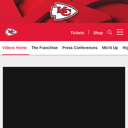
Skip
to
main
content
Tickets
Shop
Open menu button
Videos Home
The Franchise
Press Conferences
Mic'd Up
Hi
Chiefs Video | Kansas City Chief