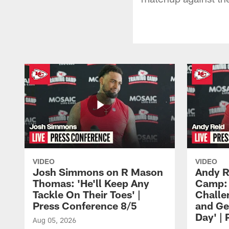
VIDEO
VIDEO
Josh Simmons on R Mason
Andy R
Thomas: 'He'll Keep Any
Camp: 
Tackle On Their Toes' |
Challe
Press Conference 8/5
and Ge
Day' |
Aug 05, 2026