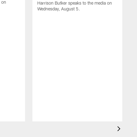
e on
Harrison Butker speaks to the media on
Wednesday, August 5.
A
K
J