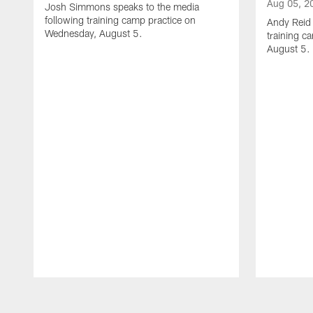
Aug 05, 2
Josh Simmons speaks to the media
following training camp practice on
Andy Reid 
Wednesday, August 5.
training c
August 5.
Pause
Play