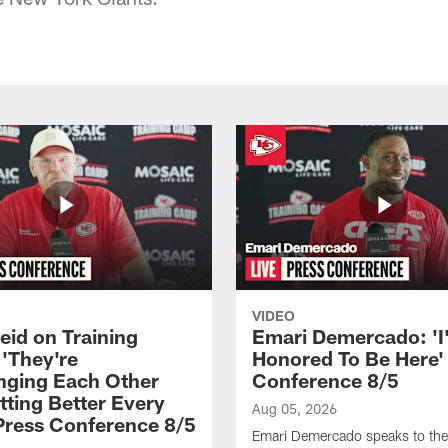
VIDEO
eid on Training
Emari Demercado: 'I
'They're
Honored To Be Here' 
nging Each Other
Conference 8/5
tting Better Every
Aug 05, 2026
 Press Conference 8/5
Emari Demercado speaks to th