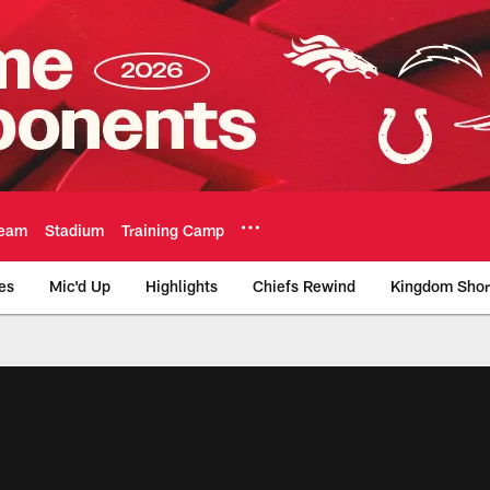
eam
Stadium
Training Camp
es
Mic'd Up
Highlights
Chiefs Rewind
Kingdom Shor
as City Chiefs - Chi