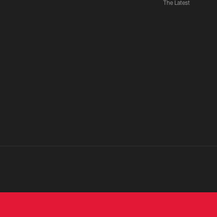
The Latest