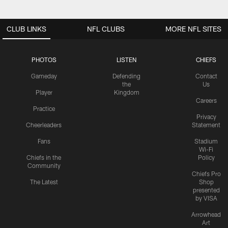
CLUB LINKS
NFL CLUBS
MORE NFL SITES
PHOTOS
LISTEN
CHIEFS
Gameday
Defending
Contact
the
Us
Player
Kingdom
Careers
Practice
Privacy
Cheerleaders
Statement
Fans
Stadium
Wi-Fi
Chiefs in the
Policy
Community
Chiefs Pro
The Latest
Shop
presented
by VISA
Arrowhead
Art