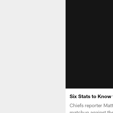
Six Stats to Know 
Chiefs reporter Mat
matchup against th