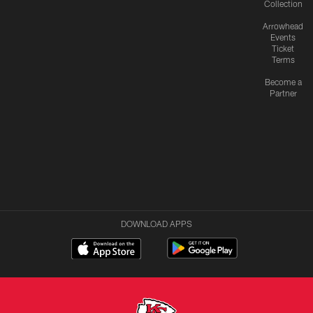
Collection
Arrowhead
Events
Ticket
Terms
Become a
Partner
DOWNLOAD APPS