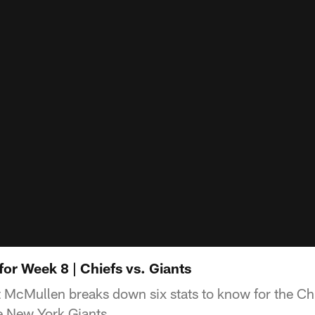
for Week 8 | Chiefs vs. Giants
t McMullen breaks down six stats to know for the C
e New York Giants.