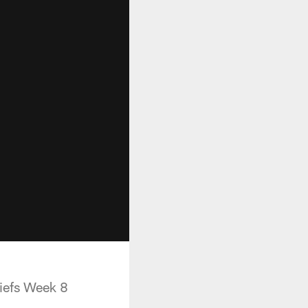
hiefs Week 8