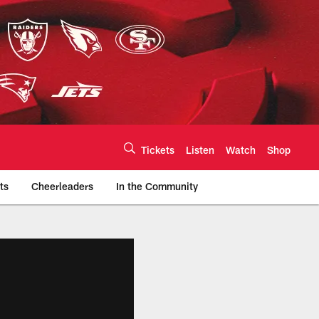
Tickets
Listen
Watch
Shop
ts
Cheerleaders
In the Community
efs.com