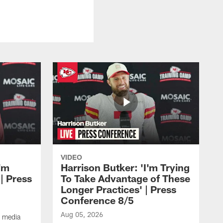
VIDEO
'm
Harrison Butker: 'I'm Trying
| Press
To Take Advantage of These
Longer Practices' | Press
Conference 8/5
Aug 05, 2026
e media