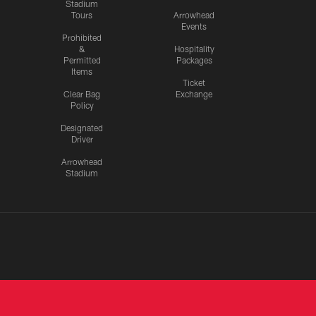
Stadium
Tours
Arrowhead
Events
Prohibited
&
Hospitality
Permitted
Packages
Items
Ticket
Clear Bag
Exchange
Policy
Designated
Driver
Arrowhead
Stadium