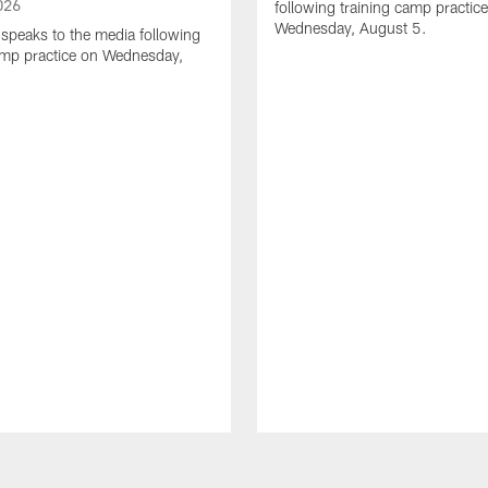
026
following training camp practic
Wednesday, August 5.
speaks to the media following
amp practice on Wednesday,