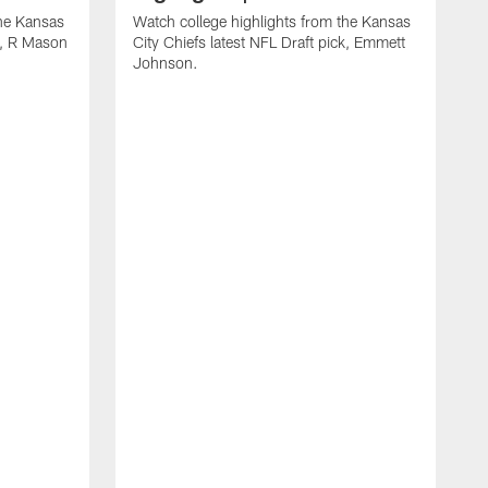
the Kansas
Watch college highlights from the Kansas
ck, R Mason
City Chiefs latest NFL Draft pick, Emmett
Johnson.
W
C
D