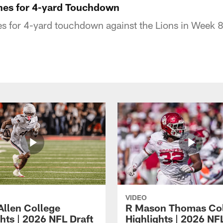
hes for 4-yard Touchdown
s for 4-yard touchdown against the Lions in Week 
VIDEO
Allen College
R Mason Thomas Co
hts | 2026 NFL Draft
Highlights | 2026 NF