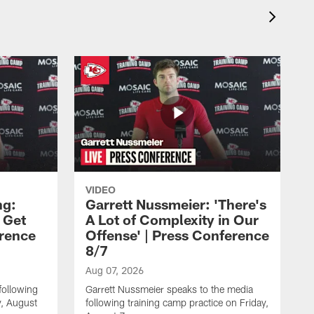
VIDEO
ng:
Garrett Nussmeier: 'There's
 Get
A Lot of Complexity in Our
erence
Offense' | Press Conference
8/7
Aug 07, 2026
following
Garrett Nussmeier speaks to the media
y, August
following training camp practice on Friday,