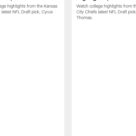
ege highlights from the Kansas
Watch college highlights from 
 latest NFL Draft pick, Cyrus
City Chiefs latest NFL Draft pi
Thomas.