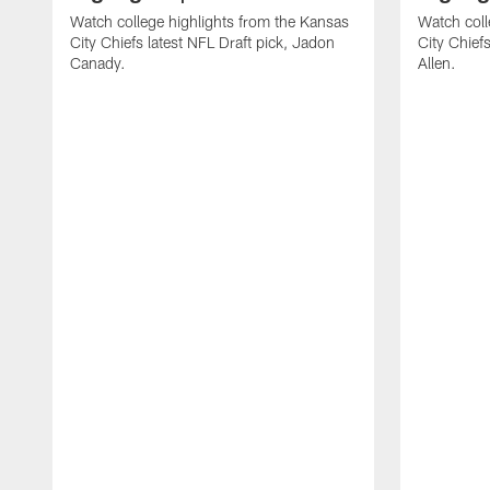
Watch college highlights from the Kansas
Watch coll
City Chiefs latest NFL Draft pick, Jadon
City Chiefs
Canady.
Allen.