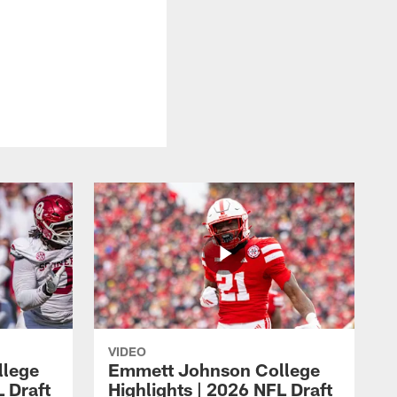
8
VIDEO
llege
Emmett Johnson College
L Draft
Highlights | 2026 NFL Draft