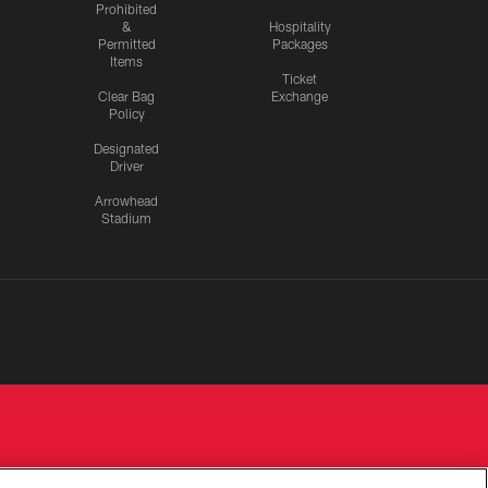
Prohibited
&
Hospitality
Permitted
Packages
Items
Ticket
Clear Bag
Exchange
Policy
Designated
Driver
Arrowhead
Stadium