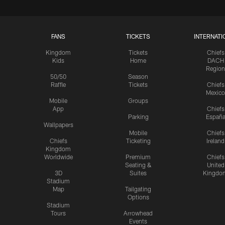
FANS
TICKETS
INTERNATI
Kingdom
Tickets
Chiefs
Kids
Home
DACH
Region
50/50
Season
Raffle
Tickets
Chiefs
Mexico
Mobile
Groups
App
Chiefs
Parking
Españ
Wallpapers
Mobile
Chiefs
Chiefs
Ticketing
Ireland
Kingdom
Worldwide
Premium
Chiefs
Seating &
United
3D
Suites
Kingdo
Stadium
Map
Tailgating
Options
Stadium
Tours
Arrowhead
Events