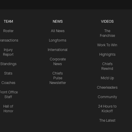
TEAM
NEWS
VIDEOS
Roster
All News
The
Franchise
ransactions
Longforms
Work To Win
Injury
International
Report
Highlights
Corporate
Standings
News
Chiefs
Rewind
Stats
Chiefs
Pulse
Mic'd Up
Coaches
Newsletter
Cheerleaders
Front Office
Staff
Community
Hall of
24 Hours to
Honor
Kickoff
The Latest