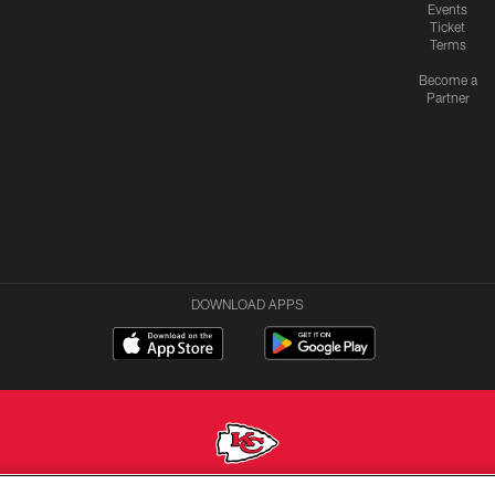
Events
Ticket
Terms
Become a
Partner
DOWNLOAD APPS