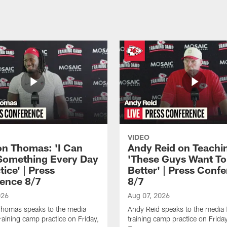
VIDEO
n Thomas: 'I Can
Andy Reid on Teachi
Something Every Day
'These Guys Want To
tice' | Press
Better' | Press Conf
ence 8/7
8/7
026
Aug 07, 2026
homas speaks to the media
Andy Reid speaks to the media 
training camp practice on Friday,
training camp practice on Frida