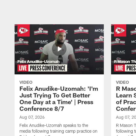
Pause
Play
VIDEO
VIDEO
Felix Anudike-Uzomah: 'I'm
R Maso
Just Trying To Get Better
Learn 
One Day at a Time' | Press
of Prac
Conference 8/7
Confer
Aug 07, 2026
Aug 07, 2
Felix Anudike-Uzomah speaks to the
R Mason T
media following training camp practice on
following 