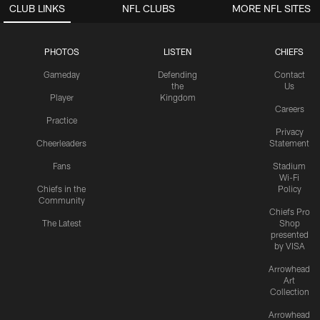
CLUB LINKS
NFL CLUBS
MORE NFL SITES
PHOTOS
LISTEN
CHIEFS
Gameday
Defending
Contact
the
Us
Player
Kingdom
Careers
Practice
Privacy
Cheerleaders
Statement
Fans
Stadium
Wi-Fi
Chiefs in the
Policy
Community
Chiefs Pro
The Latest
Shop
presented
by VISA
Arrowhead
Art
Collection
Arrowhead