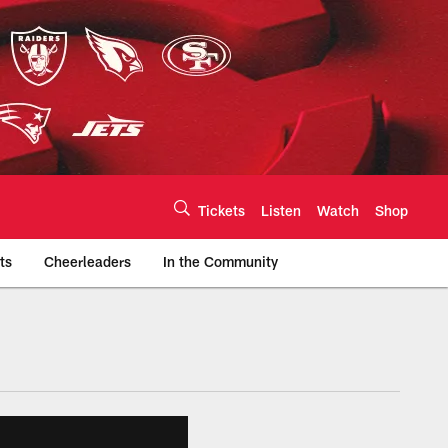
Tickets
Listen
Watch
Shop
ts
Cheerleaders
In the Community
efs.com