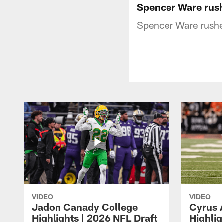
Spencer Ware rus
Spencer Ware rushe
VIDEO
VIDEO
Jadon Canady College
Cyrus 
Highlights | 2026 NFL Draft
Highlig