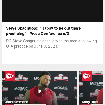
Steve Spagnuolo: "Happy to be out there
practicing" | Press Conference 6/3
DC Steve Spagnuolo speaks with the media following
OTA practice on June 3, 2021.