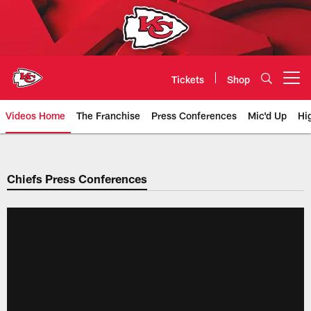
Skip
to
main
content
Tickets
Shop
Open menu button
Videos Home
The Franchise
Press Conferences
Mic'd Up
Hi
Chiefs Video | Kansas City Chief
Chiefs Press Conferences