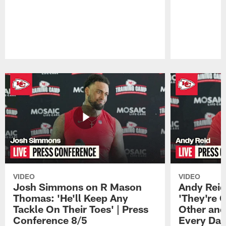
Pause
Play
VIDEO
VIDEO
Josh Simmons on R Mason
Andy Reid
Thomas: 'He'll Keep Any
'They're 
Tackle On Their Toes' | Press
Other and
Conference 8/5
Every Day