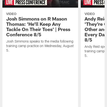
VIDEO
VIDEO
Josh Simmons on R Mason
Andy Reid
Thomas: 'He'll Keep Any
'They're 
Tackle On Their Toes' | Press
Other and
Conference 8/5
Every Day
8/5
Josh Simmons speaks to the media following
training camp practice on Wednesday, August
Andy Reid spea
5.
training camp 
5.