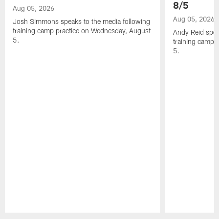
8/5
Aug 05, 2026
Aug 05, 2026
Josh Simmons speaks to the media following
training camp practice on Wednesday, August
Andy Reid spea
5.
training camp 
5.
Pause
Play