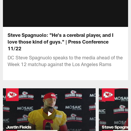
Steve Spagnuolo: "He's a cerebral player, and I
love those kind of guys." | Press Conference
11/22
DC Steve Spagnuolo speaks to the media ahead of the
Week 12 matchup against the Los Angeles Rams