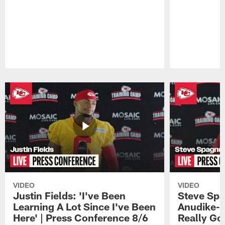
Pause
Play
VIDEO
VIDEO
Justin Fields: 'I've Been
Steve Spa
Learning A Lot Since I've Been
Anudike-U
Here' | Press Conference 8/6
Really Go