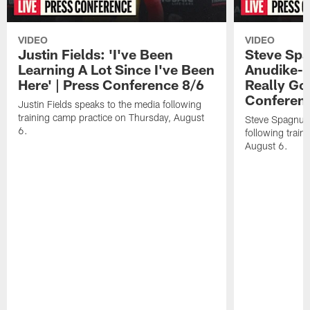
VIDEO
VIDEO
Justin Fields: 'I've Been
Steve Spa
Learning A Lot Since I've Been
Anudike-U
Here' | Press Conference 8/6
Really Go
Conferen
Justin Fields speaks to the media following
training camp practice on Thursday, August
Steve Spagnuol
6.
following train
August 6.