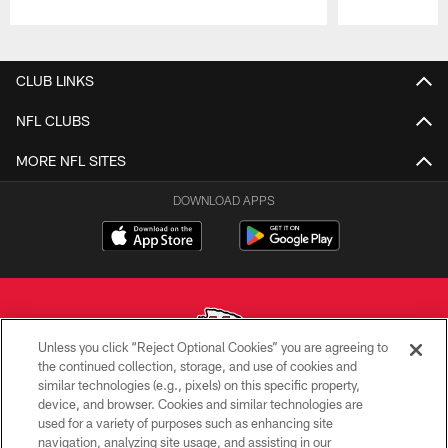
Pause
Play
CLUB LINKS
NFL CLUBS
MORE NFL SITES
DOWNLOAD APPS
Unless you click “Reject Optional Cookies” you are agreeing to
the continued collection, storage, and use of cookies and
similar technologies (e.g., pixels) on this specific property,
Copyright © 2026 Kansas City Chiefs
device, and browser. Cookies and similar technologies are
used for a variety of purposes such as enhancing site
PRIVACY POLICY
navigation, analyzing site usage, and assisting in our