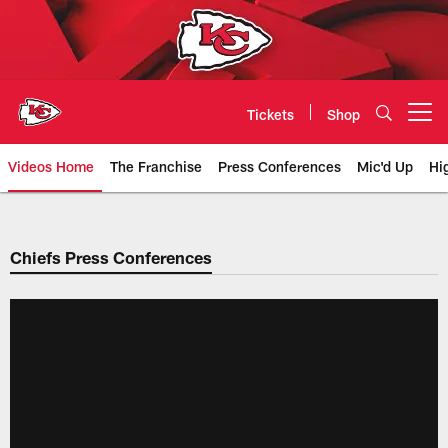
Skip
to
main
content
Tickets
Shop
Open menu button
Videos Home
The Franchise
Press Conferences
Mic'd Up
Hi
Chiefs Video | Kansas City Chief
Chiefs Press Conferences