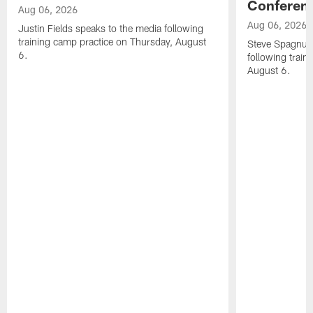
Conferen
Aug 06, 2026
Aug 06, 2026
Justin Fields speaks to the media following
training camp practice on Thursday, August
Steve Spagnuol
6.
following train
August 6.