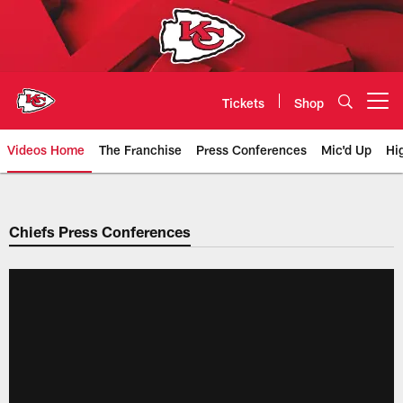
Skip
to
main
content
Tickets
Shop
Open menu button
Videos Home
The Franchise
Press Conferences
Mic'd Up
Hi
Chiefs Video | Kansas City Chief
Chiefs Press Conferences