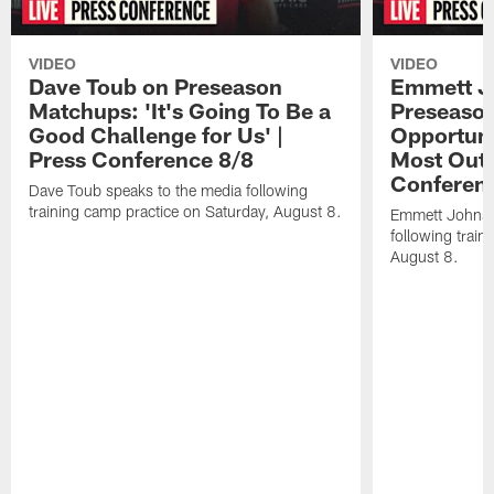
VIDEO
VIDEO
Dave Toub on Preseason
Emmett J
Matchups: 'It's Going To Be a
Preseaso
Good Challenge for Us' |
Opportuni
Press Conference 8/8
Most Out o
Conferen
Dave Toub speaks to the media following
training camp practice on Saturday, August 8.
Emmett Johnso
following train
August 8.