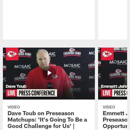
Pause
Play
VIDEO
VIDEO
Dave Toub on Preseason
Emmett J
Matchups: 'It's Going To Be a
Preseaso
Good Challenge for Us' |
Opportuni