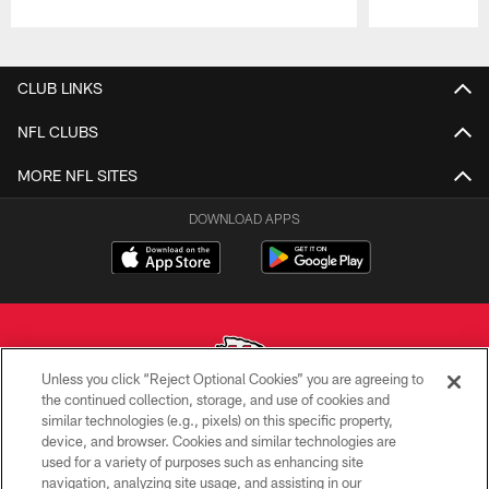
Pause
Play
CLUB LINKS
NFL CLUBS
MORE NFL SITES
DOWNLOAD APPS
Unless you click “Reject Optional Cookies” you are agreeing to
the continued collection, storage, and use of cookies and
similar technologies (e.g., pixels) on this specific property,
Copyright © 2026 Kansas City Chiefs
device, and browser. Cookies and similar technologies are
used for a variety of purposes such as enhancing site
PRIVACY POLICY
navigation, analyzing site usage, and assisting in our