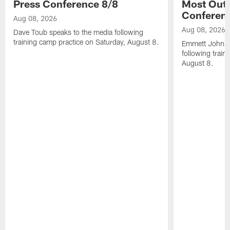
Press Conference 8/8
Most Out o
Conferen
Aug 08, 2026
Aug 08, 2026
Dave Toub speaks to the media following
training camp practice on Saturday, August 8.
Emmett Johnso
following train
August 8.