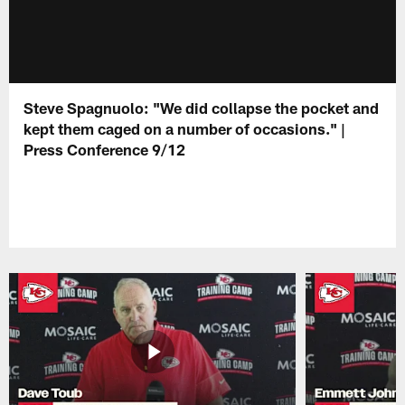
Steve Spagnuolo: "We did collapse the pocket and
kept them caged on a number of occasions." |
Press Conference 9/12