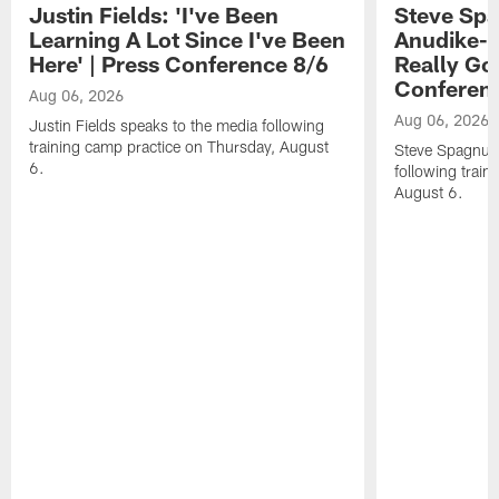
Justin Fields: 'I've Been
Steve Spa
Learning A Lot Since I've Been
Anudike-U
Here' | Press Conference 8/6
Really Go
Conferen
Aug 06, 2026
Aug 06, 2026
Justin Fields speaks to the media following
training camp practice on Thursday, August
Steve Spagnuol
6.
following train
August 6.