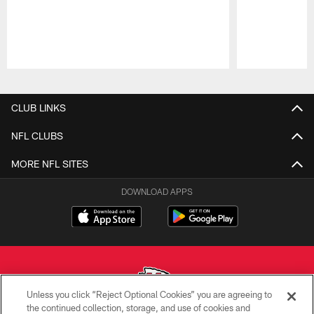
Pause
Play
CLUB LINKS
NFL CLUBS
MORE NFL SITES
DOWNLOAD APPS
Unless you click “Reject Optional Cookies” you are agreeing to
the continued collection, storage, and use of cookies and