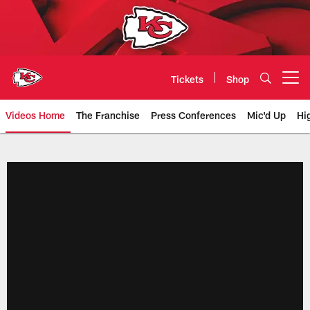
Skip
to
main
content
Tickets
Shop
Open menu button
Videos Home
The Franchise
Press Conferences
Mic'd Up
Hi
Chiefs Video | Kansas City Chief