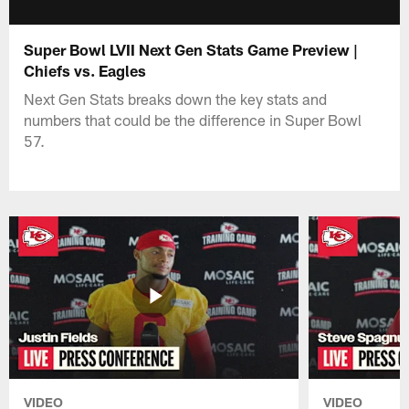
Super Bowl LVII Next Gen Stats Game Preview |
Chiefs vs. Eagles
Next Gen Stats breaks down the key stats and
numbers that could be the difference in Super Bowl
57.
VIDEO
VIDEO