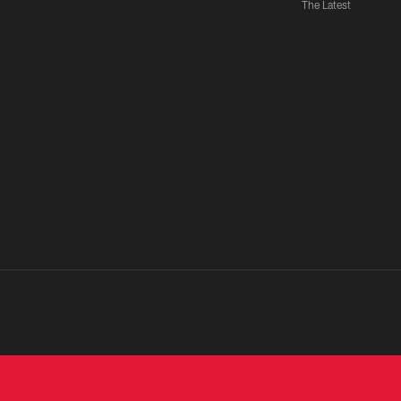
The Latest