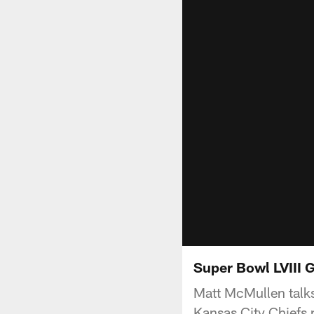
Super Bowl LVIII 
Matt McMullen talk
Kansas City Chiefs