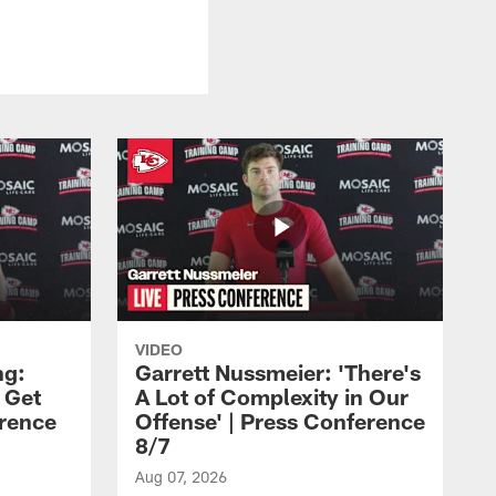
VIDEO
ng:
Garrett Nussmeier: 'There's
 Get
A Lot of Complexity in Our
erence
Offense' | Press Conference
8/7
Aug 07, 2026