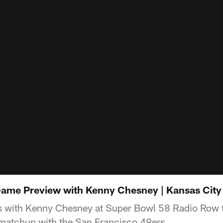
Game Preview with Kenny Chesney | Kansas City
s with Kenny Chesney at Super Bowl 58 Radio Row t
 matchup with the San Francisco 49ers.