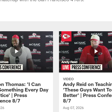
VIDEO
n Thomas: 'I Can
Andy Reid on Teachi
Something Every Day
'These Guys Want To
tice' | Press
Better' | Press Conf
ence 8/7
8/7
026
Aug 07, 2026