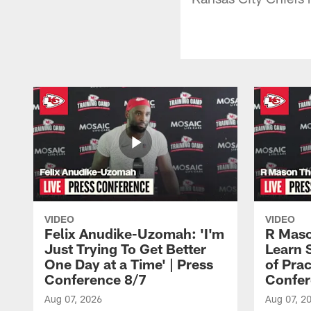
VIDEO
VIDEO
Felix Anudike-Uzomah: 'I'm
R Maso
Just Trying To Get Better
Learn 
One Day at a Time' | Press
of Prac
Conference 8/7
Confer
Aug 07, 2026
Aug 07, 2