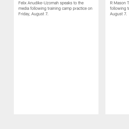
Felix Anudike-Uzomah speaks to the
R Mason T
media following training camp practice on
following 
Friday, August 7.
August 7.
Pause
Play