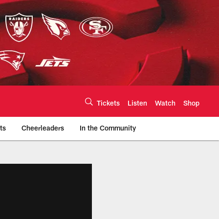
Tickets
Listen
Watch
Shop
ts
Cheerleaders
In the Community
efs.com