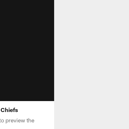
 Chiefs
o preview the