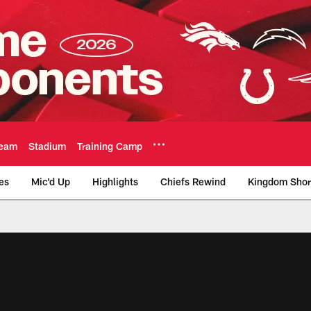
eam
Stadium
Training Camp
es
Mic'd Up
Highlights
Chiefs Rewind
Kingdom Shor
as City Chiefs - Chi