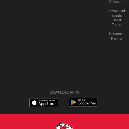
Collection
Arrowhead
Events
Ticket
Terms
Become a
Partner
DOWNLOAD APPS