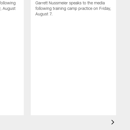
following
Garrett Nussmeier speaks to the media
y, August
following training camp practice on Friday,
August 7.
A
J
f
T