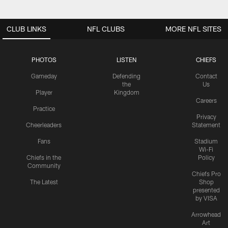
CLUB LINKS
NFL CLUBS
MORE NFL SITES
PHOTOS
LISTEN
CHIEFS
Gameday
Defending
Contact
the
Us
Player
Kingdom
Careers
Practice
Privacy
Cheerleaders
Statement
Fans
Stadium
Wi-Fi
Chiefs in the
Policy
Community
Chiefs Pro
The Latest
Shop
presented
by VISA
Arrowhead
Art