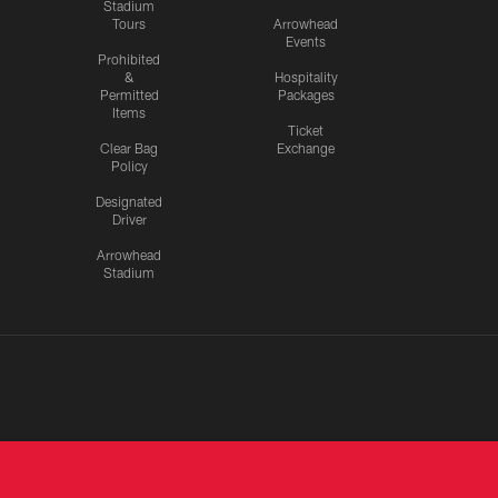
Stadium
Tours
Arrowhead
Events
Prohibited
&
Hospitality
Permitted
Packages
Items
Ticket
Clear Bag
Exchange
Policy
Designated
Driver
Arrowhead
Stadium