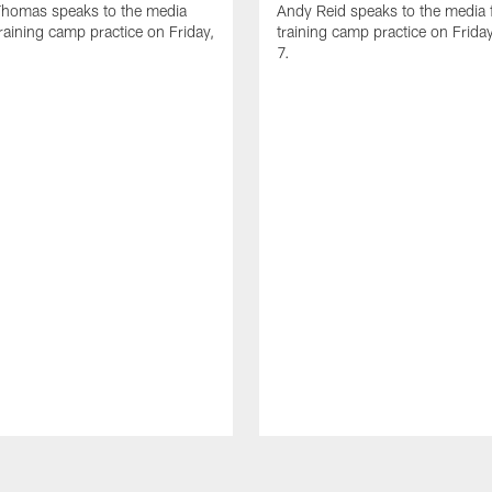
homas speaks to the media
Andy Reid speaks to the media 
training camp practice on Friday,
training camp practice on Frida
7.