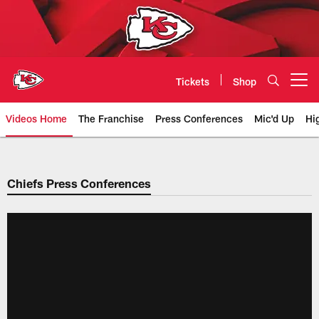
Skip
to
main
content
Tickets
Shop
Open menu button
Videos Home
The Franchise
Press Conferences
Mic'd Up
Hi
Chiefs Video | Kansas City Chief
Chiefs Press Conferences