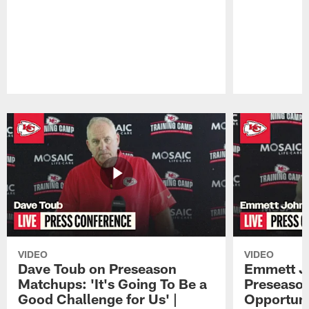
Pause
Play
VIDEO
VIDEO
Dave Toub on Preseason
Emmett J
Matchups: 'It's Going To Be a
Preseaso
Good Challenge for Us' |
Opportuni