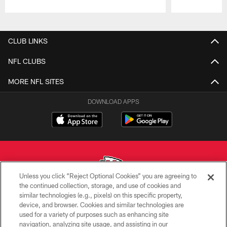
Pause
Play
CLUB LINKS
NFL CLUBS
MORE NFL SITES
DOWNLOAD APPS
Unless you click “Reject Optional Cookies” you are agreeing to
the continued collection, storage, and use of cookies and
similar technologies (e.g., pixels) on this specific property,
Copyright © 2026 Kansas City Chiefs
device, and browser. Cookies and similar technologies are
used for a variety of purposes such as enhancing site
PRIVACY POLICY
navigation, analyzing site usage, and assisting in our