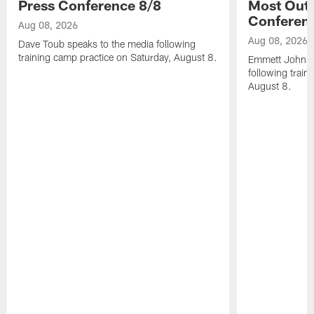
Press Conference 8/8
Most Out o
Conferen
Aug 08, 2026
Aug 08, 2026
Dave Toub speaks to the media following
training camp practice on Saturday, August 8.
Emmett Johnso
following train
August 8.