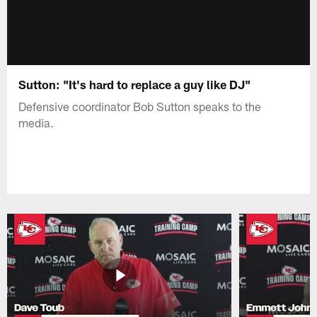
Sutton: "It's hard to replace a guy like DJ"
Defensive coordinator Bob Sutton speaks to the
media.