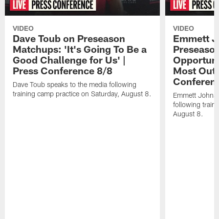
VIDEO
VIDEO
Dave Toub on Preseason
Emmett J
Matchups: 'It's Going To Be a
Preseaso
Good Challenge for Us' |
Opportuni
Press Conference 8/8
Most Out o
Conferen
Dave Toub speaks to the media following
training camp practice on Saturday, August 8.
Emmett Johnso
following train
August 8.