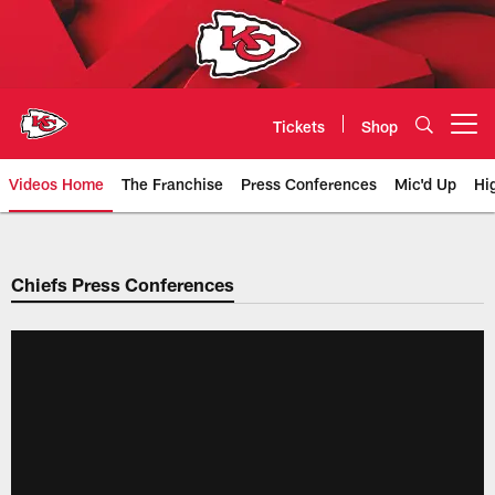
Skip
to
main
content
Tickets
Shop
Open menu button
Videos Home
The Franchise
Press Conferences
Mic'd Up
Hi
Chiefs Video | Kansas City Chief
Chiefs Press Conferences