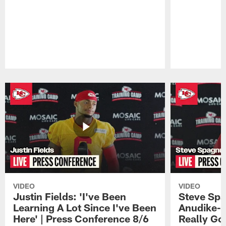
Pause
Play
VIDEO
VIDEO
Justin Fields: 'I've Been
Steve Spa
Learning A Lot Since I've Been
Anudike-U
Here' | Press Conference 8/6
Really Go