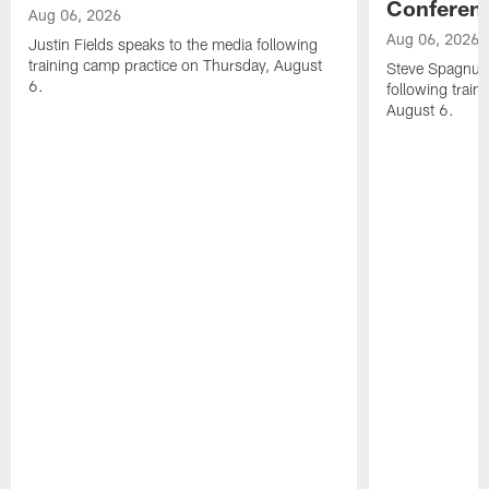
Conferen
Aug 06, 2026
Aug 06, 2026
Justin Fields speaks to the media following
training camp practice on Thursday, August
Steve Spagnuol
6.
following train
August 6.