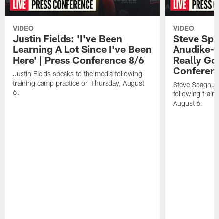
VIDEO
VIDEO
Justin Fields: 'I've Been
Steve Spa
Learning A Lot Since I've Been
Anudike-U
Here' | Press Conference 8/6
Really Go
Conferen
Justin Fields speaks to the media following
training camp practice on Thursday, August
Steve Spagnuol
6.
following train
August 6.