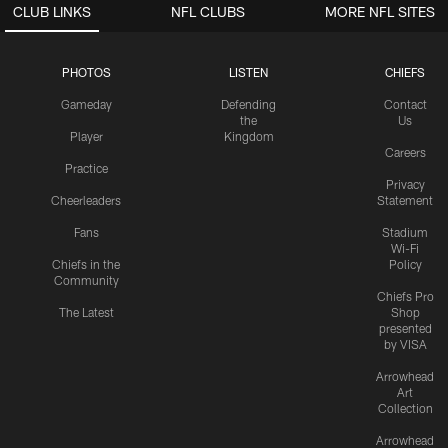
CLUB LINKS
NFL CLUBS
MORE NFL SITES
PHOTOS
LISTEN
CHIEFS
Gameday
Defending
Contact
the
Us
Player
Kingdom
Careers
Practice
Privacy
Cheerleaders
Statement
Fans
Stadium
Wi-Fi
Chiefs in the
Policy
Community
Chiefs Pro
The Latest
Shop
presented
by VISA
Arrowhead
Art
Collection
Arrowhead