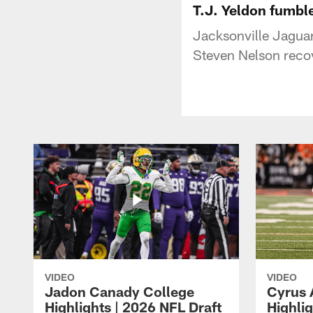
T.J. Yeldon fumbl
Jacksonville Jaguar
Steven Nelson reco
VIDEO
VIDEO
Jadon Canady College
Cyrus 
Highlights | 2026 NFL Draft
Highlig