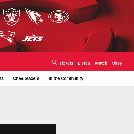
Tickets
Listen
Watch
Shop
ts
Cheerleaders
In the Community
efs.com