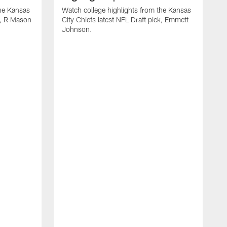
the Kansas
Watch college highlights from the Kansas
ck, R Mason
City Chiefs latest NFL Draft pick, Emmett
Johnson.
W
C
D