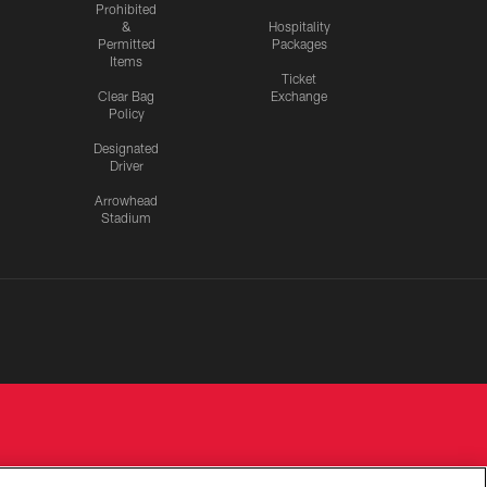
Prohibited
&
Hospitality
Permitted
Packages
Items
Ticket
Clear Bag
Exchange
Policy
Designated
Driver
Arrowhead
Stadium