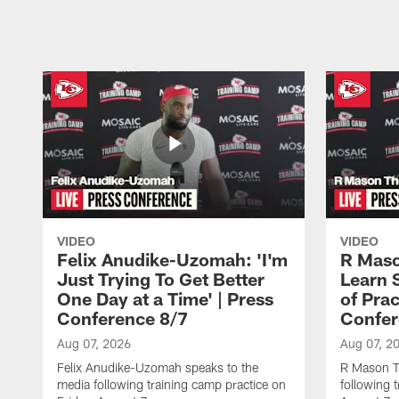
Pause
Play
VIDEO
VIDEO
Felix Anudike-Uzomah: 'I'm
R Maso
Just Trying To Get Better
Learn 
One Day at a Time' | Press
of Prac
Conference 8/7
Confer
Aug 07, 2026
Aug 07, 2
Felix Anudike-Uzomah speaks to the
R Mason T
media following training camp practice on
following 