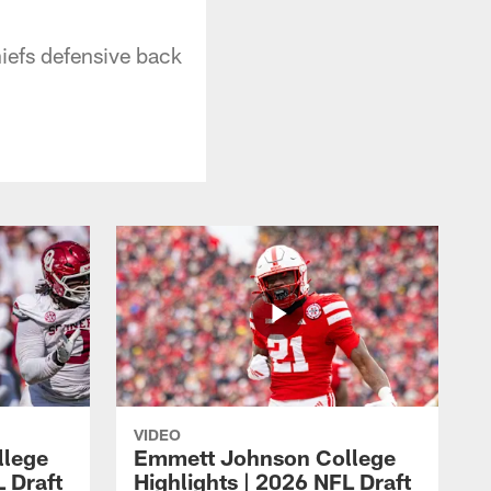
iefs defensive back
VIDEO
llege
Emmett Johnson College
L Draft
Highlights | 2026 NFL Draft