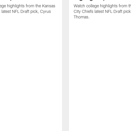
ege highlights from the Kansas
Watch college highlights from 
 latest NFL Draft pick, Cyrus
City Chiefs latest NFL Draft pi
Thomas.