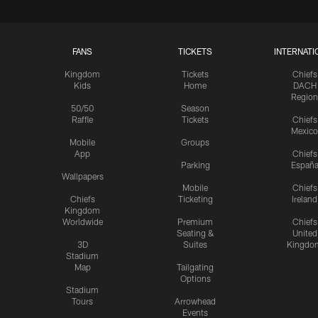
FANS
TICKETS
INTERNATI
Kingdom
Tickets
Chiefs
Kids
Home
DACH
Region
50/50
Season
Raffle
Tickets
Chiefs
Mexico
Mobile
Groups
App
Chiefs
Parking
Españ
Wallpapers
Mobile
Chiefs
Chiefs
Ticketing
Ireland
Kingdom
Worldwide
Premium
Chiefs
Seating &
United
3D
Suites
Kingdo
Stadium
Map
Tailgating
Options
Stadium
Tours
Arrowhead
Events