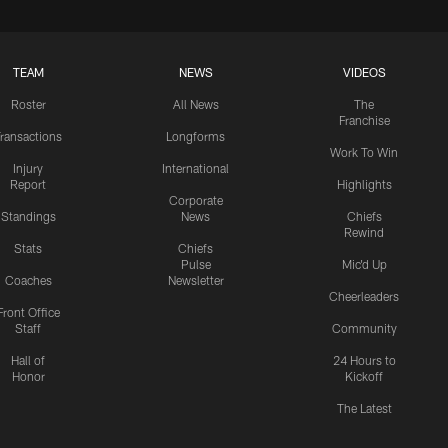
TEAM
NEWS
VIDEOS
Roster
All News
The
Franchise
ransactions
Longforms
Work To Win
Injury
International
Report
Highlights
Corporate
Standings
News
Chiefs
Rewind
Stats
Chiefs
Pulse
Mic'd Up
Coaches
Newsletter
Cheerleaders
Front Office
Staff
Community
Hall of
24 Hours to
Honor
Kickoff
The Latest