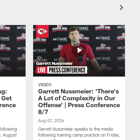
VIDEO
ng:
Garrett Nussmeier: 'There's
 Get
A Lot of Complexity in Our
erence
Offense' | Press Conference
8/7
Aug 07, 2026
following
Garrett Nussmeier speaks to the media
y, August
following training camp practice on Friday,