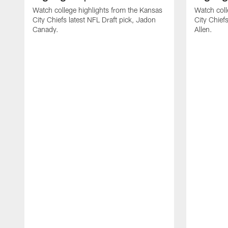
Watch college highlights from the Kansas
Watch coll
City Chiefs latest NFL Draft pick, Jadon
City Chiefs
Canady.
Allen.