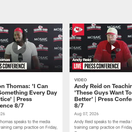
VIDEO
n Thomas: 'I Can
Andy Reid on Teachi
Something Every Day
'These Guys Want To
tice' | Press
Better' | Press Conf
ence 8/7
8/7
026
Aug 07, 2026
homas speaks to the media
Andy Reid speaks to the media 
training camp practice on Friday,
training camp practice on Frida