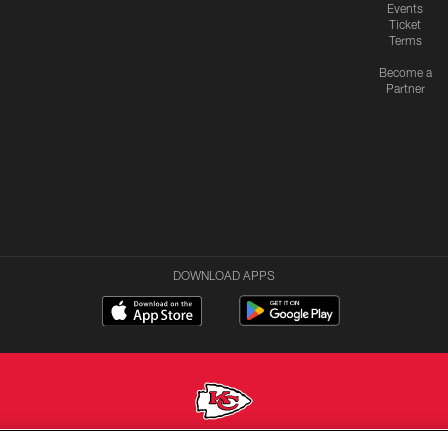
Events
Ticket
Terms
Become a
Partner
DOWNLOAD APPS