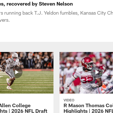
es, recovered by Steven Nelson
s running back T.J. Yeldon fumbles, Kansas City Ch
vers.
VIDEO
Allen College
R Mason Thomas Co
hts | 2026 NFL Draft
Highlights | 2026 NF