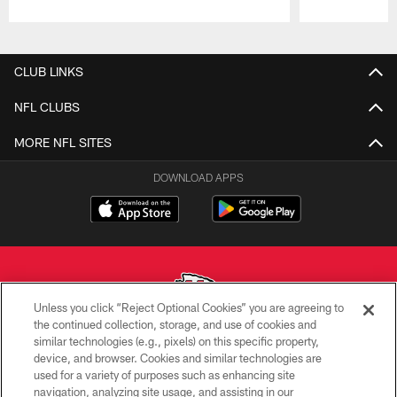
Pause
Play
CLUB LINKS
NFL CLUBS
MORE NFL SITES
DOWNLOAD APPS
Unless you click “Reject Optional Cookies” you are agreeing to
the continued collection, storage, and use of cookies and
similar technologies (e.g., pixels) on this specific property,
Copyright © 2026 Kansas City Chiefs
device, and browser. Cookies and similar technologies are
used for a variety of purposes such as enhancing site
PRIVACY POLICY
navigation, analyzing site usage, and assisting in our