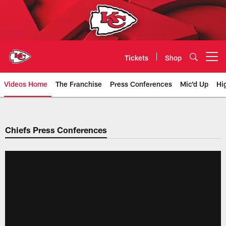
Skip
to
main
content
Tickets
Shop
Open menu button
Videos Home
The Franchise
Press Conferences
Mic'd Up
Hi
Chiefs Video | Kansas City Chief
Chiefs Press Conferences