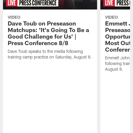
VIDEO
VIDEO
Dave Toub on Preseason
Emmett J
Matchups: 'It's Going To Be a
Preseaso
Good Challenge for Us' |
Opportuni
Press Conference 8/8
Most Out o
Conferen
Dave Toub speaks to the media following
training camp practice on Saturday, August 8.
Emmett Johnso
following train
August 8.