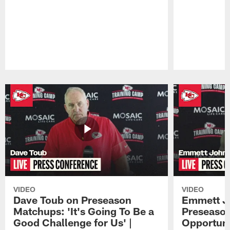
Pause
Play
VIDEO
VIDEO
Dave Toub on Preseason
Emmett J
Matchups: 'It's Going To Be a
Preseaso
Good Challenge for Us' |
Opportuni