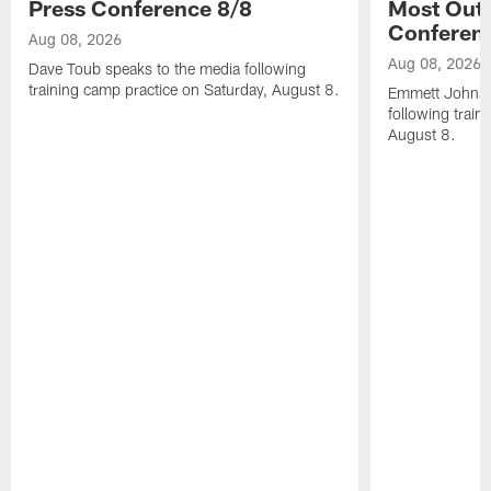
Press Conference 8/8
Most Out o
Conferen
Aug 08, 2026
Aug 08, 2026
Dave Toub speaks to the media following
training camp practice on Saturday, August 8.
Emmett Johnso
following train
August 8.