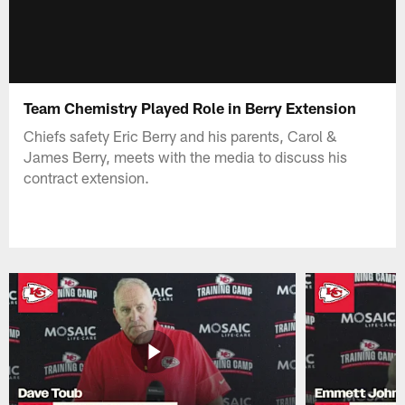
Team Chemistry Played Role in Berry Extension
Chiefs safety Eric Berry and his parents, Carol &
James Berry, meets with the media to discuss his
contract extension.