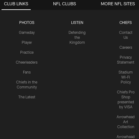
CLUB LINKS
NFL CLUBS
MORE NFL SITES
PHOTOS
LISTEN
CHIEFS
Gameday
Defending
Contact
the
Us
Player
Kingdom
Careers
Practice
Privacy
Cheerleaders
Statement
Fans
Stadium
Wi-Fi
Chiefs in the
Policy
Community
Chiefs Pro
The Latest
Shop
presented
by VISA
Arrowhead
Art
Collection
Arrowhead