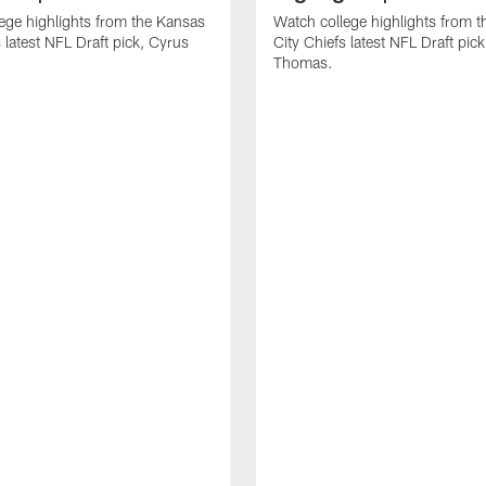
ege highlights from the Kansas
Watch college highlights from 
 latest NFL Draft pick, Cyrus
City Chiefs latest NFL Draft pi
Thomas.