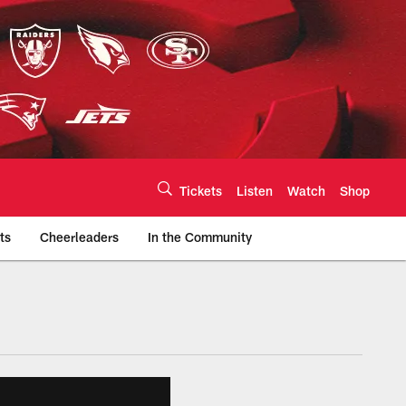
Tickets
Listen
Watch
Shop
ts
Cheerleaders
In the Community
efs.com