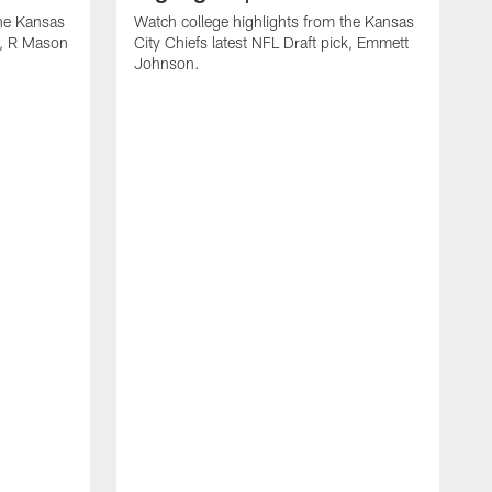
the Kansas
Watch college highlights from the Kansas
ck, R Mason
City Chiefs latest NFL Draft pick, Emmett
Johnson.
W
C
D