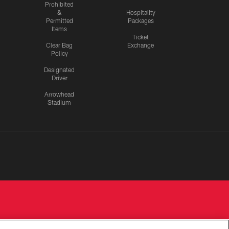
Prohibited
&
Hospitality
Permitted
Packages
Items
Ticket
Clear Bag
Exchange
Policy
Designated
Driver
Arrowhead
Stadium