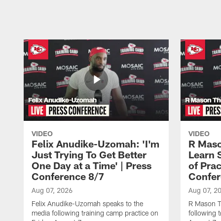
Pause
Play
VIDEO
VIDEO
Felix Anudike-Uzomah: 'I'm
R Maso
Just Trying To Get Better
Learn 
One Day at a Time' | Press
of Prac
Conference 8/7
Confer
Aug 07, 2026
Aug 07, 2
Felix Anudike-Uzomah speaks to the
R Mason T
media following training camp practice on
following 