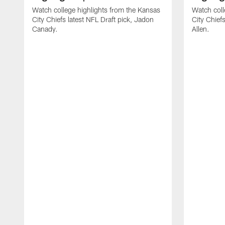
Watch college highlights from the Kansas
Watch coll
City Chiefs latest NFL Draft pick, Jadon
City Chiefs
Canady.
Allen.