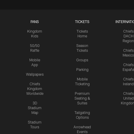
FANS
TICKETS
INTERNATI
Kingdom
Tickets
Chiefs
Kids
Home
DACH
Region
50/50
Season
Raffle
Tickets
Chiefs
Mexico
Mobile
Groups
App
Chiefs
Parking
Españ
Wallpapers
Mobile
Chiefs
Chiefs
Ticketing
Ireland
Kingdom
Worldwide
Premium
Chiefs
Seating &
United
3D
Suites
Kingdo
Stadium
Map
Tailgating
Options
Stadium
Tours
Arrowhead
Events