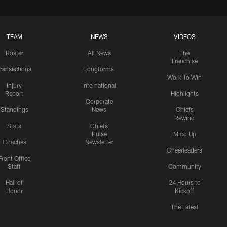
TEAM
NEWS
VIDEOS
Roster
All News
The
Franchise
ransactions
Longforms
Work To Win
Injury
International
Report
Highlights
Corporate
Standings
News
Chiefs
Rewind
Stats
Chiefs
Pulse
Mic'd Up
Coaches
Newsletter
Cheerleaders
Front Office
Staff
Community
Hall of
24 Hours to
Honor
Kickoff
The Latest