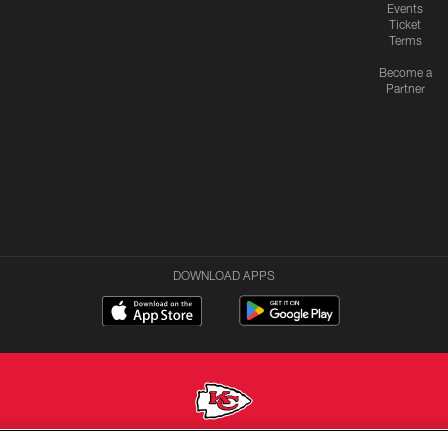
Events
Ticket
Terms
Become a
Partner
DOWNLOAD APPS