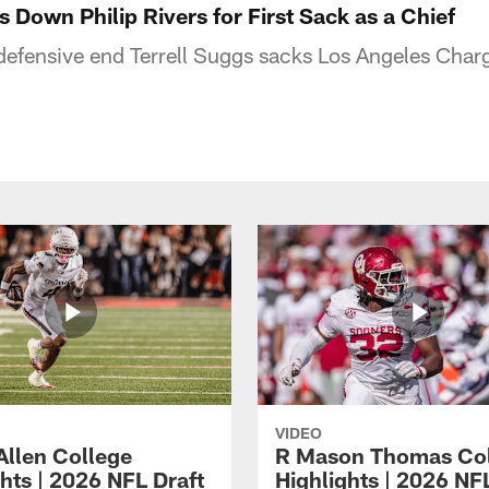
s Down Philip Rivers for First Sack as a Chief
defensive end Terrell Suggs sacks Los Angeles Char
VIDEO
Allen College
R Mason Thomas Co
hts | 2026 NFL Draft
Highlights | 2026 NF