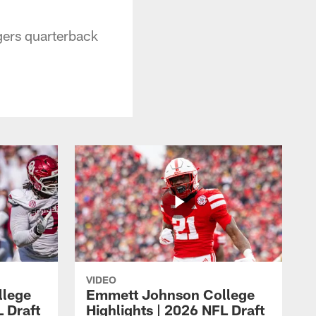
gers quarterback
VIDEO
llege
Emmett Johnson College
L Draft
Highlights | 2026 NFL Draft