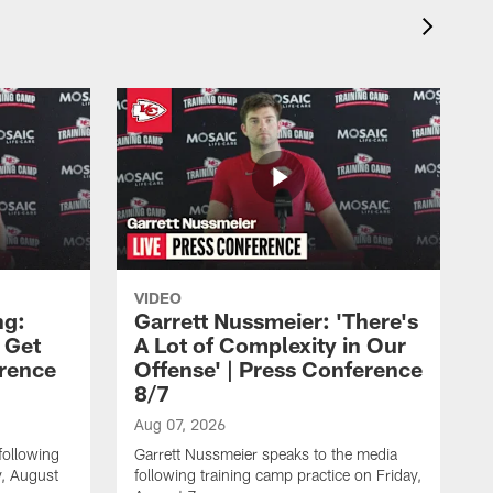
VIDEO
ng:
Garrett Nussmeier: 'There's
 Get
A Lot of Complexity in Our
erence
Offense' | Press Conference
8/7
Aug 07, 2026
following
Garrett Nussmeier speaks to the media
y, August
following training camp practice on Friday,