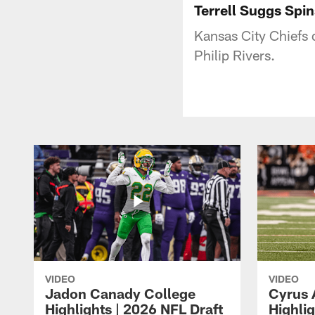
Terrell Suggs Spin
Kansas City Chiefs 
Philip Rivers.
VIDEO
VIDEO
Jadon Canady College
Cyrus 
Highlights | 2026 NFL Draft
Highlig