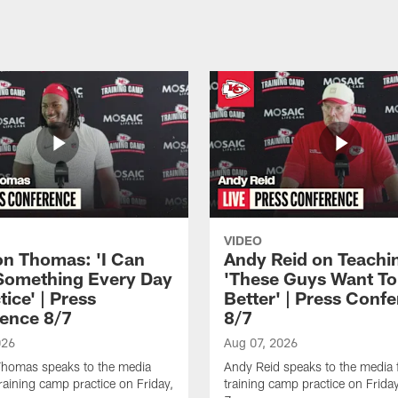
VIDEO
n Thomas: 'I Can
Andy Reid on Teachi
Something Every Day
'These Guys Want To
tice' | Press
Better' | Press Conf
ence 8/7
8/7
026
Aug 07, 2026
homas speaks to the media
Andy Reid speaks to the media 
training camp practice on Friday,
training camp practice on Frida