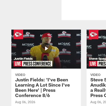
VIDEO
VIDEO
Justin Fields: 'I've Been
Steve 
Learning A Lot Since I've
Anudik
Been Here' | Press
a Real
Conference 8/6
Press 
Aug 06, 2026
Aug 06, 2