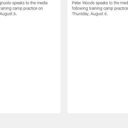
gnuolo speaks to the media
Peter Woods speaks to the med
training camp practice on
following training camp practic
 August 6.
Thursday, August 6.