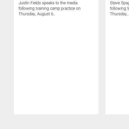
Justin Fields speaks to the media
Steve Spa
following training camp practice on
following 
Thursday, August 6.
Thursday,
Pause
Play