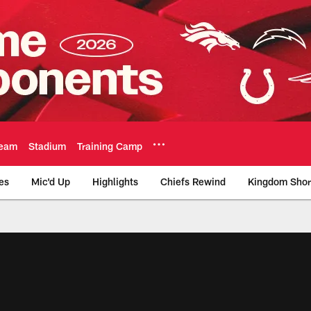
eam
Stadium
Training Camp
es
Mic'd Up
Highlights
Chiefs Rewind
Kingdom Shor
as City Chiefs - Chi