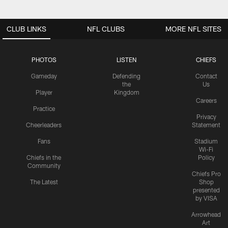
CLUB LINKS
NFL CLUBS
MORE NFL SITES
PHOTOS
LISTEN
CHIEFS
Gameday
Defending
Contact
the
Us
Player
Kingdom
Careers
Practice
Privacy
Cheerleaders
Statement
Fans
Stadium
Wi-Fi
Chiefs in the
Policy
Community
Chiefs Pro
The Latest
Shop
presented
by VISA
Arrowhead
Art