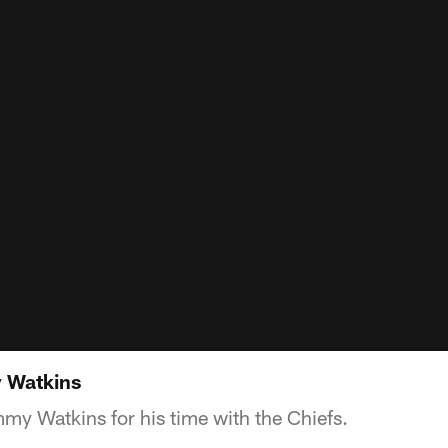
 Watkins
my Watkins for his time with the Chiefs.