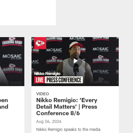
VIDEO
een
Nikko Remigio: 'Every
and
Detail Matters' | Press
Conference 8/6
Aug 06, 2026
Nikko Remigio speaks to the media