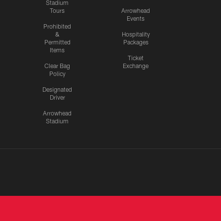
Stadium
Tours
Arrowhead
Events
Prohibited
&
Hospitality
Permitted
Packages
Items
Ticket
Clear Bag
Exchange
Policy
Designated
Driver
Arrowhead
Stadium