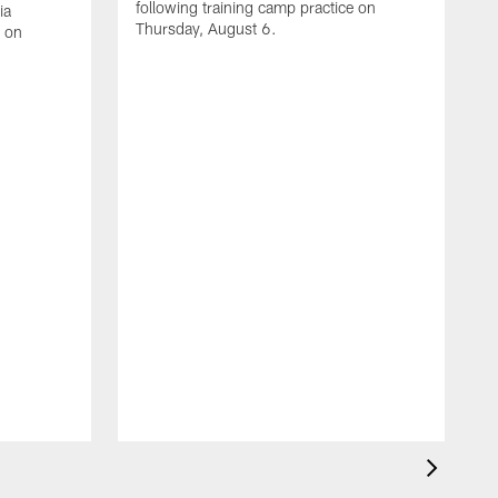
following training camp practice on
ia
Thursday, August 6.
e on
A
J
f
W