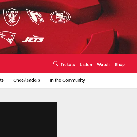
Tickets
Listen
Watch
Shop
ts
Cheerleaders
In the Community
efs.com