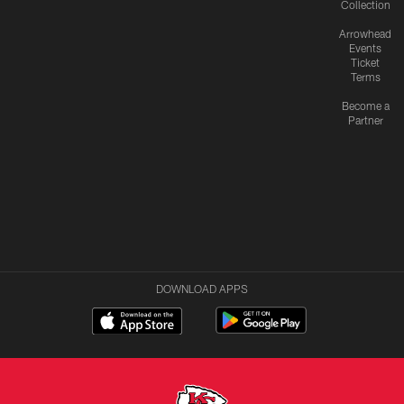
Collection
Arrowhead
Events
Ticket
Terms
Become a
Partner
DOWNLOAD APPS