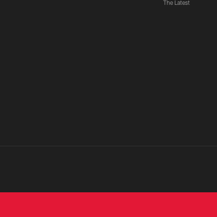
The Latest