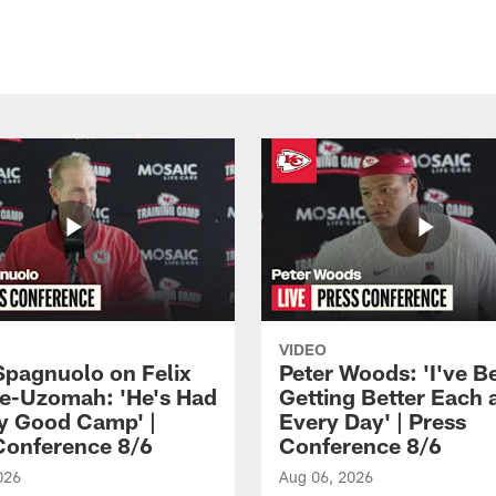
VIDEO
Spagnuolo on Felix
Peter Woods: 'I've B
e-Uzomah: 'He's Had
Getting Better Each 
ly Good Camp' |
Every Day' | Press
Conference 8/6
Conference 8/6
026
Aug 06, 2026