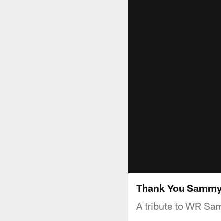
Thank You Sammy
A tribute to WR Sam