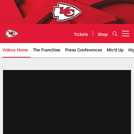
Skip
to
main
content
Tickets
Shop
Open menu button
Videos Home
The Franchise
Press Conferences
Mic'd Up
Hi
Chiefs Video | Kansas City Chief