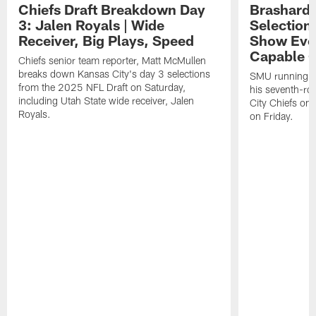
Chiefs Draft Breakdown Day
Brashard 
3: Jalen Royals | Wide
Selection
Receiver, Big Plays, Speed
Show Eve
Capable O
Chiefs senior team reporter, Matt McMullen
breaks down Kansas City's day 3 selections
SMU running ba
from the 2025 NFL Draft on Saturday,
his seventh-ro
including Utah State wide receiver, Jalen
City Chiefs on
Royals.
on Friday.