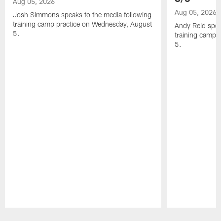
Aug 05, 2026
Aug 05, 2026
Josh Simmons speaks to the media following
training camp practice on Wednesday, August
Andy Reid spea
5.
training camp 
5.
Pause
Play