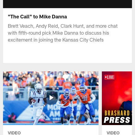
"The Call" to Mike Danna
Brett Veach, Andy Reid, Clark Hunt, and more chat
with fifth-round pick Mike Danna to discuss his
excitement in joining the Kansas City Chiefs
VIDEO
VIDEO