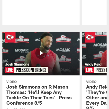
Pause
Play
VIDEO
VIDEO
Josh Simmons on R Mason
Andy Reid
Thomas: 'He'll Keep Any
'They're 
Tackle On Their Toes' | Press
Other and
Conference 8/5
Every Day
8/5