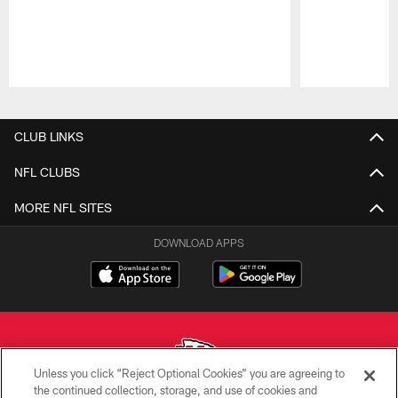
Pause
Play
CLUB LINKS
NFL CLUBS
MORE NFL SITES
DOWNLOAD APPS
Unless you click “Reject Optional Cookies” you are agreeing to
the continued collection, storage, and use of cookies and