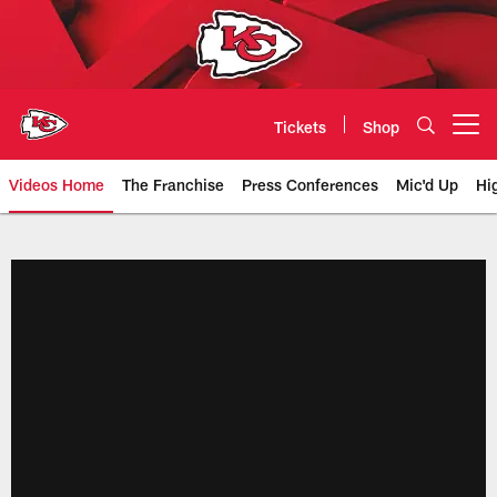
Skip
to
main
content
Tickets
Shop
Open menu button
Videos Home
The Franchise
Press Conferences
Mic'd Up
Hi
Chiefs Video | Kansas City Chief