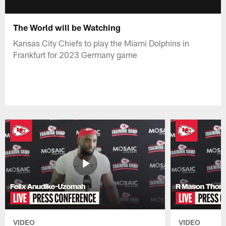
The World will be Watching
Kansas City Chiefs to play the Miami Dolphins in
Frankfurt for 2023 Germany game
VIDEO
VIDEO