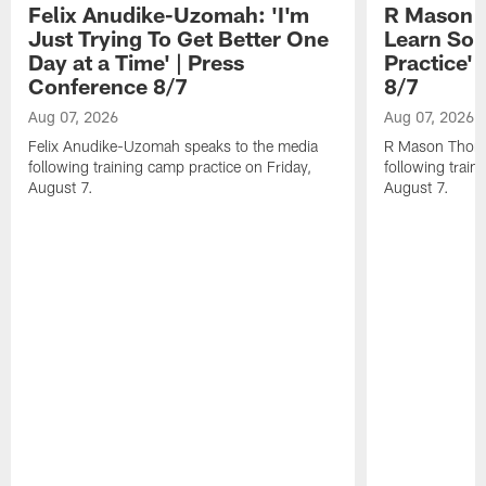
Felix Anudike-Uzomah: 'I'm
R Mason T
Just Trying To Get Better One
Learn Som
Day at a Time' | Press
Practice'
Conference 8/7
8/7
Aug 07, 2026
Aug 07, 2026
Felix Anudike-Uzomah speaks to the media
R Mason Thoma
following training camp practice on Friday,
following train
August 7.
August 7.