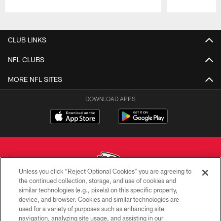
Pause
Play
CLUB LINKS
NFL CLUBS
MORE NFL SITES
DOWNLOAD APPS
Unless you click “Reject Optional Cookies” you are agreeing to
the continued collection, storage, and use of cookies and
similar technologies (e.g., pixels) on this specific property,
Copyright © 2026 Kansas City Chiefs
device, and browser. Cookies and similar technologies are
used for a variety of purposes such as enhancing site
PRIVACY POLICY
navigation, analyzing site usage, and assisting in our