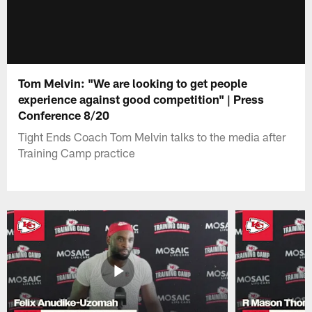
Tom Melvin: "We are looking to get people
experience against good competition" | Press
Conference 8/20
Tight Ends Coach Tom Melvin talks to the media after
Training Camp practice