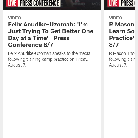
VIDEO
VIDEO
Felix Anudike-Uzomah: 'I'm
R Mason T
Just Trying To Get Better One
Learn Som
Day at a Time' | Press
Practice'
Conference 8/7
8/7
Felix Anudike-Uzomah speaks to the media
R Mason Thoma
following training camp practice on Friday,
following train
August 7.
August 7.