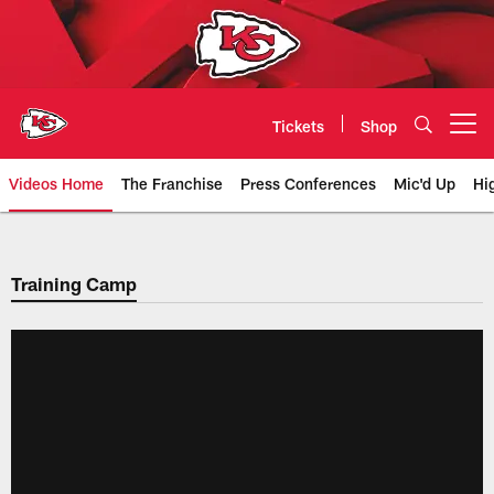
Skip
to
main
content
Tickets
Shop
Open menu button
Videos Home
The Franchise
Press Conferences
Mic'd Up
Hi
Chiefs Video | Kansas City Chief
Training Camp