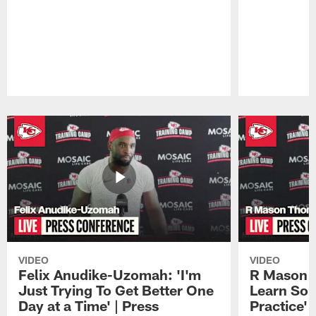
Pause
Play
VIDEO
VIDEO
Felix Anudike-Uzomah: 'I'm
R Mason T
Just Trying To Get Better One
Learn Som
Day at a Time' | Press
Practice'