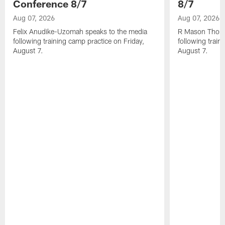
Conference 8/7
8/7
Aug 07, 2026
Aug 07, 2026
Felix Anudike-Uzomah speaks to the media
R Mason Thoma
following training camp practice on Friday,
following train
August 7.
August 7.