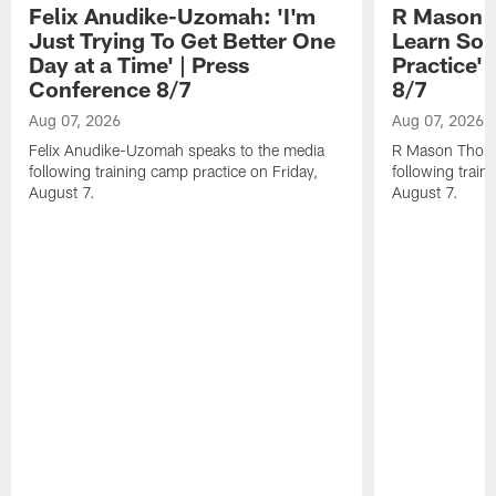
Felix Anudike-Uzomah: 'I'm
R Mason T
Just Trying To Get Better One
Learn Som
Day at a Time' | Press
Practice'
Conference 8/7
8/7
Aug 07, 2026
Aug 07, 2026
Felix Anudike-Uzomah speaks to the media
R Mason Thoma
following training camp practice on Friday,
following train
August 7.
August 7.