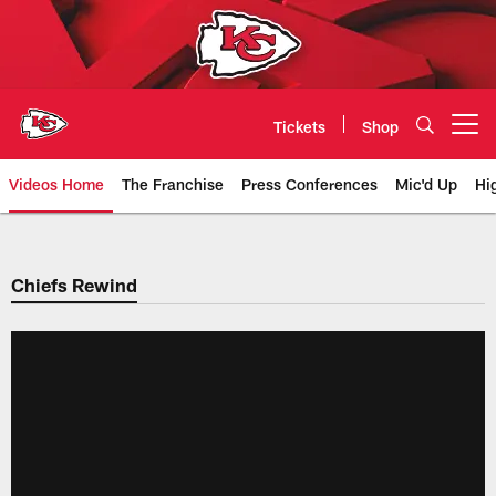
Skip
to
main
content
Tickets
Shop
Open menu button
Videos Home
The Franchise
Press Conferences
Mic'd Up
Hi
Chiefs Video | Kansas City Chief
Chiefs Rewind