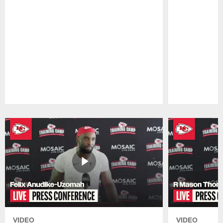
Pause
Play
VIDEO
VIDEO