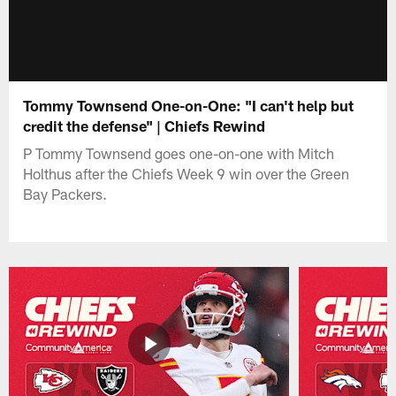
Tommy Townsend One-on-One: "I can't help but
credit the defense" | Chiefs Rewind
P Tommy Townsend goes one-on-one with Mitch
Holthus after the Chiefs Week 9 win over the Green
Bay Packers.