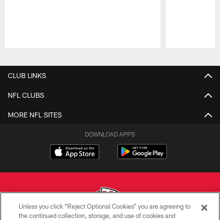
Pause
Play
CLUB LINKS
NFL CLUBS
MORE NFL SITES
DOWNLOAD APPS
Unless you click “Reject Optional Cookies” you are agreeing to
the continued collection, storage, and use of cookies and