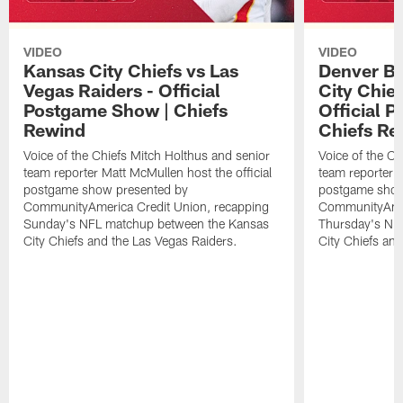
VIDEO
VIDEO
Kansas City Chiefs vs Las
Denver Br
Vegas Raiders - Official
City Chie
Postgame Show | Chiefs
Official 
Rewind
Chiefs Re
Voice of the Chiefs Mitch Holthus and senior
Voice of the Ch
team reporter Matt McMullen host the official
team reporter M
postgame show presented by
postgame show
CommunityAmerica Credit Union, recapping
CommunityAmer
Sunday's NFL matchup between the Kansas
Thursday's NF
City Chiefs and the Las Vegas Raiders.
City Chiefs an