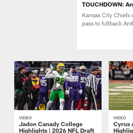
TOUCHDOWN: Antho
Kansas City Chiefs
pass to fullback A
VIDEO
VIDEO
Jadon Canady College
Cyrus 
Highlights | 2026 NFL Draft
Highlig