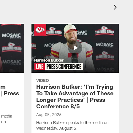
VIDEO
'm
Harrison Butker: 'I'm Trying
| Press
To Take Advantage of These
Longer Practices' | Press
Conference 8/5
Aug 05, 2026
e media
e on
Harrison Butker speaks to the media on
Wednesday, August 5.