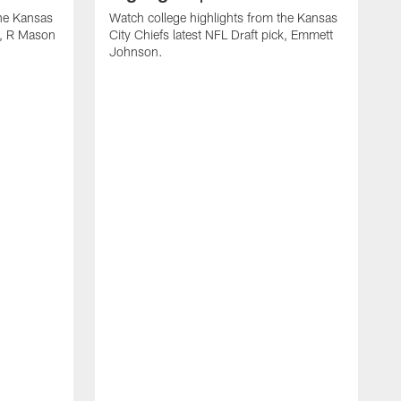
the Kansas
Watch college highlights from the Kansas
ck, R Mason
City Chiefs latest NFL Draft pick, Emmett
Johnson.
W
C
D