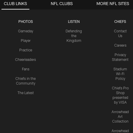
CLUB LINKS
NFL CLUBS
MORE NFL SITES
PHOTOS
LISTEN
CHIEFS
Gameday
Defending
Contact
the
Us
Player
Kingdom
Careers
Practice
Privacy
Cheerleaders
Statement
Fans
Stadium
Wi-Fi
Chiefs in the
Policy
Community
Chiefs Pro
The Latest
Shop
presented
by VISA
Arrowhead
Art
Collection
Arrowhead