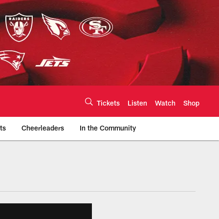
Tickets
Listen
Watch
Shop
ts
Cheerleaders
In the Community
efs.com