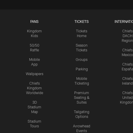
FANS
TICKETS
INTERNATI
Kingdom
Tickets
Chiefs
Kids
Home
DACH
Region
50/50
Season
Raffle
Tickets
Chiefs
Mexico
Mobile
Groups
App
Chiefs
Parking
Españ
Wallpapers
Mobile
Chiefs
Chiefs
Ticketing
Ireland
Kingdom
Worldwide
Premium
Chiefs
Seating &
United
3D
Suites
Kingdo
Stadium
Map
Tailgating
Options
Stadium
Tours
Arrowhead
Events