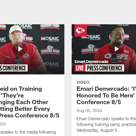
VIDEO
eid on Training
Emari Demercado: 'I
'They're
Honored To Be Here' 
nging Each Other
Conference 8/5
tting Better Every
Aug 05, 2026
 Press Conference 8/5
Emari Demercado speaks to th
026
following training camp practic
Wednesday, August 5.
speaks to the media following