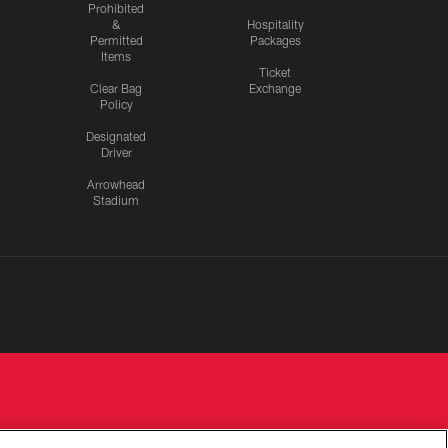
Prohibited
&
Hospitality
Permitted
Packages
Items
Ticket
Clear Bag
Exchange
Policy
Designated
Driver
Arrowhead
Stadium