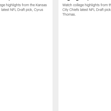
ege highlights from the Kansas
Watch college highlights from 
 latest NFL Draft pick, Cyrus
City Chiefs latest NFL Draft pi
Thomas.