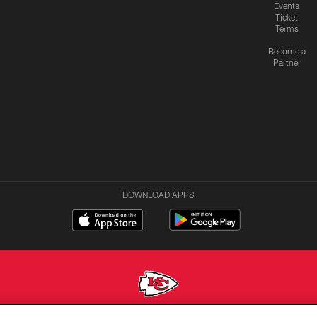
Events
Ticket
Terms
Become a
Partner
DOWNLOAD APPS