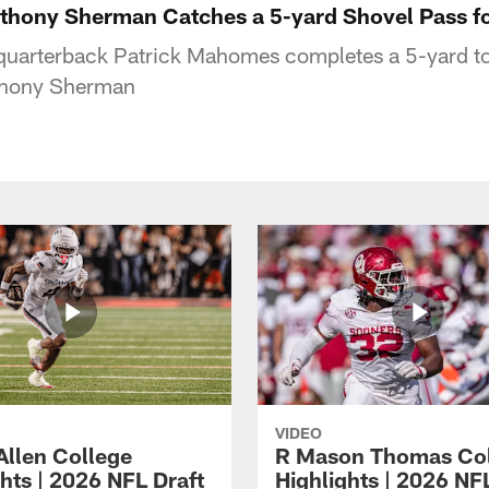
ny Sherman Catches a 5-yard Shovel Pass fo
 quarterback Patrick Mahomes completes a 5-yard 
nthony Sherman
VIDEO
Allen College
R Mason Thomas Co
hts | 2026 NFL Draft
Highlights | 2026 NF