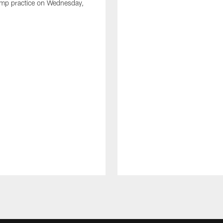
amp practice on Wednesday,