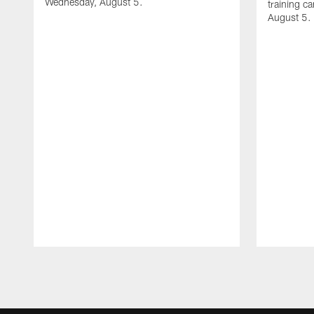
Wednesday, August 5.
training c
August 5.
Pause
Play