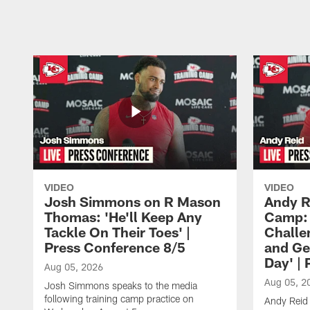
Pause
Play
VIDEO
VIDEO
Josh Simmons on R Mason
Andy R
Thomas: 'He'll Keep Any
Camp: 
Tackle On Their Toes' |
Challe
Press Conference 8/5
and Ge
Day' |
Aug 05, 2026
Aug 05, 2
Josh Simmons speaks to the media
following training camp practice on
Andy Reid 