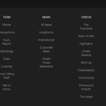
TEAM
NEWS
VIDEOS
Roster
All News
The
Franchise
ransactions
Longforms
Work To Win
Injury
International
Report
Highlights
Corporate
Standings
News
Chiefs
Rewind
Stats
Chiefs
Pulse
Mic'd Up
Coaches
Newsletter
Cheerleaders
Front Office
Staff
Community
Hall of
24 Hours to
Honor
Kickoff
The Latest