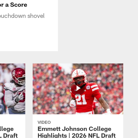
r a Score
touchdown shovel
VIDEO
llege
Emmett Johnson College
L Draft
Highlights | 2026 NFL Draft