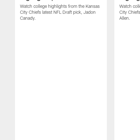
Watch college highlights from the Kansas
Watch coll
City Chiefs latest NFL Draft pick, Jadon
City Chiefs
Canady.
Allen.