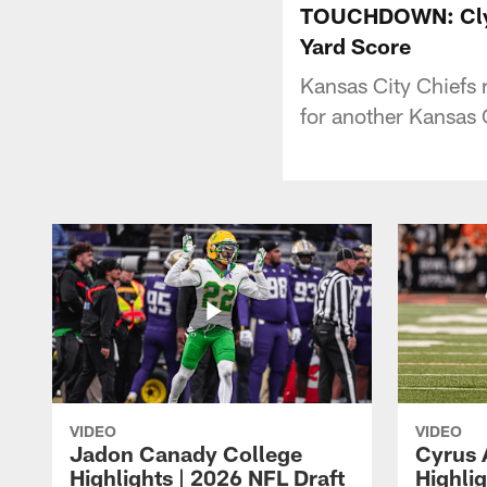
TOUCHDOWN: Clyde
Yard Score
Kansas City Chiefs 
for another Kansas 
VIDEO
VIDEO
Jadon Canady College
Cyrus 
Highlights | 2026 NFL Draft
Highlig