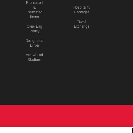
Prohibited
&
Hospitality
Permitted
Packages
Items
Ticket
Clear Bag
Exchange
Policy
Designated
Driver
Arrowhead
Stadium