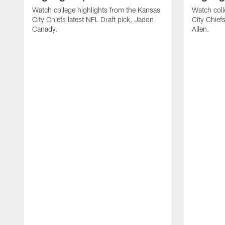
Watch college highlights from the Kansas
Watch coll
City Chiefs latest NFL Draft pick, Jadon
City Chiefs
Canady.
Allen.