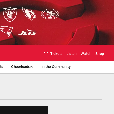
Tickets
Listen
Watch
Shop
ts
Cheerleaders
In the Community
efs.com