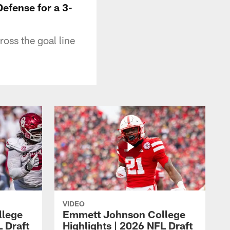
fense for a 3-
oss the goal line
VIDEO
llege
Emmett Johnson College
L Draft
Highlights | 2026 NFL Draft