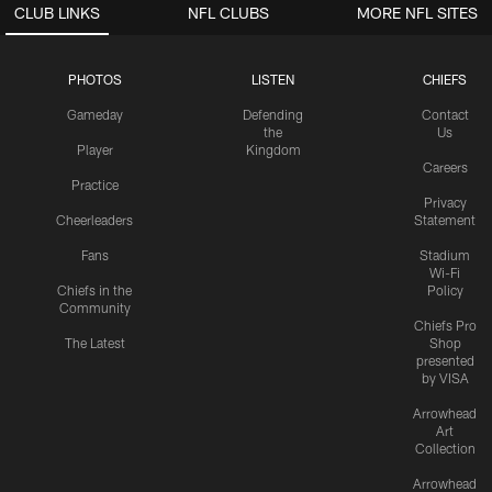
CLUB LINKS
NFL CLUBS
MORE NFL SITES
PHOTOS
LISTEN
CHIEFS
Gameday
Defending
Contact
the
Us
Player
Kingdom
Careers
Practice
Privacy
Cheerleaders
Statement
Fans
Stadium
Wi-Fi
Chiefs in the
Policy
Community
Chiefs Pro
The Latest
Shop
presented
by VISA
Arrowhead
Art
Collection
Arrowhead