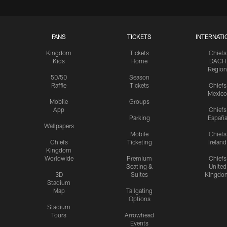
FANS
TICKETS
INTERNATI
Kingdom
Tickets
Chiefs
Kids
Home
DACH
Region
50/50
Season
Raffle
Tickets
Chiefs
Mexico
Mobile
Groups
App
Chiefs
Parking
Españ
Wallpapers
Mobile
Chiefs
Chiefs
Ticketing
Ireland
Kingdom
Worldwide
Premium
Chiefs
Seating &
United
3D
Suites
Kingdo
Stadium
Map
Tailgating
Options
Stadium
Tours
Arrowhead
Events