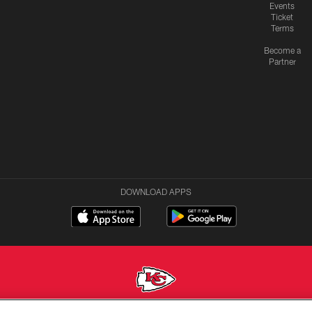
Events
Ticket
Terms
Become a
Partner
DOWNLOAD APPS