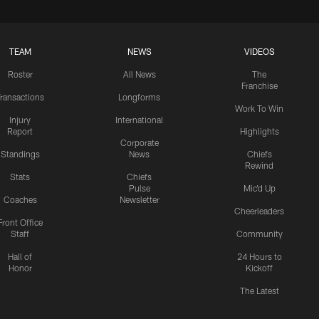
TEAM
NEWS
VIDEOS
Roster
All News
The
Franchise
ransactions
Longforms
Work To Win
Injury
International
Report
Highlights
Corporate
Standings
News
Chiefs
Rewind
Stats
Chiefs
Pulse
Mic'd Up
Coaches
Newsletter
Cheerleaders
Front Office
Staff
Community
Hall of
24 Hours to
Honor
Kickoff
The Latest