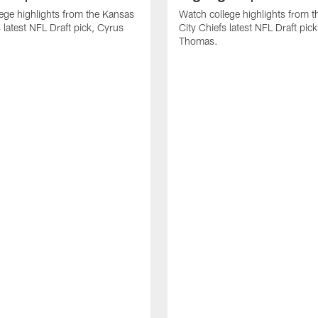
ege highlights from the Kansas
Watch college highlights from 
 latest NFL Draft pick, Cyrus
City Chiefs latest NFL Draft pi
Thomas.