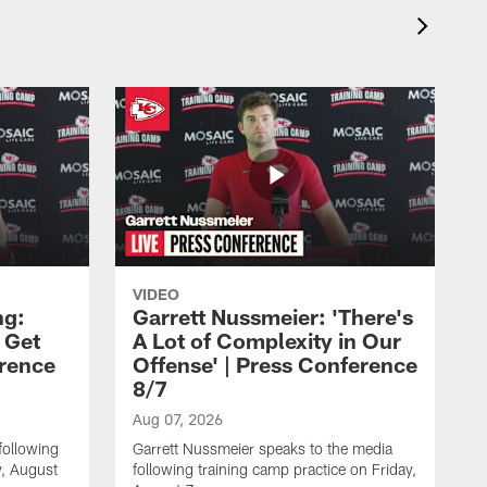
VIDEO
ng:
Garrett Nussmeier: 'There's
 Get
A Lot of Complexity in Our
erence
Offense' | Press Conference
8/7
Aug 07, 2026
following
Garrett Nussmeier speaks to the media
y, August
following training camp practice on Friday,