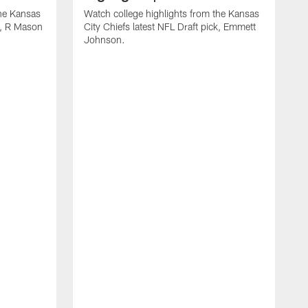
the Kansas
Watch college highlights from the Kansas
ck, R Mason
City Chiefs latest NFL Draft pick, Emmett
Johnson.
W
C
D