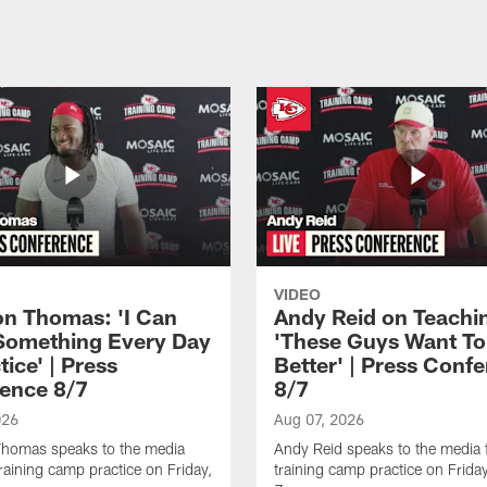
VIDEO
n Thomas: 'I Can
Andy Reid on Teachi
Something Every Day
'These Guys Want To
tice' | Press
Better' | Press Conf
ence 8/7
8/7
026
Aug 07, 2026
homas speaks to the media
Andy Reid speaks to the media 
training camp practice on Friday,
training camp practice on Frida