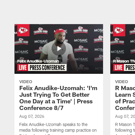
Pause
Play
VIDEO
VIDEO
Felix Anudike-Uzomah: 'I'm
R Maso
Just Trying To Get Better
Learn 
One Day at a Time' | Press
of Prac
Conference 8/7
Confer
Aug 07, 2026
Aug 07, 2
Felix Anudike-Uzomah speaks to the
R Mason T
media following training camp practice on
following 