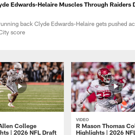
 Edwards-Helaire Muscles Through Raiders De
running back Clyde Edwards-Helaire gets pushed acr
City score
VIDEO
Allen College
R Mason Thomas Co
hts | 2026 NFL Draft
Highlights | 2026 NF