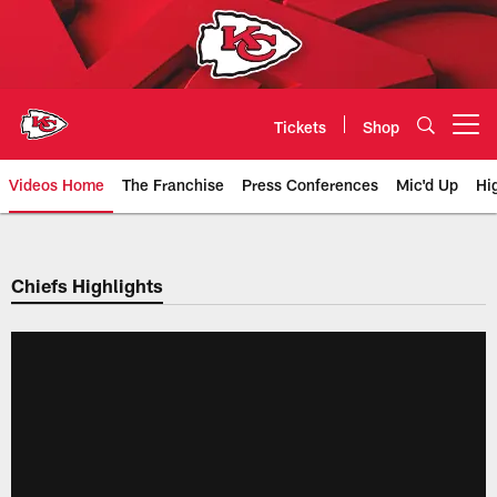
Skip
to
main
content
Tickets
Shop
Open menu button
Videos Home
The Franchise
Press Conferences
Mic'd Up
Hi
Chiefs Video | Kansas City Chief
Chiefs Highlights