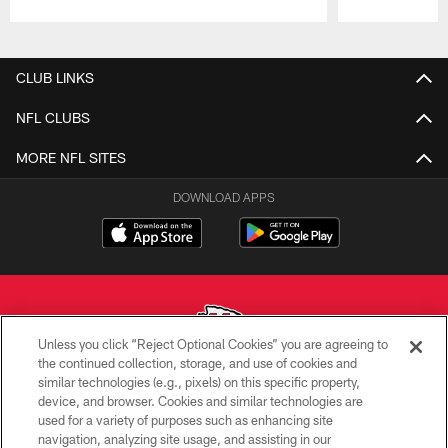
Pause
Play
CLUB LINKS
NFL CLUBS
MORE NFL SITES
DOWNLOAD APPS
Unless you click “Reject Optional Cookies” you are agreeing to
the continued collection, storage, and use of cookies and
similar technologies (e.g., pixels) on this specific property,
Copyright © 2026 Kansas City Chiefs
device, and browser. Cookies and similar technologies are
used for a variety of purposes such as enhancing site
PRIVACY POLICY
navigation, analyzing site usage, and assisting in our