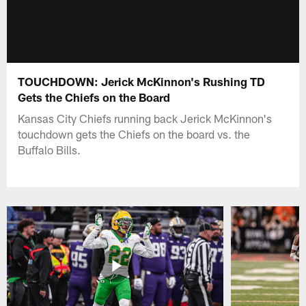
TOUCHDOWN: Jerick McKinnon's Rushing TD
Gets the Chiefs on the Board
Kansas City Chiefs running back Jerick McKinnon's
touchdown gets the Chiefs on the board vs. the
Buffalo Bills.