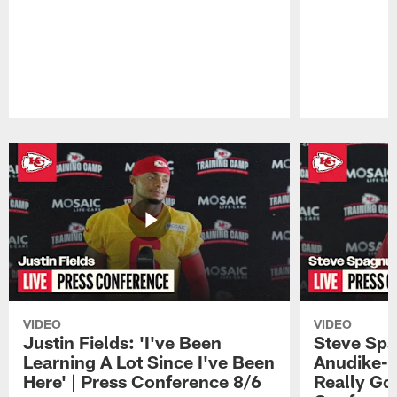
Pause
Play
VIDEO
VIDEO
Justin Fields: 'I've Been
Steve Spa
Learning A Lot Since I've Been
Anudike-U
Here' | Press Conference 8/6
Really Go