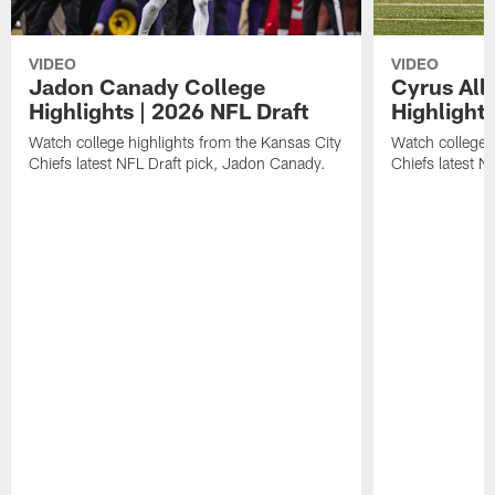
VIDEO
VIDEO
Jadon Canady College
Cyrus All
Highlights | 2026 NFL Draft
Highlights
Watch college highlights from the Kansas City
Watch college 
Chiefs latest NFL Draft pick, Jadon Canady.
Chiefs latest N