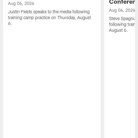
Conferen
Aug 06, 2026
Aug 06, 2026
Justin Fields speaks to the media following
training camp practice on Thursday, August
Steve Spagnuol
6.
following train
August 6.